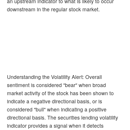
an upstream indicator to what is likely to occur
downstream in the regular stock market.
Understanding the Volatility Alert: Overall
sentiment is considered "bear" when broad
market activity of the stock has been shown to
indicate a negative directional basis, or is
considered "bull" when indicating a positive
directional basis. The securities lending volatility
indicator provides a signal when it detects