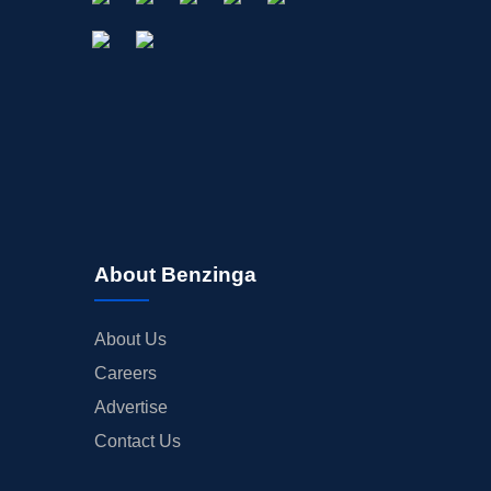
About Benzinga
About Us
Careers
Advertise
Contact Us