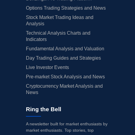
Options Trading Strategies and News
Stock Market Trading Ideas and
Analysis
Technical Analysis Charts and
Indicators
Fundamental Analysis and Valuation
Day Trading Guides and Strategies
Live Investor Events
Pre-market Stock Analysis and News
Cryptocurrency Market Analysis and
News
Ring the Bell
A newsletter built for market enthusiasts by
market enthusiasts. Top stories, top