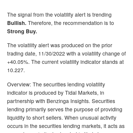
The signal from the volatility alert is trending
Bullish.
Therefore, the recommendation is to
Strong Buy.
The volatility alert was produced on the prior
trading date, 11/30/2022 with a volatility change of
+40.05%. The current volatility indicator stands at
10.227.
Overview: The securities lending volatility
indicator is produced by Tidal Markets, in
partnership with Benzinga Insights. Securities
lending primarily serves the purpose of providing
liquidity to short sellers. When unusual activity
occurs in the securities lending markets, it acts as