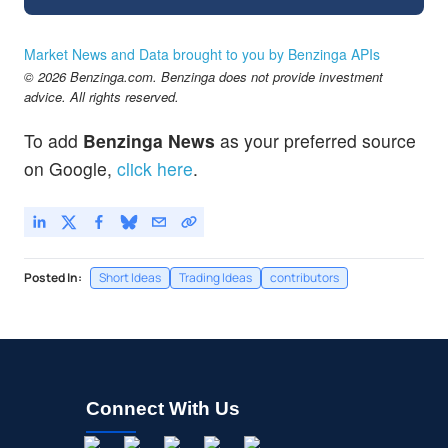
Market News and Data brought to you by Benzinga APIs
© 2026 Benzinga.com. Benzinga does not provide investment
advice. All rights reserved.
To add
Benzinga News
as your preferred source
on Google,
click here
.
Posted In:
Short Ideas
Trading Ideas
contributors
Connect With Us