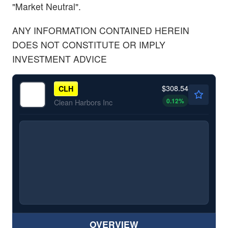
"Market Neutral".
ANY INFORMATION CONTAINED HEREIN
DOES NOT CONSTITUTE OR IMPLY
INVESTMENT ADVICE
$308.54
CLH
0.12
%
Clean Harbors Inc
OVERVIEW