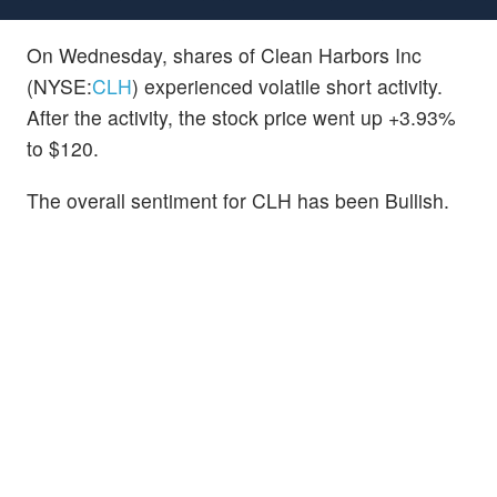
On Wednesday, shares of Clean Harbors Inc
(NYSE:
CLH
) experienced volatile short activity.
After the activity, the stock price went up +3.93%
to $120.
The overall sentiment for CLH has been Bullish.