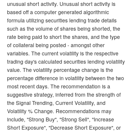
unusual short activity. Unusual short activity is
based off a computer generated algorithmic
formula utilizing securities lending trade details
such as the volume of shares being shorted, the
rate being paid to short the shares, and the type
of collateral being posted - amongst other
variables. The current volatility is the respective
trading day's calculated securities lending volatility
value. The volatility percentage change is the
percentage difference in volatility between the two
most recent days. The recommendation is a
suggestive strategy, inferred from the strength of
the Signal Trending, Current Volatility, and
Volatility % Change. Recommendations may
include, "Strong Buy", "Strong Sell", "Increase
Short Exposure", "Decrease Short Exposure", or