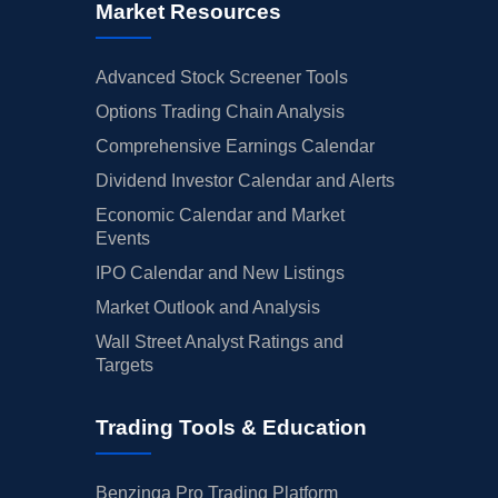
Market Resources
Advanced Stock Screener Tools
Options Trading Chain Analysis
Comprehensive Earnings Calendar
Dividend Investor Calendar and Alerts
Economic Calendar and Market
Events
IPO Calendar and New Listings
Market Outlook and Analysis
Wall Street Analyst Ratings and
Targets
Trading Tools & Education
Benzinga Pro Trading Platform