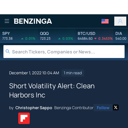
Benzinga
SPY
QQQ
BTC/USD
DIA
773.38
0.01%
723.23
0.03%
64684.60
0.3453%
540.00
December 1, 2022 10:04 AM
1 min read
Short Volatility Alert: Clean
Harbors Inc
by
Christopher Sappo
Benzinga Contributor
Follow