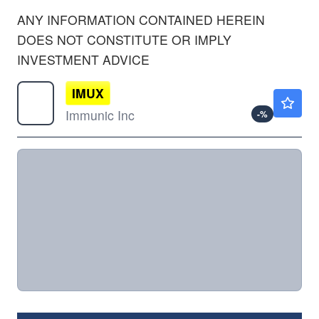
ANY INFORMATION CONTAINED HEREIN
DOES NOT CONSTITUTE OR IMPLY
INVESTMENT ADVICE
IMUX
$14.54
Immunic Inc
-
%