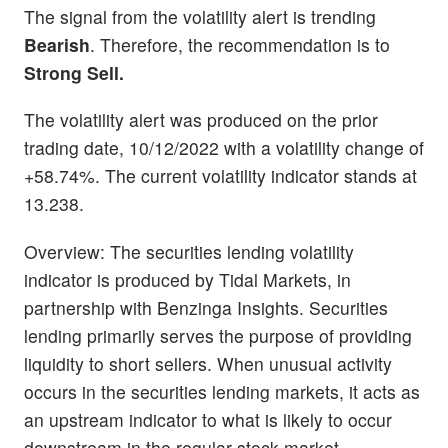
The signal from the volatility alert is trending
Bearish
. Therefore, the recommendation is to
Strong Sell.
The volatility alert was produced on the prior
trading date, 10/12/2022 with a volatility change of
+58.74%. The current volatility indicator stands at
13.238.
Overview: The securities lending volatility
indicator is produced by Tidal Markets, in
partnership with Benzinga Insights. Securities
lending primarily serves the purpose of providing
liquidity to short sellers. When unusual activity
occurs in the securities lending markets, it acts as
an upstream indicator to what is likely to occur
downstream in the regular stock market.