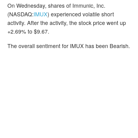
On Wednesday, shares of Immunic, Inc.
(NASDAQ:
IMUX
) experienced volatile short
activity. After the activity, the stock price went up
+2.69% to $9.67.
The overall sentiment for IMUX has been Bearish.