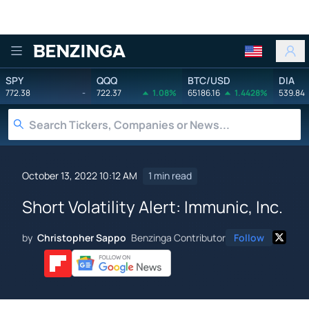
Benzinga
SPY
QQQ
BTC/USD
DIA
772.38
-
722.37
1.08%
65186.16
1.4428%
539.84
October 13, 2022 10:12 AM
1 min read
Short Volatility Alert: Immunic, Inc.
by
Christopher Sappo
Benzinga Contributor
Follow