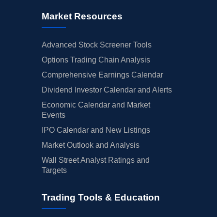
Market Resources
Advanced Stock Screener Tools
Options Trading Chain Analysis
Comprehensive Earnings Calendar
Dividend Investor Calendar and Alerts
Economic Calendar and Market
Events
IPO Calendar and New Listings
Market Outlook and Analysis
Wall Street Analyst Ratings and
Targets
Trading Tools & Education