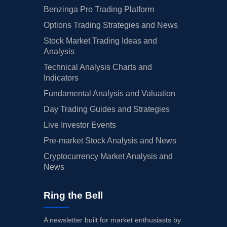
Benzinga Pro Trading Platform
Options Trading Strategies and News
Stock Market Trading Ideas and
Analysis
Technical Analysis Charts and
Indicators
Fundamental Analysis and Valuation
Day Trading Guides and Strategies
Live Investor Events
Pre-market Stock Analysis and News
Cryptocurrency Market Analysis and
News
Ring the Bell
A newsletter built for market enthusiasts by