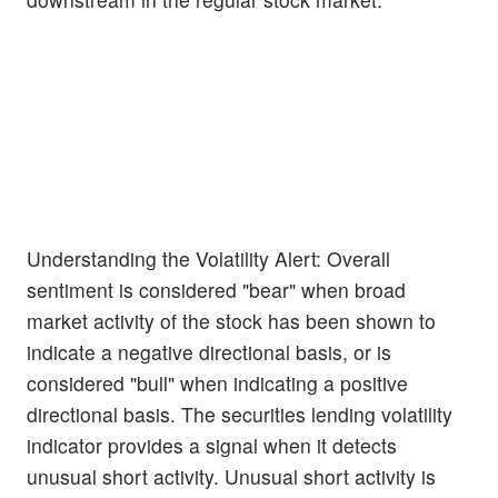
Understanding the Volatility Alert: Overall
sentiment is considered "bear" when broad
market activity of the stock has been shown to
indicate a negative directional basis, or is
considered "bull" when indicating a positive
directional basis. The securities lending volatility
indicator provides a signal when it detects
unusual short activity. Unusual short activity is