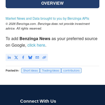
OVERVIEW
Market News and Data brought to you by Benzinga APIs
© 2026 Benzinga.com. Benzinga does not provide investment
advice. All rights reserved.
To add
Benzinga News
as your preferred source
on Google,
click here
.
Posted In:
Short Ideas
Trading Ideas
contributors
Connect With Us