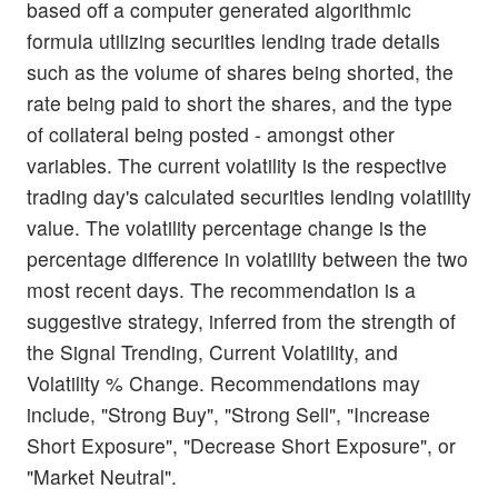
based off a computer generated algorithmic
formula utilizing securities lending trade details
such as the volume of shares being shorted, the
rate being paid to short the shares, and the type
of collateral being posted - amongst other
variables. The current volatility is the respective
trading day's calculated securities lending volatility
value. The volatility percentage change is the
percentage difference in volatility between the two
most recent days. The recommendation is a
suggestive strategy, inferred from the strength of
the Signal Trending, Current Volatility, and
Volatility % Change. Recommendations may
include, "Strong Buy", "Strong Sell", "Increase
Short Exposure", "Decrease Short Exposure", or
"Market Neutral".