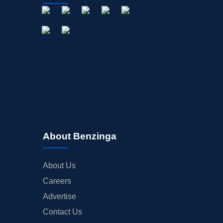
About Benzinga
About Us
Careers
Advertise
Contact Us