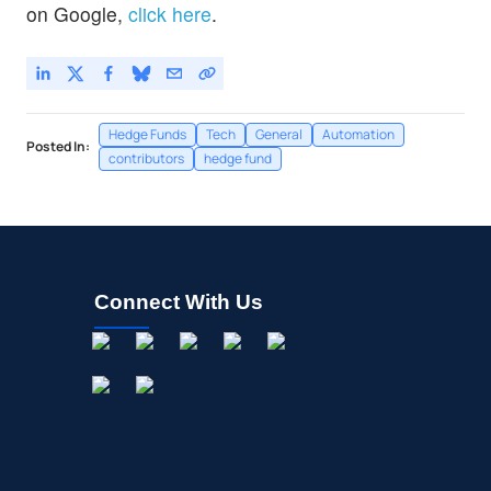
on Google,
click here
.
Hedge Funds
Tech
General
Automation
Posted In:
contributors
hedge fund
Connect With Us