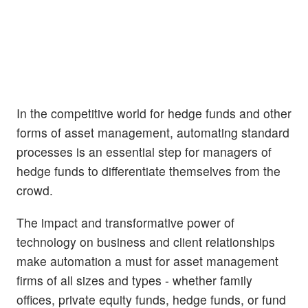
In the competitive world for hedge funds and other
forms of asset management, automating standard
processes is an essential step for managers of
hedge funds to differentiate themselves from the
crowd.
The impact and transformative power of
technology on business and client relationships
make automation a must for asset management
firms of all sizes and types - whether family
offices, private equity funds, hedge funds, or fund