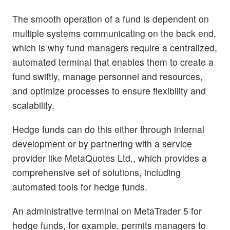
The smooth operation of a fund is dependent on
multiple systems communicating on the back end,
which is why fund managers require a centralized,
automated terminal that enables them to create a
fund swiftly, manage personnel and resources,
and optimize processes to ensure flexibility and
scalability.
Hedge funds can do this either through internal
development or by partnering with a service
provider like MetaQuotes Ltd., which provides a
comprehensive set of solutions, including
automated tools for hedge funds.
An administrative terminal on MetaTrader 5 for
hedge funds, for example, permits managers to