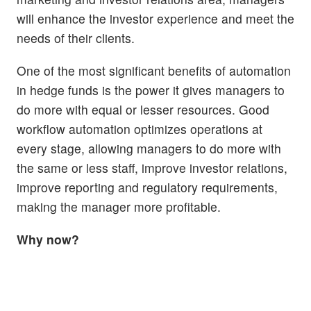
will enhance the investor experience and meet the
needs of their clients.
One of the most significant benefits of automation
in hedge funds is the power it gives managers to
do more with equal or lesser resources. Good
workflow automation optimizes operations at
every stage, allowing managers to do more with
the same or less staff, improve investor relations,
improve reporting and regulatory requirements,
making the manager more profitable.
Why now?