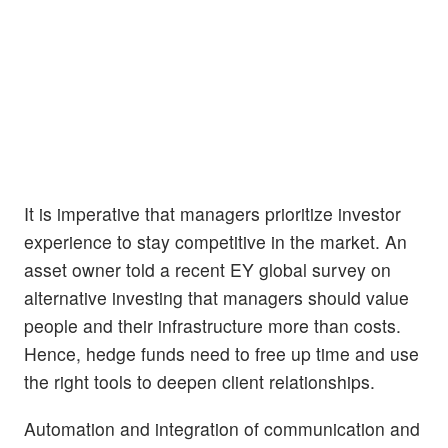
It is imperative that managers prioritize investor
experience to stay competitive in the market. An
asset owner told a recent EY global survey on
alternative investing that managers should value
people and their infrastructure more than costs.
Hence, hedge funds need to free up time and use
the right tools to deepen client relationships.
Automation and integration of communication and