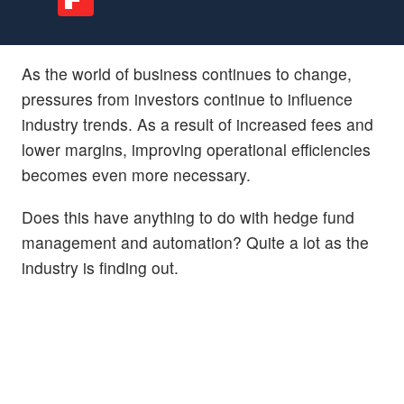
As the world of business continues to change,
pressures from investors continue to influence
industry trends. As a result of increased fees and
lower margins, improving operational efficiencies
becomes even more necessary.
Does this have anything to do with hedge fund
management and automation? Quite a lot as the
industry is finding out.