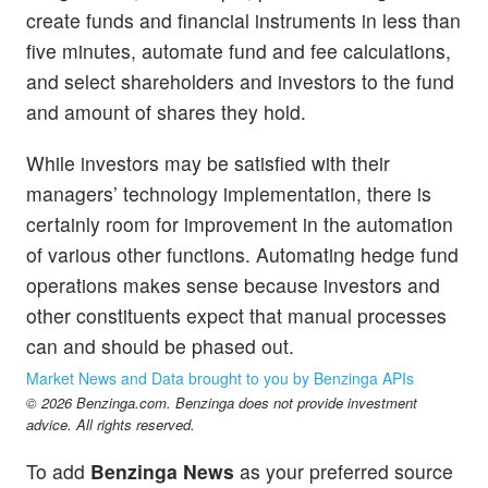
create funds and financial instruments in less than
five minutes, automate fund and fee calculations,
and select shareholders and investors to the fund
and amount of shares they hold.
While investors may be satisfied with their
managers’ technology implementation, there is
certainly room for improvement in the automation
of various other functions. Automating hedge fund
operations makes sense because investors and
other constituents expect that manual processes
can and should be phased out.
Market News and Data brought to you by Benzinga APIs
© 2026 Benzinga.com. Benzinga does not provide investment
advice. All rights reserved.
To add
Benzinga News
as your preferred source