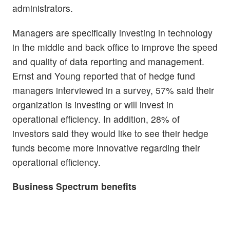
administrators.
Managers are specifically investing in technology
in the middle and back office to improve the speed
and quality of data reporting and management.
Ernst and Young reported that of hedge fund
managers interviewed in a survey, 57% said their
organization is investing or will invest in
operational efficiency. In addition, 28% of
investors said they would like to see their hedge
funds become more innovative regarding their
operational efficiency.
Business Spectrum benefits