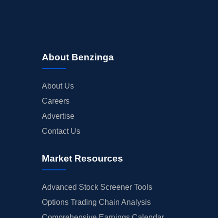
About Benzinga
About Us
Careers
Advertise
Contact Us
Market Resources
Advanced Stock Screener Tools
Options Trading Chain Analysis
Comprehensive Earnings Calendar