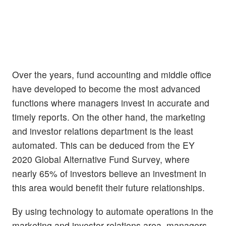
Over the years, fund accounting and middle office
have developed to become the most advanced
functions where managers invest in accurate and
timely reports. On the other hand, the marketing
and investor relations department is the least
automated. This can be deduced from the EY
2020 Global Alternative Fund Survey, where
nearly 65% of investors believe an investment in
this area would benefit their future relationships.
By using technology to automate operations in the
marketing and investor relations area, managers