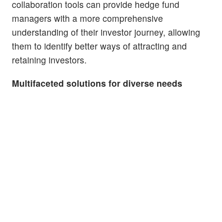
collaboration tools can provide hedge fund
managers with a more comprehensive
understanding of their investor journey, allowing
them to identify better ways of attracting and
retaining investors.
Multifaceted solutions for diverse needs