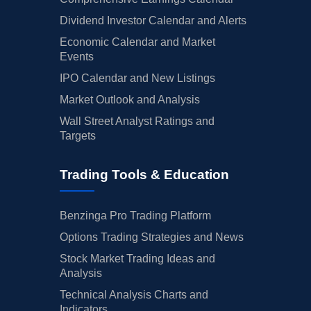
Dividend Investor Calendar and Alerts
Economic Calendar and Market
Events
IPO Calendar and New Listings
Market Outlook and Analysis
Wall Street Analyst Ratings and
Targets
Trading Tools & Education
Benzinga Pro Trading Platform
Options Trading Strategies and News
Stock Market Trading Ideas and
Analysis
Technical Analysis Charts and
Indicators