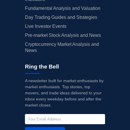
Fundamental Analysis and Valuation
Day Trading Guides and Strategies
Live Investor Events
Pre-market Stock Analysis and News
Cryptocurrency Market Analysis and
News
Ring the Bell
A newsletter built for market enthusiasts by
market enthusiasts. Top stories, top
movers, and trade ideas delivered to your
inbox every weekday before and after the
market closes.