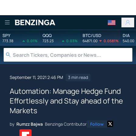
Benzinga
SPY
QQQ
BTC/USD
DIA
773.38
0.01%
723.23
0.03%
64871.00
0.0581%
540.00
September 11, 2021 2:46 PM
3 min read
Automation: Manage Hedge Fund
Effortlessly and Stay ahead of the
Markets
by
Rumzz Bajwa
Benzinga Contributor
Follow