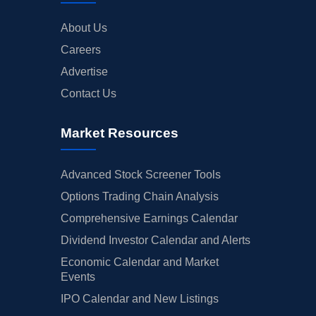
About Us
Careers
Advertise
Contact Us
Market Resources
Advanced Stock Screener Tools
Options Trading Chain Analysis
Comprehensive Earnings Calendar
Dividend Investor Calendar and Alerts
Economic Calendar and Market
Events
IPO Calendar and New Listings