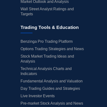
Market Outlook and Analysis
Wall Street Analyst Ratings and
Targets
Trading Tools & Education
Benzinga Pro Trading Platform
Options Trading Strategies and News
Stock Market Trading Ideas and
Analysis
Technical Analysis Charts and
Indicators
Fundamental Analysis and Valuation
Day Trading Guides and Strategies
Live Investor Events
Pre-market Stock Analysis and News