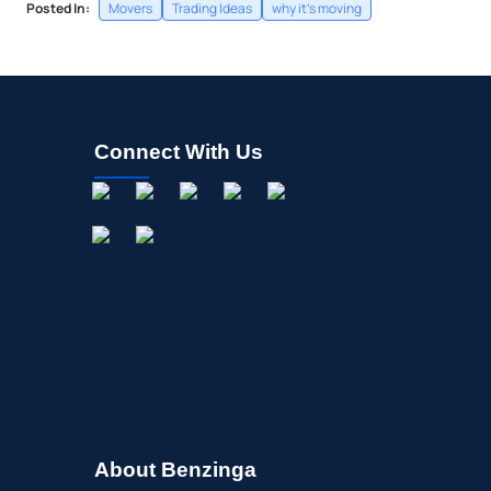
Posted In:
Movers
Trading Ideas
why it's moving
Connect With Us
About Benzinga