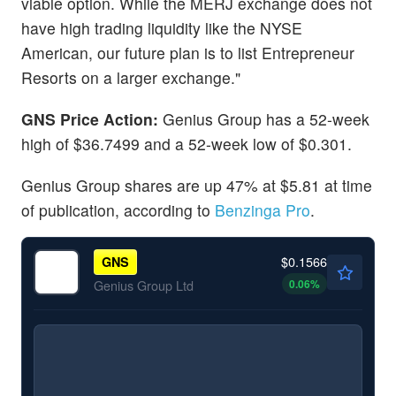
viable option. While the MERJ exchange does not
have high trading liquidity like the NYSE
American, our future plan is to list Entrepreneur
Resorts on a larger exchange."
GNS Price Action:
Genius Group has a 52-week
high of $36.7499 and a 52-week low of $0.301.
Genius Group shares are up 47% at $5.81 at time
of publication, according to
Benzinga Pro
.
$0.1566
GNS
0.06
%
Genius Group Ltd