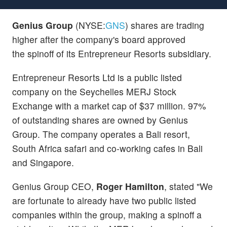
Genius Group
(NYSE:
GNS
) shares are trading
higher after the company's board approved
the spinoff of its Entrepreneur Resorts subsidiary.
Entrepreneur Resorts Ltd is a public listed
company on the Seychelles MERJ Stock
Exchange with a market cap of $37 million. 97%
of outstanding shares are owned by Genius
Group. The company operates a Bali resort,
South Africa safari and co-working cafes in Bali
and Singapore.
Genius Group CEO,
Roger Hamilton
, stated "We
are fortunate to already have two public listed
companies within the group, making a spinoff a