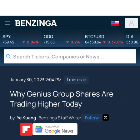
Benzinga
SPY
QQQ
BTC/USD
DIA
769.45
0.04%
715.88
0.2%
64358.94
0.3707%
538.86
January 30, 2023 2:04 PM
1 min read
Why Genius Group Shares Are
Trading Higher Today
by
Ye Kuang
Benzinga Staff Writer
Follow