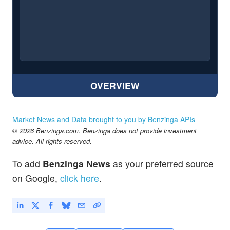
OVERVIEW
Market News and Data brought to you by Benzinga APIs
© 2026 Benzinga.com. Benzinga does not provide investment
advice. All rights reserved.
To add
Benzinga News
as your preferred source
on Google,
click here
.