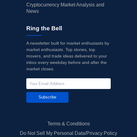
Cryptocurrency Market Analysis and
News
Ring the Bell
A newsletter built for market enthusiasts by
market enthusiasts. Top stories, top
movers, and trade ideas delivered to your
inbox every weekday before and after the
market closes.
Subscribe
Terms & Conditions
Do Not Sell My Personal Data/Privacy Policy