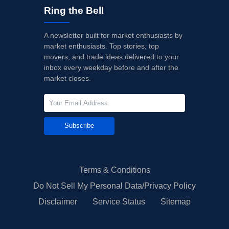
Ring the Bell
A newsletter built for market enthusiasts by
market enthusiasts. Top stories, top
movers, and trade ideas delivered to your
inbox every weekday before and after the
market closes.
Subscribe
Terms & Conditions
Do Not Sell My Personal Data/Privacy Policy
Disclaimer
Service Status
Sitemap