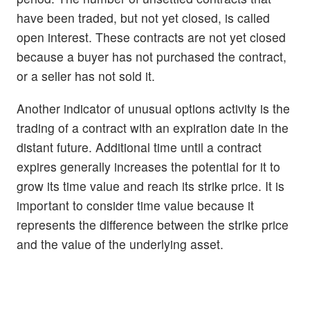
have been traded, but not yet closed, is called
open interest. These contracts are not yet closed
because a buyer has not purchased the contract,
or a seller has not sold it.
Another indicator of unusual options activity is the
trading of a contract with an expiration date in the
distant future. Additional time until a contract
expires generally increases the potential for it to
grow its time value and reach its strike price. It is
important to consider time value because it
represents the difference between the strike price
and the value of the underlying asset.