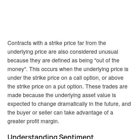
Contracts with a strike price far from the
underlying price are also considered unusual
because they are defined as being "out of the
money". This occurs when the underlying price is
under the strike price on a call option, or above
the strike price on a put option. These trades are
made because the underlying asset value is
expected to change dramatically in the future, and
the buyer or seller can take advantage of a
greater profit margin.
Understanding Sentiment