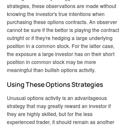
strategies, these observations are made without
knowing the investor's true intentions when
purchasing these options contracts. An observer
cannot be sure if the bettor is playing the contract
outright or if they're hedging a large underlying
position in a common stock. For the latter case,
the exposure a large investor has on their short
position in common stock may be more
meaningful than bullish options activity.
Using These Options Strategies
Unusual options activity is an advantageous
strategy that may greatly reward an investor if
they are highly skilled, but for the less
experienced trader, it should remain as another