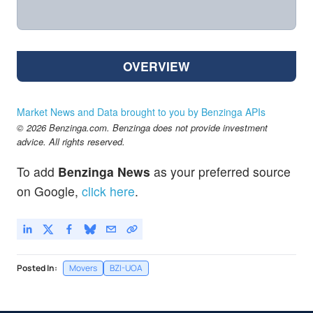
OVERVIEW
Market News and Data brought to you by Benzinga APIs
© 2026 Benzinga.com. Benzinga does not provide investment
advice. All rights reserved.
To add
Benzinga News
as your preferred source
on Google,
click here
.
Posted In:
Movers
BZI-UOA