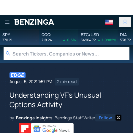
Benzinga
SPY
QQQ
BTC/USD
DIA
770.21
-
718.24
0.5%
64964.72
1.0982%
538.72
August 5, 2021 1:57 PM
2 min read
Understanding VF's Unusual
Options Activity
by
Benzinga Insights
Benzinga Staff Writer
Follow