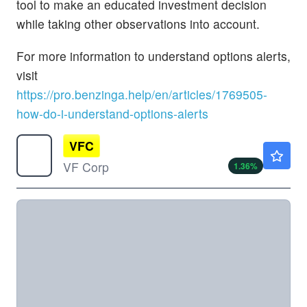
tool to make an educated investment decision
while taking other observations into account.
For more information to understand options alerts,
visit
https://pro.benzinga.help/en/articles/1769505-
how-do-i-understand-options-alerts
VFC
$14.95
VF Corp
1.36
%