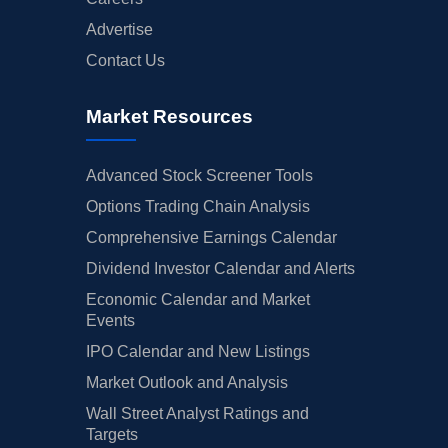
Advertise
Contact Us
Market Resources
Advanced Stock Screener Tools
Options Trading Chain Analysis
Comprehensive Earnings Calendar
Dividend Investor Calendar and Alerts
Economic Calendar and Market
Events
IPO Calendar and New Listings
Market Outlook and Analysis
Wall Street Analyst Ratings and
Targets