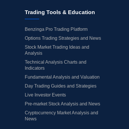
Trading Tools & Education
Benzinga Pro Trading Platform
Options Trading Strategies and News
Stock Market Trading Ideas and
Analysis
Technical Analysis Charts and
Indicators
Fundamental Analysis and Valuation
Day Trading Guides and Strategies
Live Investor Events
Pre-market Stock Analysis and News
Cryptocurrency Market Analysis and
News