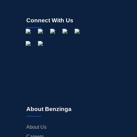
Connect With Us
About Benzinga
About Us
Careers