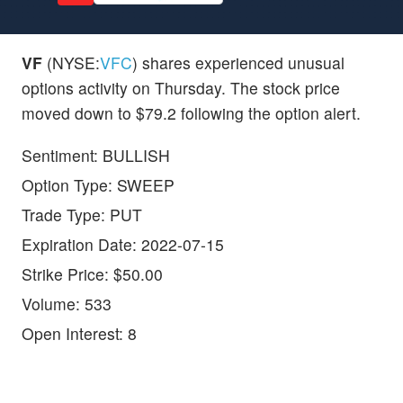
VF
(NYSE:
VFC
) shares experienced unusual
options activity on Thursday. The stock price
moved down to $79.2 following the option alert.
Sentiment: BULLISH
Option Type: SWEEP
Trade Type: PUT
Expiration Date: 2022-07-15
Strike Price: $50.00
Volume: 533
Open Interest: 8