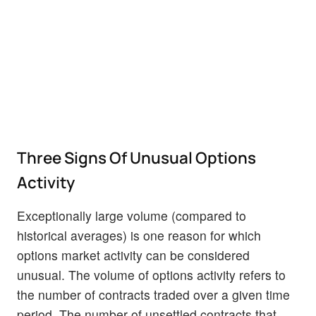
Three Signs Of Unusual Options
Activity
Exceptionally large volume (compared to
historical averages) is one reason for which
options market activity can be considered
unusual. The volume of options activity refers to
the number of contracts traded over a given time
period. The number of unsettled contracts that