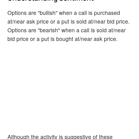
Options are "bullish" when a call is purchased
at/near ask price or a put is sold at/near bid price.
Options are "bearish" when a call is sold at/near
bid price or a put is bought at/near ask price.
Although the activity is suggestive of these