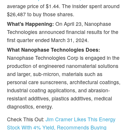
average price of $1.44. The insider spent around
$26,487 to buy those shares.
What's Happening:
On April 23, Nanophase
Technologies announced financial results for the
first quarter ended March 31, 2024.
What Nanophase Technologies Does:
Nanophase Technologies Corp is engaged in the
production of engineered nanomaterial solutions
and larger, sub-micron, materials such as
personal care sunscreens, architectural coatings,
industrial coating applications, and abrasion-
resistant additives, plastics additives, medical
diagnostics, energy.
Check This Out:
Jim Cramer Likes This Energy
Stock With 4% Yield, Recommends Buying