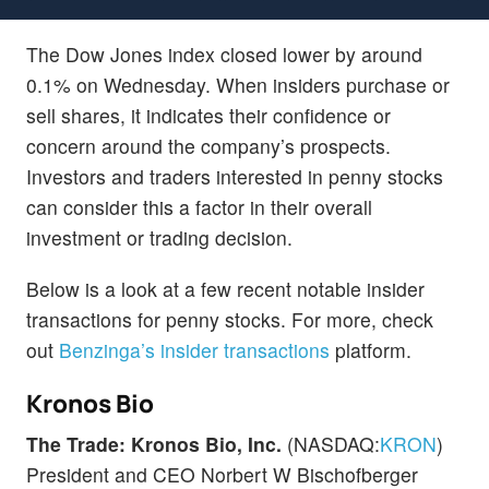
The Dow Jones index closed lower by around
0.1% on Wednesday. When insiders purchase or
sell shares, it indicates their confidence or
concern around the company’s prospects.
Investors and traders interested in penny stocks
can consider this a factor in their overall
investment or trading decision.
Below is a look at a few recent notable insider
transactions for penny stocks. For more, check
out
Benzinga’s insider transactions
platform.
Kronos Bio
The Trade: Kronos Bio, Inc.
(NASDAQ:
KRON
)
President and CEO Norbert W Bischofberger