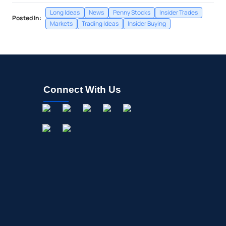
Long Ideas
News
Penny Stocks
Insider Trades
Posted In:
Markets
Trading Ideas
Insider Buying
Connect With Us