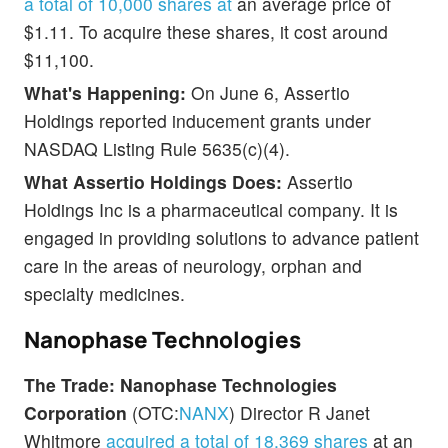
a total of 10,000 shares at
an average price of
$1.11. To acquire these shares, it cost around
$11,100.
What's Happening:
On June 6, Assertio
Holdings reported inducement grants under
NASDAQ Listing Rule 5635(c)(4).
What Assertio Holdings Does:
Assertio
Holdings Inc is a pharmaceutical company. It is
engaged in providing solutions to advance patient
care in the areas of neurology, orphan and
specialty medicines.
Nanophase Technologies
The Trade:
Nanophase Technologies
Corporation
(OTC:
NANX
) Director R Janet
Whitmore
acquired a total of 18,369 shares
at an