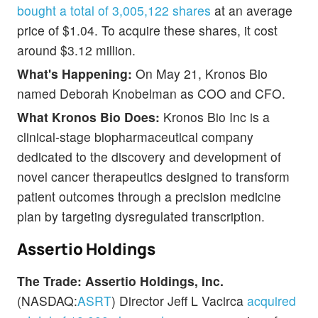
bought a total of 3,005,122 shares
at an average
price of $1.04. To acquire these shares, it cost
around $3.12 million.
What's Happening:
On May 21, Kronos Bio
named Deborah Knobelman as COO and CFO.
What Kronos Bio Does:
Kronos Bio Inc is a
clinical-stage biopharmaceutical company
dedicated to the discovery and development of
novel cancer therapeutics designed to transform
patient outcomes through a precision medicine
plan by targeting dysregulated transcription.
Assertio Holdings
The Trade: Assertio Holdings, Inc.
(NASDAQ:
ASRT
) Director Jeff L Vacirca
acquired