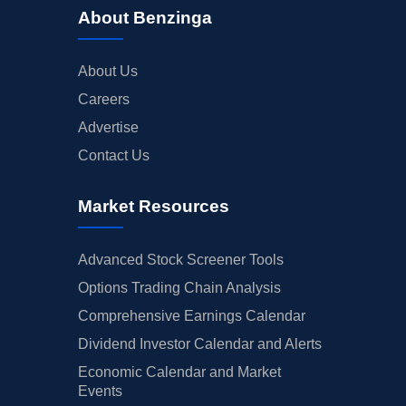
About Benzinga
About Us
Careers
Advertise
Contact Us
Market Resources
Advanced Stock Screener Tools
Options Trading Chain Analysis
Comprehensive Earnings Calendar
Dividend Investor Calendar and Alerts
Economic Calendar and Market
Events