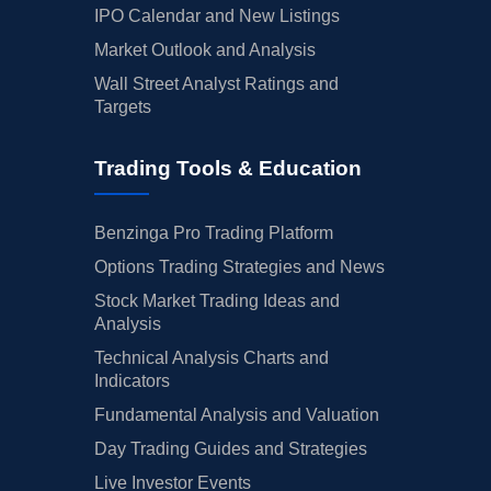
IPO Calendar and New Listings
Market Outlook and Analysis
Wall Street Analyst Ratings and
Targets
Trading Tools & Education
Benzinga Pro Trading Platform
Options Trading Strategies and News
Stock Market Trading Ideas and
Analysis
Technical Analysis Charts and
Indicators
Fundamental Analysis and Valuation
Day Trading Guides and Strategies
Live Investor Events