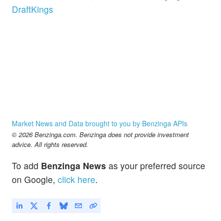
DraftKings
Market News and Data brought to you by Benzinga APIs
© 2026 Benzinga.com. Benzinga does not provide investment
advice. All rights reserved.
To add
Benzinga News
as your preferred source
on Google,
click here
.