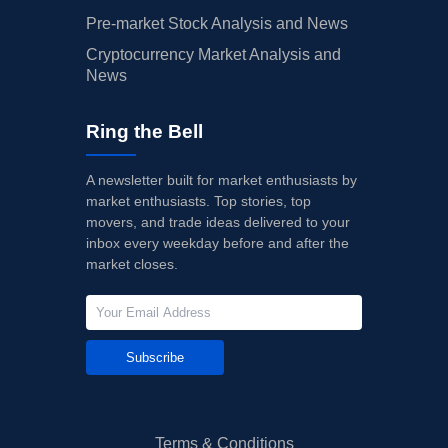
Pre-market Stock Analysis and News
Cryptocurrency Market Analysis and
News
Ring the Bell
A newsletter built for market enthusiasts by
market enthusiasts. Top stories, top
movers, and trade ideas delivered to your
inbox every weekday before and after the
market closes.
Subscribe
Terms & Conditions