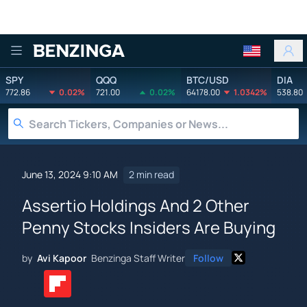
Benzinga
SPY
QQQ
BTC/USD
DIA
772.86
0.02%
721.00
0.02%
64178.00
1.0342%
538.80
June 13, 2024 9:10 AM
2 min read
Assertio Holdings And 2 Other
Penny Stocks Insiders Are Buying
by
Avi Kapoor
Benzinga Staff Writer
Follow