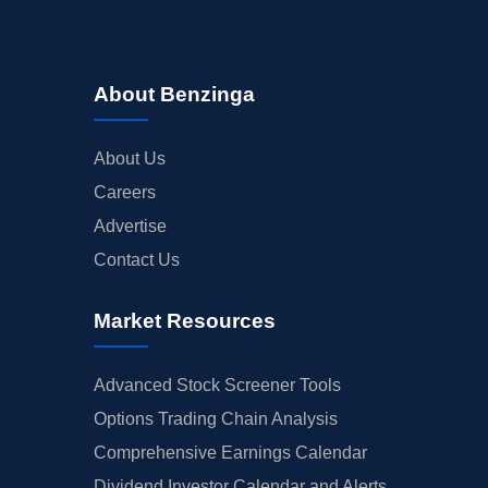
About Benzinga
About Us
Careers
Advertise
Contact Us
Market Resources
Advanced Stock Screener Tools
Options Trading Chain Analysis
Comprehensive Earnings Calendar
Dividend Investor Calendar and Alerts