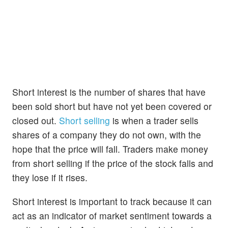
Short interest is the number of shares that have
been sold short but have not yet been covered or
closed out.
Short selling
is when a trader sells
shares of a company they do not own, with the
hope that the price will fall. Traders make money
from short selling if the price of the stock falls and
they lose if it rises.
Short interest is important to track because it can
act as an indicator of market sentiment towards a