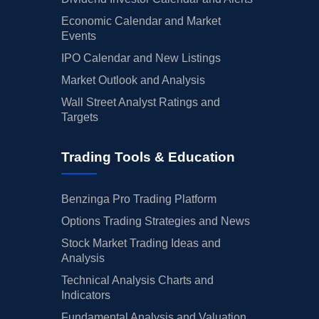
Economic Calendar and Market
Events
IPO Calendar and New Listings
Market Outlook and Analysis
Wall Street Analyst Ratings and
Targets
Trading Tools & Education
Benzinga Pro Trading Platform
Options Trading Strategies and News
Stock Market Trading Ideas and
Analysis
Technical Analysis Charts and
Indicators
Fundamental Analysis and Valuation