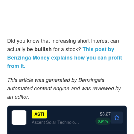
Did you know that increasing short interest can
actually be
bullish
for a stock?
This post by
Benzinga Money explains how you can profit
from it.
This article was generated by Benzinga's
automated content engine and was reviewed by
an editor.
$3.27
ASTI
0.91
%
Ascent Solar Technologies Inc