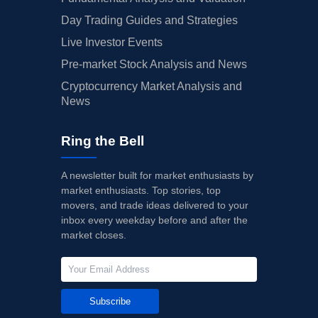
Day Trading Guides and Strategies
Live Investor Events
Pre-market Stock Analysis and News
Cryptocurrency Market Analysis and
News
Ring the Bell
A newsletter built for market enthusiasts by
market enthusiasts. Top stories, top
movers, and trade ideas delivered to your
inbox every weekday before and after the
market closes.
Subscribe