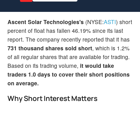
Ascent Solar Technologies's
(NYSE:
ASTI
) short
percent of float has fallen 46.19% since its last
report. The company recently reported that it has
731 thousand shares sold short
, which is 1.2%
of all regular shares that are available for trading.
Based on its trading volume,
it would take
traders 1.0 days to cover their short positions
on average.
Why Short Interest Matters