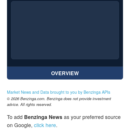
OVERVIEW
Market News and Data brought to you by Benzinga APIs
© 2026 Benzinga.com. Benzinga does not provide investment
advice. All rights reserved.
To add
Benzinga News
as your preferred source
on Google,
click here
.