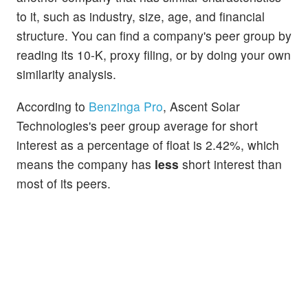
to it, such as industry, size, age, and financial
structure. You can find a company's peer group by
reading its 10-K, proxy filing, or by doing your own
similarity analysis.
According to
Benzinga Pro
, Ascent Solar
Technologies's peer group average for short
interest as a percentage of float is 2.42%, which
means the company has
less
short interest than
most of its peers.