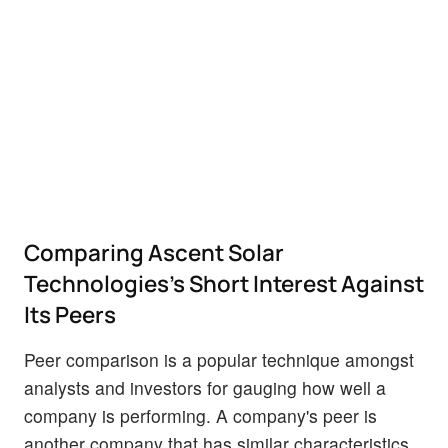
Comparing Ascent Solar
Technologies's Short Interest Against
Its Peers
Peer comparison is a popular technique amongst
analysts and investors for gauging how well a
company is performing. A company's peer is
another company that has similar characteristics