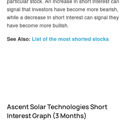
particular stock. An increase in short interest can
signal that investors have become more bearish,
while a decrease in short interest can signal they
have become more bullish.
See Also:
List of the most shorted stocks
Ascent Solar Technologies Short
Interest Graph (3 Months)