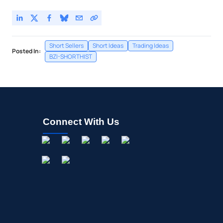
Short Sellers
Short Ideas
Trading Ideas
Posted In:
BZI-SHORTHIST
Connect With Us