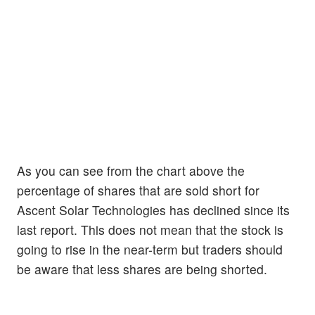
As you can see from the chart above the
percentage of shares that are sold short for
Ascent Solar Technologies has declined since its
last report. This does not mean that the stock is
going to rise in the near-term but traders should
be aware that less shares are being shorted.