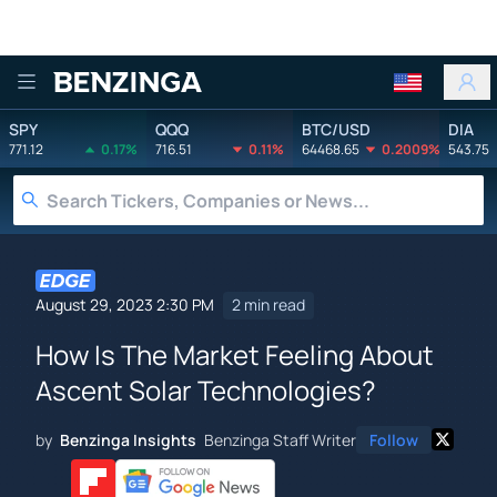
Benzinga
SPY
QQQ
BTC/USD
DIA
771.12
0.17%
716.51
0.11%
64468.65
0.2009%
543.75
August 29, 2023 2:30 PM
2 min read
How Is The Market Feeling About
Ascent Solar Technologies?
by
Benzinga Insights
Benzinga Staff Writer
Follow