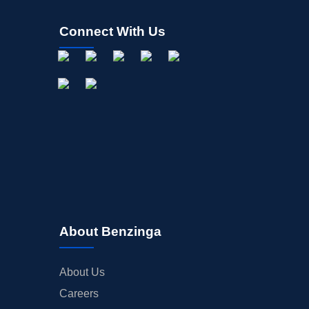
Connect With Us
About Benzinga
About Us
Careers