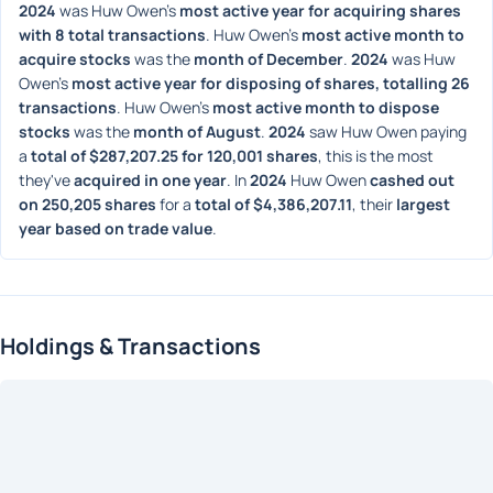
2024
 was Huw Owen's 
most active year for acquiring shares 
with 8 total transactions
. Huw Owen's 
most active month to 
acquire stocks
 was the 
month of December
. 
2024
 was Huw 
Owen's 
most active year for disposing of shares, totalling 26 
transactions
. Huw Owen's 
most active month to dispose 
stocks
 was the 
month of August
. 
2024
 saw Huw Owen paying 
a 
total of $287,207.25 for 120,001 shares
, this is the most 
they've 
acquired in one year
. In 
2024
 Huw Owen 
cashed out 
on 250,205 shares
 for a 
total of $4,386,207.11
, their 
largest 
year based on trade value
. 
Holdings & Transactions