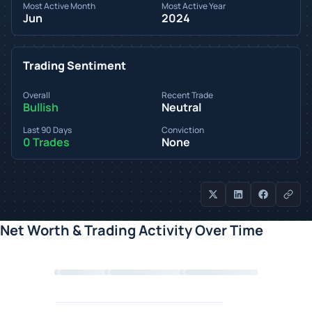
Most Active Month
Most Active Year
Jun
2024
Trading Sentiment
Overall
Recent Trade
Bullish
Neutral
Last 90 Days
Conviction
0 Trades
None
Net Worth & Trading Activity Over Time
Loading chart