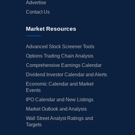
Advertise
Contact Us
Market Resources
Advanced Stock Screener Tools
Options Trading Chain Analysis
Comprehensive Earnings Calendar
Dividend Investor Calendar and Alerts
Economic Calendar and Market
Events
IPO Calendar and New Listings
Market Outlook and Analysis
Wall Street Analyst Ratings and
Targets