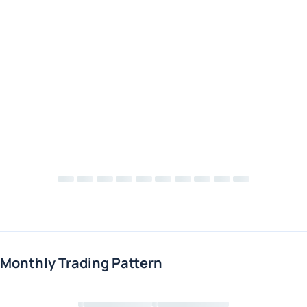
Monthly Trading Pattern
Loading chart