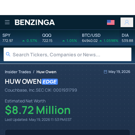
Benzinga
SPY
QQQ
BTC/USD
DIA
772.97
0.57%
722.15
1.05%
64940.02
1.0598%
539.88
/
Insider Trades
Huw Owen
May 19, 2026
HUW OWEN
Couchbase, Inc.
SEC CIK:
0001931799
Estimated Net Worth
$8.72 Million
Last Updated:
May 19, 2026 11:53 PM
EST