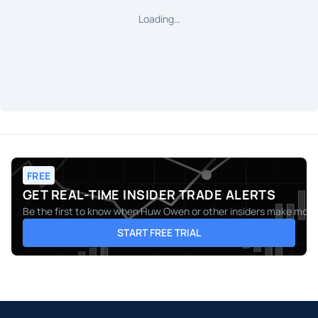
Loading…
FREE
GET REAL-TIME INSIDER TRADE ALERTS
Be the first to know when
Huw Owen
or other insiders make moves
START FREE TRIAL