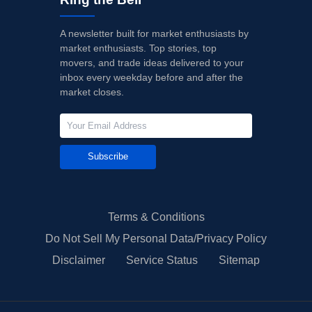
A newsletter built for market enthusiasts by
market enthusiasts. Top stories, top
movers, and trade ideas delivered to your
inbox every weekday before and after the
market closes.
Subscribe
Terms & Conditions
Do Not Sell My Personal Data/Privacy Policy
Disclaimer
Service Status
Sitemap