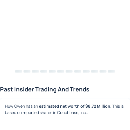
Past Insider Trading And Trends
Huw Owen has an 
estimated net worth of $8.72 Million
. This is 
based on reported shares in Couchbase, Inc..