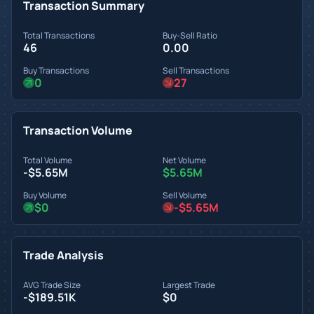
Transaction Summary
Total Transactions
Buy-Sell Ratio
46
0.00
Buy Transactions
Sell Transactions
0
27
Transaction Volume
Total Volume
Net Volume
-$5.65M
$5.65M
Buy Volume
Sell Volume
$0
-$5.65M
Trade Analysis
AVG Trade Size
Largest Trade
-$189.51K
$0