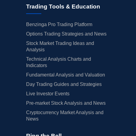
Trading Tools & Education
Benzinga Pro Trading Platform
Options Trading Strategies and News
Stock Market Trading Ideas and
Analysis
Technical Analysis Charts and
Indicators
Fundamental Analysis and Valuation
Day Trading Guides and Strategies
Live Investor Events
Pre-market Stock Analysis and News
Cryptocurrency Market Analysis and
News
Ring the Bell