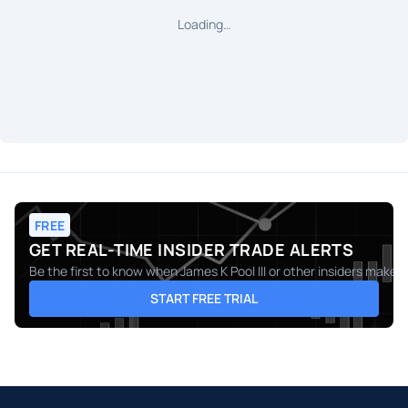
Loading…
FREE
GET REAL-TIME INSIDER TRADE ALERTS
Be the first to know when
James K Pool III
or other insiders make m
START FREE TRIAL