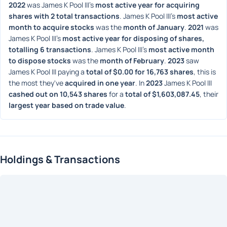
2022
 was James K Pool III's 
most active year for acquiring 
shares with 2 total transactions
. James K Pool III's 
most active 
month to acquire stocks
 was the 
month of January
. 
2021
 was 
James K Pool III's 
most active year for disposing of shares, 
totalling 6 transactions
. James K Pool III's 
most active month 
to dispose stocks
 was the 
month of February
. 
2023
 saw 
James K Pool III paying a 
total of $0.00 for 16,763 shares
, this is 
the most they've 
acquired in one year
. In 
2023
 James K Pool III 
cashed out on 10,543 shares
 for a 
total of $1,603,087.45
, their 
largest year based on trade value
. 
Holdings & Transactions