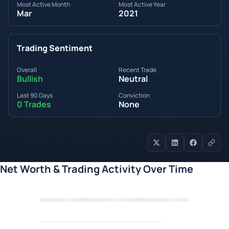
Most Active Month
Most Active Year
Mar
2021
Trading Sentiment
Overall
Recent Trade
Bullish
Neutral
Last 90 Days
Conviction
0 Trades
None
Net Worth & Trading Activity Over Time
Loading chart