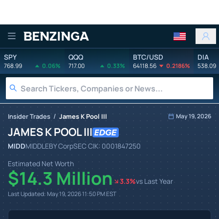
Benzinga
SPY
QQQ
BTC/USD
DIA
768.99
0.06%
717.00
0.33%
64118.56
0.2186%
538.09
/
Insider Trades
James K Pool III
May 19, 2026
JAMES K POOL III
MIDD
MIDDLEBY Corp
SEC CIK:
0001847250
Estimated Net Worth
$14.3 Million
3.3
%
vs Last Year
Last Updated:
May 19, 2026 11:50 PM
EST