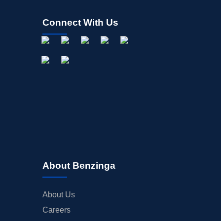
Connect With Us
About Benzinga
About Us
Careers