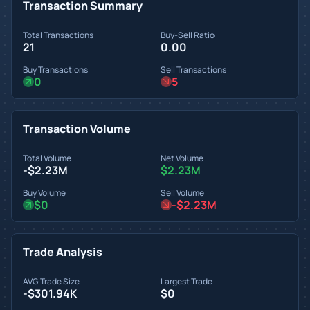
Transaction Summary
Total Transactions
Buy-Sell Ratio
21
0.00
Buy Transactions
Sell Transactions
0
5
Transaction Volume
Total Volume
Net Volume
-$2.23M
$2.23M
Buy Volume
Sell Volume
$0
-$2.23M
Trade Analysis
AVG Trade Size
Largest Trade
-$301.94K
$0