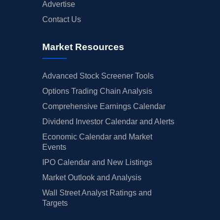
Advertise
Contact Us
Market Resources
Advanced Stock Screener Tools
Options Trading Chain Analysis
Comprehensive Earnings Calendar
Dividend Investor Calendar and Alerts
Economic Calendar and Market
Events
IPO Calendar and New Listings
Market Outlook and Analysis
Wall Street Analyst Ratings and
Targets