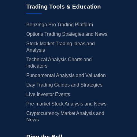
Trading Tools & Education
Benzinga Pro Trading Platform
Options Trading Strategies and News
Stock Market Trading Ideas and
Analysis
Technical Analysis Charts and
Indicators
Fundamental Analysis and Valuation
Day Trading Guides and Strategies
Live Investor Events
Pre-market Stock Analysis and News
Cryptocurrency Market Analysis and
News
Ring the Bell