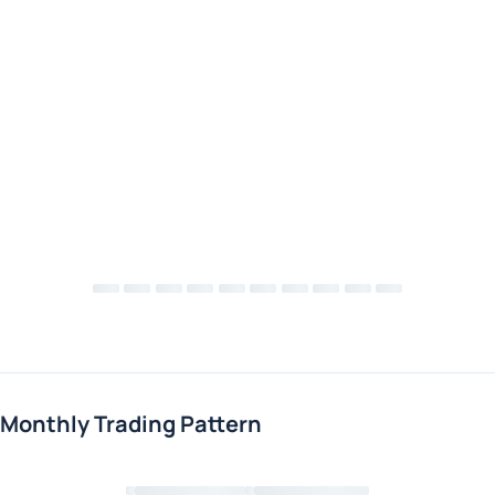
Monthly Trading Pattern
Loading chart