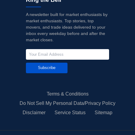
A newsletter built for market enthusiasts by
market enthusiasts. Top stories, top
movers, and trade ideas delivered to your
inbox every weekday before and after the
market closes.
Subscribe
Terms & Conditions
Do Not Sell My Personal Data/Privacy Policy
Disclaimer
Service Status
Sitemap