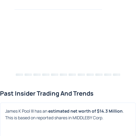
Past Insider Trading And Trends
James K Pool III has an 
estimated net worth of $14.3 Million
. 
This is based on reported shares in MIDDLEBY Corp.