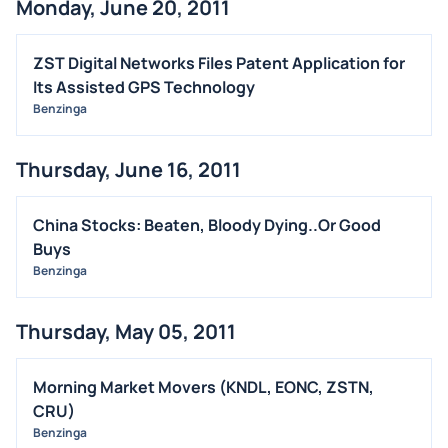
Monday, June 20, 2011
ZST Digital Networks Files Patent Application for
Its Assisted GPS Technology
Benzinga
Thursday, June 16, 2011
China Stocks: Beaten, Bloody Dying..Or Good
Buys
Benzinga
Thursday, May 05, 2011
Morning Market Movers (KNDL, EONC, ZSTN,
CRU)
Benzinga