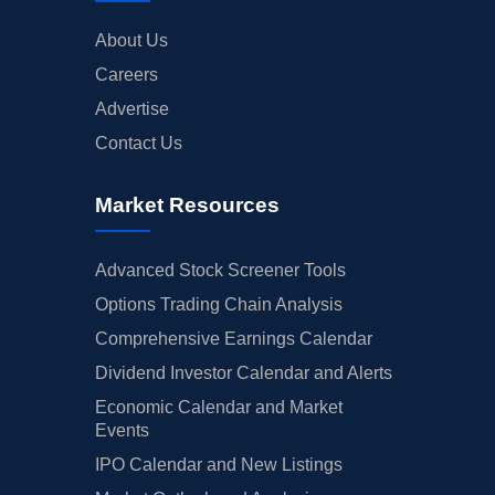
About Us
Careers
Advertise
Contact Us
Market Resources
Advanced Stock Screener Tools
Options Trading Chain Analysis
Comprehensive Earnings Calendar
Dividend Investor Calendar and Alerts
Economic Calendar and Market
Events
IPO Calendar and New Listings