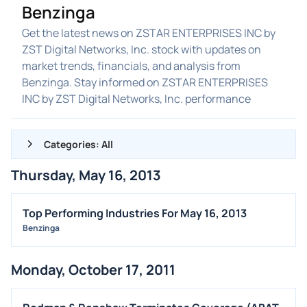
Benzinga
Get the latest news on ZSTAR ENTERPRISES INC by
ZST Digital Networks, Inc. stock with updates on
market trends, financials, and analysis from
Benzinga. Stay informed on ZSTAR ENTERPRISES
INC by ZST Digital Networks, Inc. performance
Categories: All
Thursday, May 16, 2013
ALL NEWS
GENERAL
Top Performing Industries For May 16, 2013
Benzinga
CONTRACTS
DIVIDENDS
Monday, October 17, 2011
EVENTS
FDA