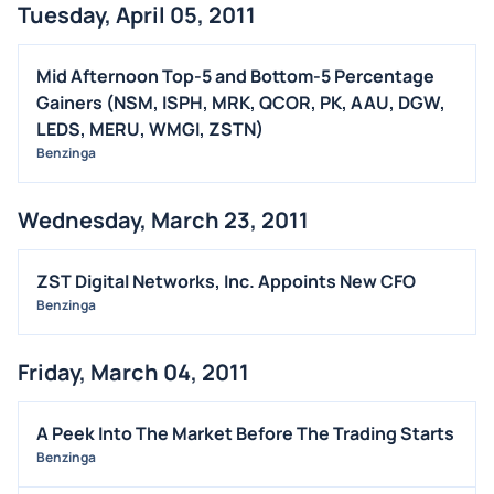
Tuesday, April 05, 2011
Mid Afternoon Top-5 and Bottom-5 Percentage
Gainers (NSM, ISPH, MRK, QCOR, PK, AAU, DGW,
LEDS, MERU, WMGI, ZSTN)
Benzinga
Wednesday, March 23, 2011
ZST Digital Networks, Inc. Appoints New CFO
Benzinga
Friday, March 04, 2011
A Peek Into The Market Before The Trading Starts
Benzinga