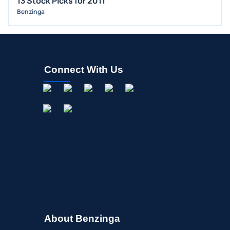
13 Stock Picks for 2011
Benzinga
Connect With Us
About Benzinga