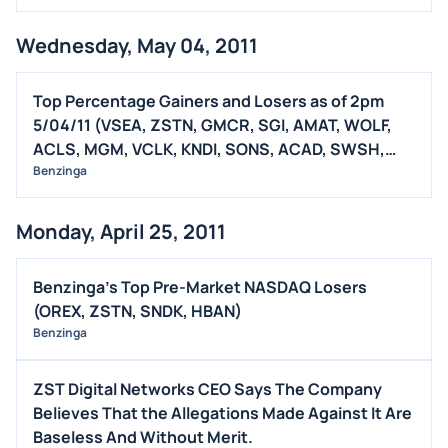
Wednesday, May 04, 2011
Top Percentage Gainers and Losers as of 2pm
5/04/11 (VSEA, ZSTN, GMCR, SGI, AMAT, WOLF,
ACLS, MGM, VCLK, KNDI, SONS, ACAD, SWSH,
CENX, QSFT, DVR, OPEN)
Benzinga
Monday, April 25, 2011
Benzinga's Top Pre-Market NASDAQ Losers
(OREX, ZSTN, SNDK, HBAN)
Benzinga
ZST Digital Networks CEO Says The Company
Believes That the Allegations Made Against It Are
Baseless And Without Merit.