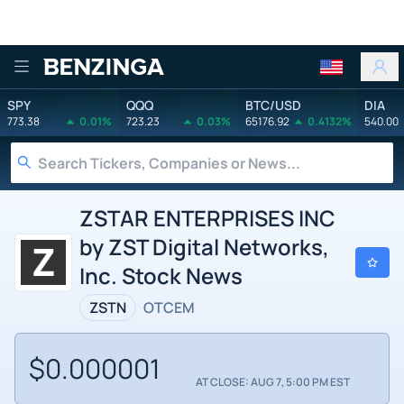
Benzinga
SPY
QQQ
BTC/USD
DIA
773.38
0.01%
723.23
0.03%
65176.92
0.4132%
540.00
ZSTAR ENTERPRISES INC
by ZST Digital Networks,
Inc. Stock News
ZSTN
OTCEM
$0.000001
AT CLOSE: AUG 7, 5:00 PM EST