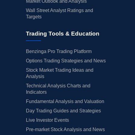
Market Outlook and Analysis
Wall Street Analyst Ratings and
Targets
Trading Tools & Education
Benzinga Pro Trading Platform
Options Trading Strategies and News
Stock Market Trading Ideas and
Analysis
Technical Analysis Charts and
Indicators
Fundamental Analysis and Valuation
Day Trading Guides and Strategies
Live Investor Events
Pre-market Stock Analysis and News