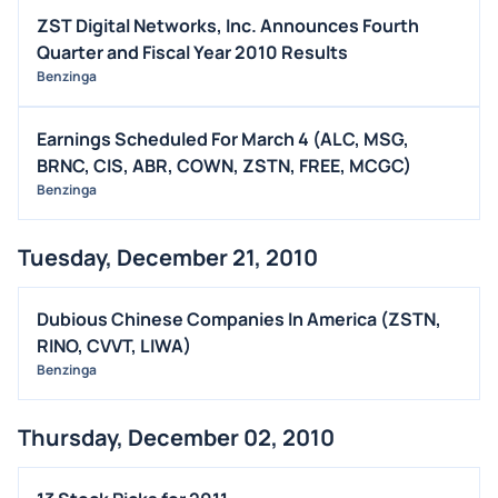
ZST Digital Networks, Inc. Announces Fourth
Quarter and Fiscal Year 2010 Results
Benzinga
Earnings Scheduled For March 4 (ALC, MSG,
BRNC, CIS, ABR, COWN, ZSTN, FREE, MCGC)
Benzinga
Tuesday, December 21, 2010
Dubious Chinese Companies In America (ZSTN,
RINO, CVVT, LIWA)
Benzinga
Thursday, December 02, 2010