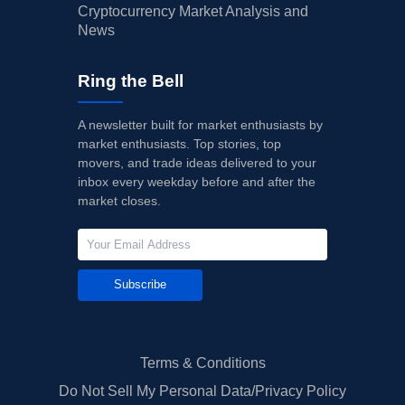
Cryptocurrency Market Analysis and
News
Ring the Bell
A newsletter built for market enthusiasts by
market enthusiasts. Top stories, top
movers, and trade ideas delivered to your
inbox every weekday before and after the
market closes.
Subscribe
Terms & Conditions
Do Not Sell My Personal Data/Privacy Policy