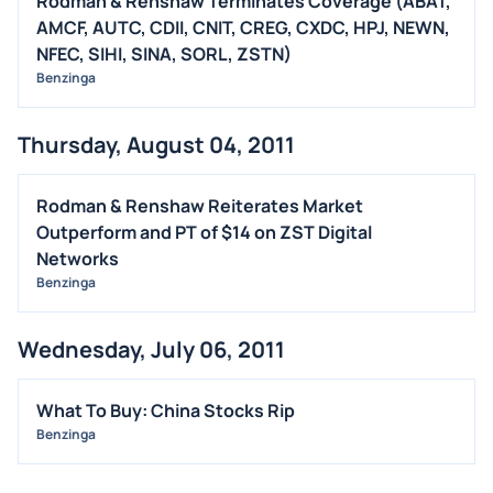
Rodman & Renshaw Terminates Coverage (ABAT,
M&A
AMCF, AUTC, CDII, CNIT, CREG, CXDC, HPJ, NEWN,
NFEC, SIHI, SINA, SORL, ZSTN)
OFFERINGS
Benzinga
STOCK SPLIT
MEDIA
Thursday, August 04, 2011
BUYBACKS
INSIDER TRADES
Rodman & Renshaw Reiterates Market
EARNINGS
Outperform and PT of $14 on ZST Digital
Networks
GUIDANCE
Benzinga
ANALYST RATINGS
TRADING IDEAS
Wednesday, July 06, 2011
What To Buy: China Stocks Rip
Benzinga