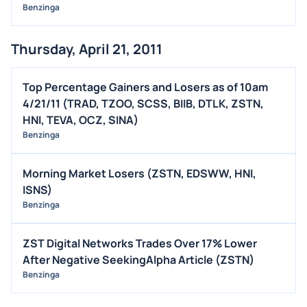
Benzinga
Thursday, April 21, 2011
Top Percentage Gainers and Losers as of 10am
4/21/11 (TRAD, TZOO, SCSS, BIIB, DTLK, ZSTN,
HNI, TEVA, OCZ, SINA)
Benzinga
Morning Market Losers (ZSTN, EDSWW, HNI,
ISNS)
Benzinga
ZST Digital Networks Trades Over 17% Lower
After Negative SeekingAlpha Article (ZSTN)
Benzinga