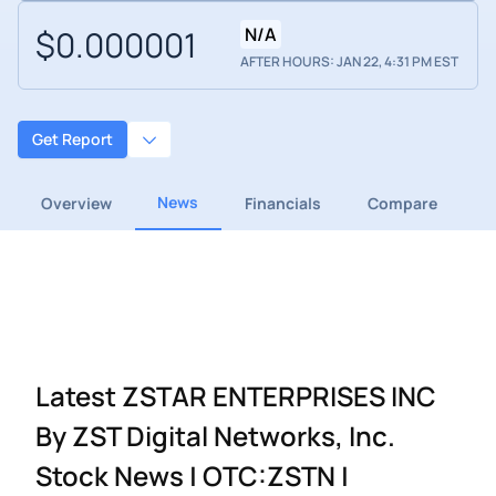
$0.000001
N/A
AFTER HOURS: JAN 22, 4:31 PM EST
Get Report
News
Overview
Financials
Compare
Latest ZSTAR ENTERPRISES INC
By ZST Digital Networks, Inc.
Stock News | OTC:ZSTN |