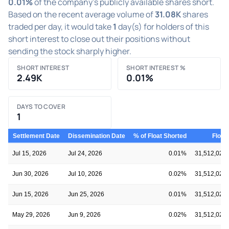
0.01%
of the company's publicly available shares short.
Based on the recent average volume of
31.08K
shares
traded per day, it would take
1
day(s) for holders of this
short interest to close out their positions without
sending the stock sharply higher.
SHORT INTEREST
SHORT INTEREST %
2.49K
0.01%
DAYS TO COVER
1
Settlement Date
Dissemination Date
% of Float Shorted
Float
Jul 15, 2026
Jul 24, 2026
0.01%
31,512,020
Jun 30, 2026
Jul 10, 2026
0.02%
31,512,020
Jun 15, 2026
Jun 25, 2026
0.01%
31,512,020
May 29, 2026
Jun 9, 2026
0.02%
31,512,020