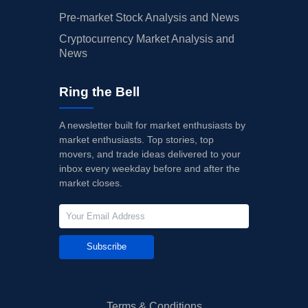
Pre-market Stock Analysis and News
Cryptocurrency Market Analysis and
News
Ring the Bell
A newsletter built for market enthusiasts by
market enthusiasts. Top stories, top
movers, and trade ideas delivered to your
inbox every weekday before and after the
market closes.
Subscribe
Terms & Conditions