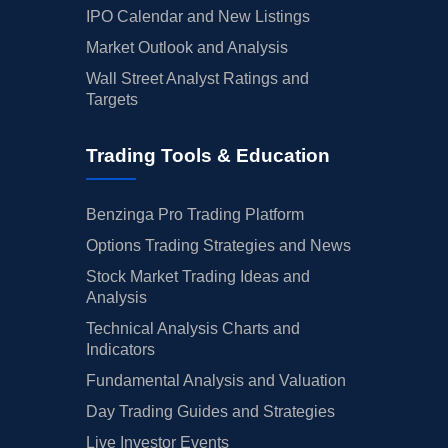
IPO Calendar and New Listings
Market Outlook and Analysis
Wall Street Analyst Ratings and
Targets
Trading Tools & Education
Benzinga Pro Trading Platform
Options Trading Strategies and News
Stock Market Trading Ideas and
Analysis
Technical Analysis Charts and
Indicators
Fundamental Analysis and Valuation
Day Trading Guides and Strategies
Live Investor Events