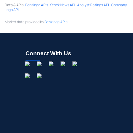
Data & APIs
:
Benzinga APIs
·
Stock News API
·
Analyst Ratings API
·
Company
Logo API
Market data provided by
Benzinga APIs
Connect With Us