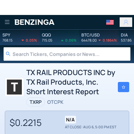
Benzinga
SPY
QQQ
BTC/USD
DIA
768.15
0.05%
715.05
0.06%
64478.00
0.1864%
537.86
TX RAIL PRODUCTS INC by
TX Rail Products, Inc.
Short Interest Report
TXRP
OTCPK
$0.2215
N/A
AT CLOSE: AUG 6, 5:00 PM EST