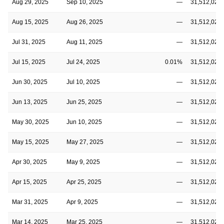
Aug 29, 2025
Sep 10, 2025
—
31,512,020
Aug 15, 2025
Aug 26, 2025
—
31,512,020
Jul 31, 2025
Aug 11, 2025
—
31,512,020
Jul 15, 2025
Jul 24, 2025
0.01%
31,512,020
Jun 30, 2025
Jul 10, 2025
—
31,512,020
Jun 13, 2025
Jun 25, 2025
—
31,512,020
May 30, 2025
Jun 10, 2025
—
31,512,020
May 15, 2025
May 27, 2025
—
31,512,020
Apr 30, 2025
May 9, 2025
—
31,512,020
Apr 15, 2025
Apr 25, 2025
—
31,512,020
Mar 31, 2025
Apr 9, 2025
—
31,512,020
Mar 14, 2025
Mar 25, 2025
—
31,512,020