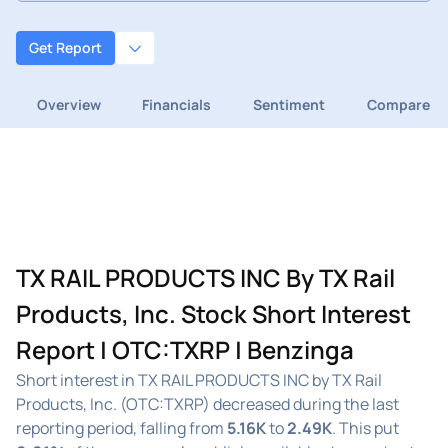
Get Report
Overview
Financials
Sentiment
Compare
TX RAIL PRODUCTS INC By TX Rail
Products, Inc. Stock Short Interest
Report | OTC:TXRP | Benzinga
Short interest in TX RAIL PRODUCTS INC by TX Rail
Products, Inc. (OTC:TXRP) decreased during the last
reporting period, falling from
5.16K
to
2.49K
. This put