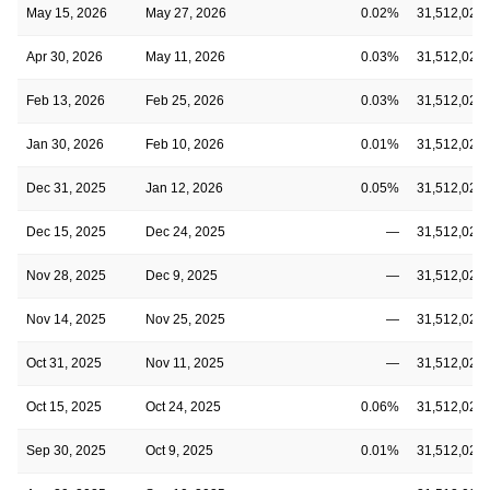
May 15, 2026
May 27, 2026
0.02%
31,512,020
Apr 30, 2026
May 11, 2026
0.03%
31,512,020
Feb 13, 2026
Feb 25, 2026
0.03%
31,512,020
Jan 30, 2026
Feb 10, 2026
0.01%
31,512,020
Dec 31, 2025
Jan 12, 2026
0.05%
31,512,020
Dec 15, 2025
Dec 24, 2025
—
31,512,020
Nov 28, 2025
Dec 9, 2025
—
31,512,020
Nov 14, 2025
Nov 25, 2025
—
31,512,020
Oct 31, 2025
Nov 11, 2025
—
31,512,020
Oct 15, 2025
Oct 24, 2025
0.06%
31,512,020
Sep 30, 2025
Oct 9, 2025
0.01%
31,512,020