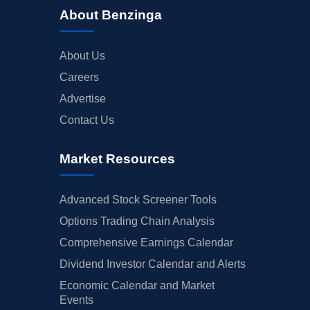
About Benzinga
About Us
Careers
Advertise
Contact Us
Market Resources
Advanced Stock Screener Tools
Options Trading Chain Analysis
Comprehensive Earnings Calendar
Dividend Investor Calendar and Alerts
Economic Calendar and Market
Events