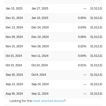
Jan 15, 2025
Jan 27, 2025
—
31,512,020
Dec 31, 2024
Jan 10, 2025
0.05%
31,512,020
Dec 13, 2024
Dec 24, 2024
0.03%
31,512,020
Nov 29, 2024
Dec 10, 2024
0.06%
31,512,020
Nov 15, 2024
Nov 26, 2024
0.02%
31,512,020
Oct 31, 2024
Nov 11, 2024
0.04%
31,512,020
Oct 15, 2024
Oct 24, 2024
0.01%
31,512,020
Sep 30, 2024
Oct 9, 2024
—
31,512,020
Sep 13, 2024
Sep 24, 2024
—
31,512,020
Aug 30, 2024
Sep 11, 2024
—
31,512,020
Looking for the
most shorted stocks
?