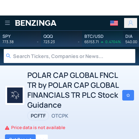
Benzinga
SPY
QQQ
BTC/USD
DIA
773.38
-
723.23
-
65153.71
0.4704%
540.00
POLAR CAP GLOBAL FNCL
TR by POLAR CAP GLOBAL
FINANCIALS TR PLC Stock
Guidance
PCFTF
OTCPK
Price data is not available