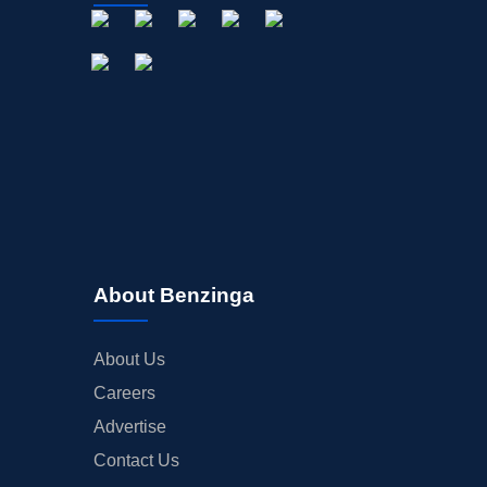
About Benzinga
About Us
Careers
Advertise
Contact Us