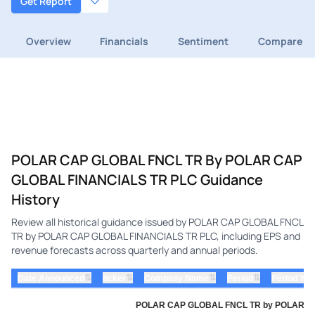
Get Report
Overview
Financials
Sentiment
Compare
POLAR CAP GLOBAL FNCL TR By POLAR CAP
GLOBAL FINANCIALS TR PLC Guidance
History
Review all historical guidance issued by POLAR CAP GLOBAL FNCL
TR by POLAR CAP GLOBAL FINANCIALS TR PLC, including EPS and
revenue forecasts across quarterly and annual periods.
⇅
⇅
⇅
⇅
Date Announced
ticker
Company Name
Period
Period Yea
POLAR CAP GLOBAL FNCL TR by POLAR CAP 