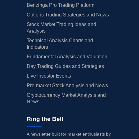
Benzinga Pro Trading Platform
Options Trading Strategies and News
Stock Market Trading Ideas and
Analysis
Technical Analysis Charts and
Indicators
Fundamental Analysis and Valuation
Day Trading Guides and Strategies
Live Investor Events
Pre-market Stock Analysis and News
Cryptocurrency Market Analysis and
News
Ring the Bell
A newsletter built for market enthusiasts by