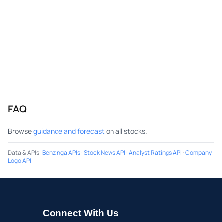
FAQ
Browse
guidance and forecast
on all stocks.
Data & APIs
:
Benzinga APIs
·
Stock News API
·
Analyst Ratings API
·
Company
Logo API
Connect With Us