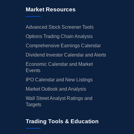
Market Resources
Advanced Stock Screener Tools
Options Trading Chain Analysis
Comprehensive Earnings Calendar
Dividend Investor Calendar and Alerts
Economic Calendar and Market
Events
IPO Calendar and New Listings
Market Outlook and Analysis
Wall Street Analyst Ratings and
Targets
Trading Tools & Education