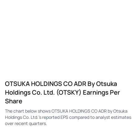
OTSKY
Otsuka Holdings
Q4
$0.15
—
-$0
OTSKY
Otsuka Holdings
Q3
$0.28
—
$0.
OTSKY
Otsuka Holdings
Q2
$0.33
—
$0.
OTSKY
Otsuka Holdings
Q1
$0.19
—
$0.
OTSKY
Otsuka Holdings
Q4
-$0.04
—
$0.
OTSKY
Otsuka Holdings
Q3
$0.30
—
$0.
OTSUKA HOLDINGS CO ADR By Otsuka
OTSKY
Otsuka Holdings
Q2
$1.53
—
$0.
Holdings Co. Ltd. (OTSKY) Earnings Per
OTSKY
Otsuka Holdings
Q1
$0.73
—
$0.
Share
OTSKY
Otsuka Holdings
Q4
$0.36
—
-$0
The chart below shows OTSUKA HOLDINGS CO ADR by Otsuka
Holdings Co. Ltd.'s reported EPS compared to analyst estimates
OTSKY
Otsuka Holdings
Q3
$0.70
—
$0.
over recent quarters.