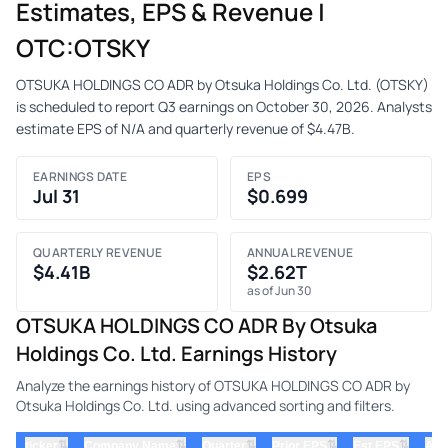
Estimates, EPS & Revenue |
OTC:OTSKY
OTSUKA HOLDINGS CO ADR by Otsuka Holdings Co. Ltd. (OTSKY)
is scheduled to report Q3 earnings on October 30, 2026. Analysts
estimate EPS of N/A and quarterly revenue of $4.47B.
EARNINGS DATE
EPS
Jul 31
$0.699
QUARTERLY REVENUE
ANNUAL REVENUE
$4.41B
$2.62T
as of Jun 30
OTSUKA HOLDINGS CO ADR By Otsuka
Holdings Co. Ltd. Earnings History
Analyze the earnings history of OTSUKA HOLDINGS CO ADR by
Otsuka Holdings Co. Ltd. using advanced sorting and filters.
⇅
⇅
⇅
⇅
⇅
ticker
Company Name
Quarter
Prior EPS
Est EPS
Act