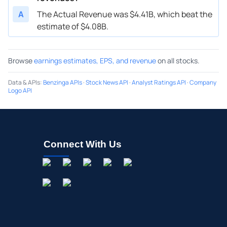
A
The Actual Revenue was $4.41B, which beat the
estimate of $4.08B.
Browse
earnings estimates, EPS, and revenue
on all stocks.
Data & APIs
:
Benzinga APIs
·
Stock News API
·
Analyst Ratings API
·
Company
Logo API
Connect With Us