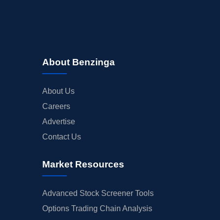
About Benzinga
About Us
Careers
Advertise
Contact Us
Market Resources
Advanced Stock Screener Tools
Options Trading Chain Analysis