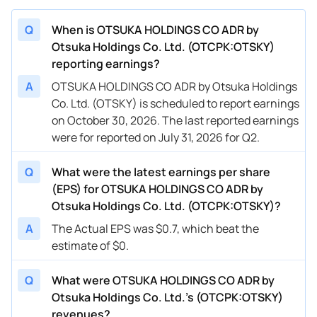
Q
When is OTSUKA HOLDINGS CO ADR by
Otsuka Holdings Co. Ltd. (OTCPK:OTSKY)
reporting earnings?
A
OTSUKA HOLDINGS CO ADR by Otsuka Holdings
Co. Ltd. (OTSKY) is scheduled to report earnings
on October 30, 2026. The last reported earnings
were for reported on July 31, 2026 for Q2.
Q
What were the latest earnings per share
(EPS) for OTSUKA HOLDINGS CO ADR by
Otsuka Holdings Co. Ltd. (OTCPK:OTSKY)?
A
The Actual EPS was $0.7, which beat the
estimate of $0.
Q
What were OTSUKA HOLDINGS CO ADR by
Otsuka Holdings Co. Ltd.’s (OTCPK:OTSKY)
revenues?