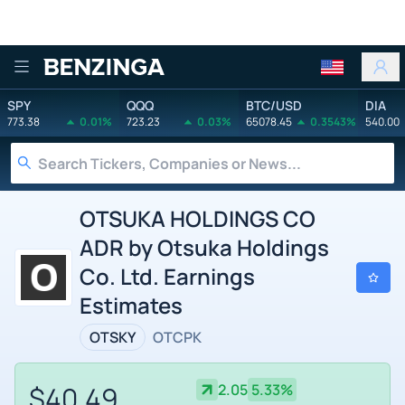
Benzinga
SPY
QQQ
BTC/USD
DIA
773.38
0.01%
723.23
0.03%
65078.45
0.3543%
540.00
OTSUKA HOLDINGS CO
ADR by Otsuka Holdings
Co. Ltd. Earnings
Estimates
OTSKY
OTCPK
$40.49
2.05
5.33%