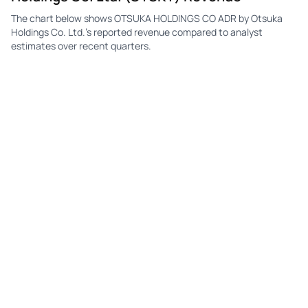
The chart below shows OTSUKA HOLDINGS CO ADR by Otsuka
Holdings Co. Ltd.'s reported revenue compared to analyst
estimates over recent quarters.