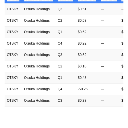
OTSKY
Otsuka Holdings
Q3
$0.51
—
—
OTSKY
Otsuka Holdings
Q2
$0.58
—
$0.
OTSKY
Otsuka Holdings
Q1
$0.52
—
$0.
OTSKY
Otsuka Holdings
Q4
$0.92
—
$0.
OTSKY
Otsuka Holdings
Q3
$0.52
—
$0.
OTSKY
Otsuka Holdings
Q2
$0.18
—
$0.
OTSKY
Otsuka Holdings
Q1
$0.48
—
$0.
OTSKY
Otsuka Holdings
Q4
-$0.26
—
$0.
OTSKY
Otsuka Holdings
Q3
$0.38
—
$0.
OTSKY
Otsuka Holdings
Q2
$0.28
—
$0.
OTSKY
Otsuka Holdings
Q1
$0.43
—
$0.