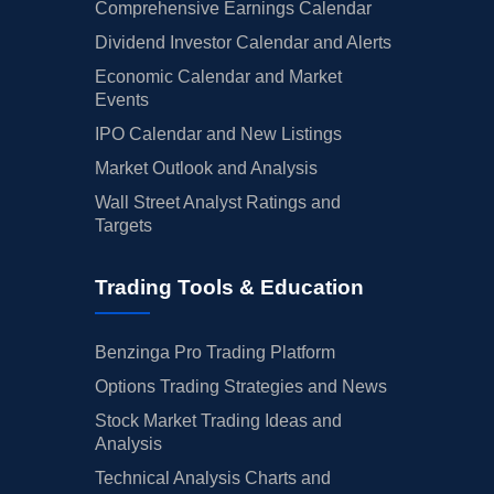
Comprehensive Earnings Calendar
Dividend Investor Calendar and Alerts
Economic Calendar and Market
Events
IPO Calendar and New Listings
Market Outlook and Analysis
Wall Street Analyst Ratings and
Targets
Trading Tools & Education
Benzinga Pro Trading Platform
Options Trading Strategies and News
Stock Market Trading Ideas and
Analysis
Technical Analysis Charts and