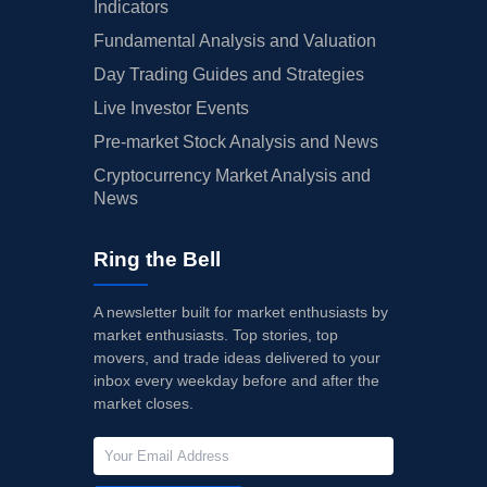
Indicators
Fundamental Analysis and Valuation
Day Trading Guides and Strategies
Live Investor Events
Pre-market Stock Analysis and News
Cryptocurrency Market Analysis and
News
Ring the Bell
A newsletter built for market enthusiasts by
market enthusiasts. Top stories, top
movers, and trade ideas delivered to your
inbox every weekday before and after the
market closes.