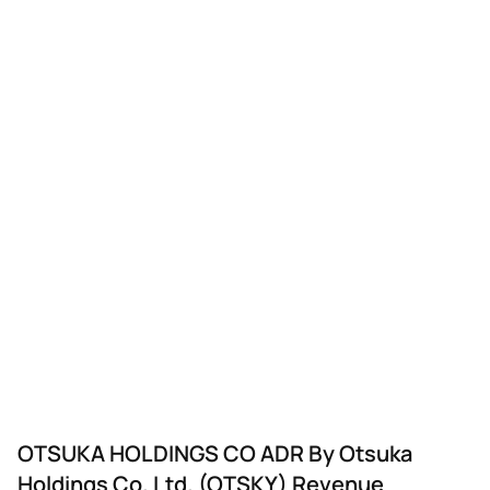
OTSUKA HOLDINGS CO ADR By Otsuka
Holdings Co. Ltd. (OTSKY) Revenue