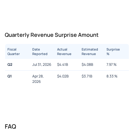
Quarterly Revenue Surprise Amount
Fiscal
Date
Actual
Estimated
Surprise
Quarter
Reported
Revenue
Revenue
%
Q2
Jul 31, 2026
$
4.41B
$
4.08B
7.97
%
Q1
Apr 28,
$
4.02B
$
3.71B
8.33
%
2026
FAQ