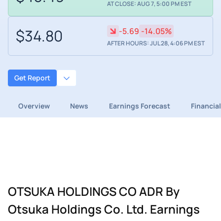
AT CLOSE: AUG 7, 5:00 PM EST
$34.80
-5.69
-14.05%
AFTER HOURS: JUL 28, 4:06 PM EST
Get Report
Overview
News
Earnings Forecast
Financia
OTSUKA HOLDINGS CO ADR By
Otsuka Holdings Co. Ltd. Earnings