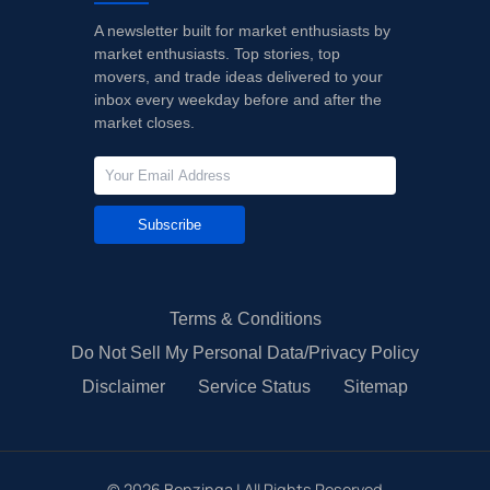
A newsletter built for market enthusiasts by
market enthusiasts. Top stories, top
movers, and trade ideas delivered to your
inbox every weekday before and after the
market closes.
Subscribe
Terms & Conditions
Do Not Sell My Personal Data/Privacy Policy
Disclaimer
Service Status
Sitemap
©
2026
Benzinga | All Rights Reserved