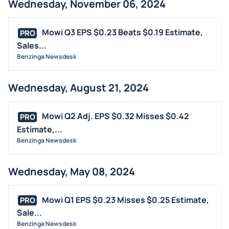
Wednesday, November 06, 2024
Mowi Q3 EPS $0.23 Beats $0.19 Estimate,
PRO
Sales...
Benzinga Newsdesk
Wednesday, August 21, 2024
Mowi Q2 Adj. EPS $0.32 Misses $0.42
PRO
Estimate,...
Benzinga Newsdesk
Wednesday, May 08, 2024
Mowi Q1 EPS $0.23 Misses $0.25 Estimate,
PRO
Sale...
Benzinga Newsdesk