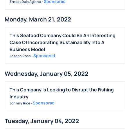
Sponsored
Ernest Dela Aglanu
-
Monday, March 21, 2022
This Seafood Company Could Be An Interesting
Case Of Incorporating Sustainability Into A
Business Model
Sponsored
Joseph Ross
-
Wednesday, January 05, 2022
This Company Is Looking to Disrupt the Fishing
Industry
Sponsored
Johnny Rice
-
Tuesday, January 04, 2022