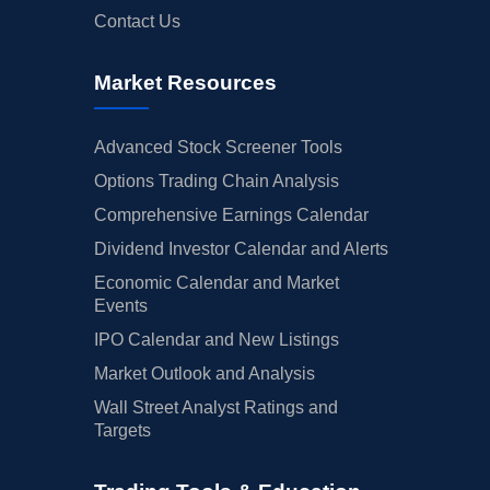
Contact Us
Market Resources
Advanced Stock Screener Tools
Options Trading Chain Analysis
Comprehensive Earnings Calendar
Dividend Investor Calendar and Alerts
Economic Calendar and Market
Events
IPO Calendar and New Listings
Market Outlook and Analysis
Wall Street Analyst Ratings and
Targets