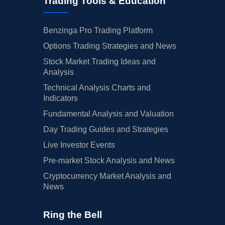
Trading Tools & Education
Benzinga Pro Trading Platform
Options Trading Strategies and News
Stock Market Trading Ideas and
Analysis
Technical Analysis Charts and
Indicators
Fundamental Analysis and Valuation
Day Trading Guides and Strategies
Live Investor Events
Pre-market Stock Analysis and News
Cryptocurrency Market Analysis and
News
Ring the Bell