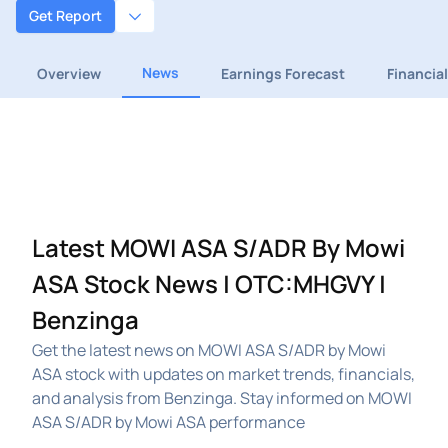
Get Report
News
Overview
Earnings Forecast
Financia
Latest MOWI ASA S/ADR By Mowi
ASA Stock News | OTC:MHGVY |
Benzinga
Get the latest news on MOWI ASA S/ADR by Mowi
ASA stock with updates on market trends, financials,
and analysis from Benzinga. Stay informed on MOWI
ASA S/ADR by Mowi ASA performance