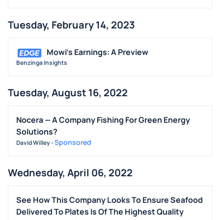
Tuesday, February 14, 2023
Mowi's Earnings: A Preview
Benzinga Insights
Tuesday, August 16, 2022
Nocera — A Company Fishing For Green Energy
Solutions?
Sponsored
David Willey
-
Wednesday, April 06, 2022
See How This Company Looks To Ensure Seafood
Delivered To Plates Is Of The Highest Quality