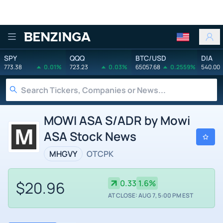
Benzinga
SPY
QQQ
BTC/USD
DIA
773.38
0.01%
723.23
0.03%
65057.68
0.2559%
540.00
MOWI ASA S/ADR by Mowi
ASA Stock News
MHGVY
OTCPK
$20.96
0.33
1.6%
AT CLOSE: AUG 7, 5:00 PM EST