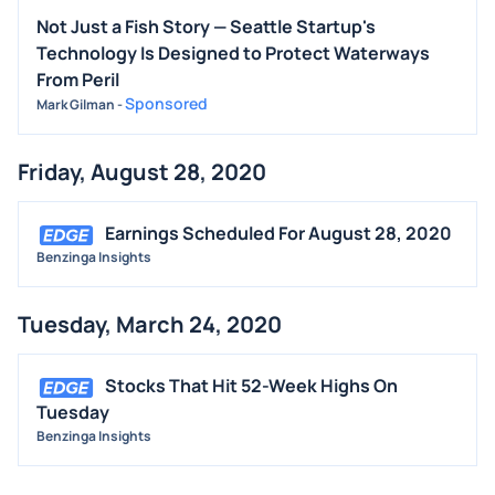
Not Just a Fish Story — Seattle Startup's
Technology Is Designed to Protect Waterways
From Peril
Sponsored
Mark Gilman
-
Friday, August 28, 2020
Earnings Scheduled For August 28, 2020
Benzinga Insights
Tuesday, March 24, 2020
Stocks That Hit 52-Week Highs On
Tuesday
Benzinga Insights