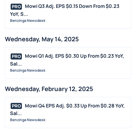
INSIDER TRADES
Mowi Q3 Adj. EPS $0.15 Down From $0.23
PRO
EARNINGS
YoY, S...
Benzinga Newsdesk
GUIDANCE
ANALYST RATINGS
Wednesday, May 14, 2025
TRADING IDEAS
Mowi Q1 Adj. EPS $0.30 Up From $0.23 YoY,
PRO
Sal...
Benzinga Newsdesk
Wednesday, February 12, 2025
Mowi Q4 EPS Adj. $0.33 Up From $0.28 YoY,
PRO
Sal...
Benzinga Newsdesk