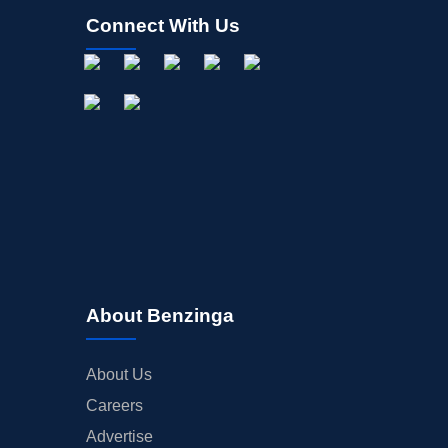
Connect With Us
About Benzinga
About Us
Careers
Advertise