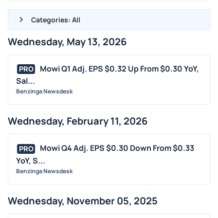
Categories: All
Wednesday, May 13, 2026
ALL NEWS
GENERAL
Mowi Q1 Adj. EPS $0.32 Up From $0.30 YoY,
PRO
Sal...
CONTRACTS
Benzinga Newsdesk
DIVIDENDS
EVENTS
Wednesday, February 11, 2026
FDA
M&A
Mowi Q4 Adj. EPS $0.30 Down From $0.33
PRO
OFFERINGS
YoY, S...
Benzinga Newsdesk
STOCK SPLIT
MEDIA
Wednesday, November 05, 2025
BUYBACKS