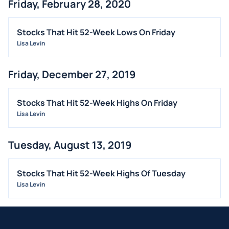
Friday, February 28, 2020
Stocks That Hit 52-Week Lows On Friday
Lisa Levin
Friday, December 27, 2019
Stocks That Hit 52-Week Highs On Friday
Lisa Levin
Tuesday, August 13, 2019
Stocks That Hit 52-Week Highs Of Tuesday
Lisa Levin