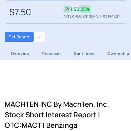
$7.50
1.50
25%
AFTER HOURS: SEP 5, 4:03 PM EST
Get Report
Overview
Financials
Sentiment
Ownership
MACHTEN INC By MachTen, Inc.
Stock Short Interest Report |
OTC:MACT | Benzinga