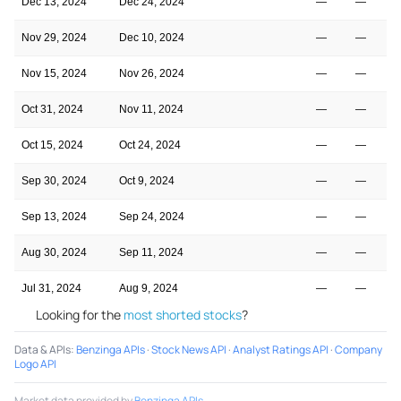
Dec 13, 2024
Dec 24, 2024
—
—
Nov 29, 2024
Dec 10, 2024
—
—
Nov 15, 2024
Nov 26, 2024
—
—
Oct 31, 2024
Nov 11, 2024
—
—
Oct 15, 2024
Oct 24, 2024
—
—
Sep 30, 2024
Oct 9, 2024
—
—
Sep 13, 2024
Sep 24, 2024
—
—
Aug 30, 2024
Sep 11, 2024
—
—
Jul 31, 2024
Aug 9, 2024
—
—
Looking for the
most shorted stocks
?
Data & APIs
:
Benzinga APIs
·
Stock News API
·
Analyst Ratings API
·
Company
Logo API
Market data provided by
Benzinga APIs