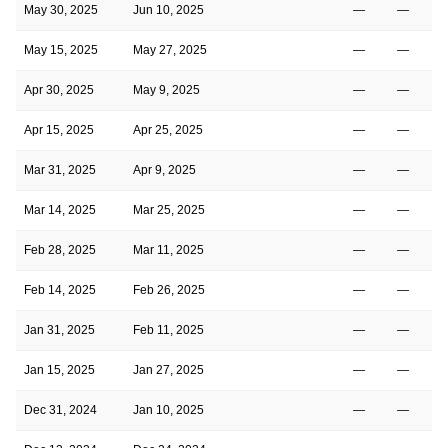
May 30, 2025
Jun 10, 2025
—
—
May 15, 2025
May 27, 2025
—
—
Apr 30, 2025
May 9, 2025
—
—
Apr 15, 2025
Apr 25, 2025
—
—
Mar 31, 2025
Apr 9, 2025
—
—
Mar 14, 2025
Mar 25, 2025
—
—
Feb 28, 2025
Mar 11, 2025
—
—
Feb 14, 2025
Feb 26, 2025
—
—
Jan 31, 2025
Feb 11, 2025
—
—
Jan 15, 2025
Jan 27, 2025
—
—
Dec 31, 2024
Jan 10, 2025
—
—