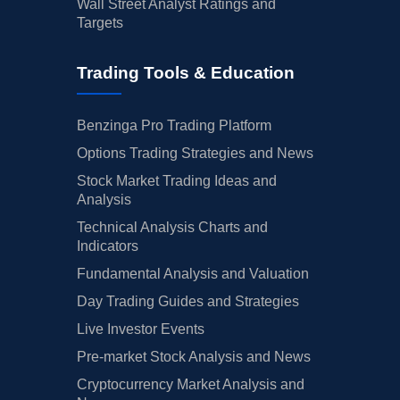
Wall Street Analyst Ratings and
Targets
Trading Tools & Education
Benzinga Pro Trading Platform
Options Trading Strategies and News
Stock Market Trading Ideas and
Analysis
Technical Analysis Charts and
Indicators
Fundamental Analysis and Valuation
Day Trading Guides and Strategies
Live Investor Events
Pre-market Stock Analysis and News
Cryptocurrency Market Analysis and