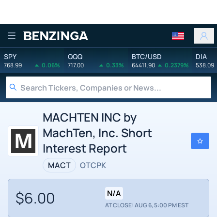
Benzinga
SPY
QQQ
BTC/USD
DIA
768.99
0.06%
717.00
0.33%
64411.90
0.2379%
538.09
MACHTEN INC by
MachTen, Inc. Short
Interest Report
MACT
OTCPK
$6.00
N/A
AT CLOSE: AUG 6, 5:00 PM EST