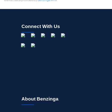
Connect With Us
About Benzinga