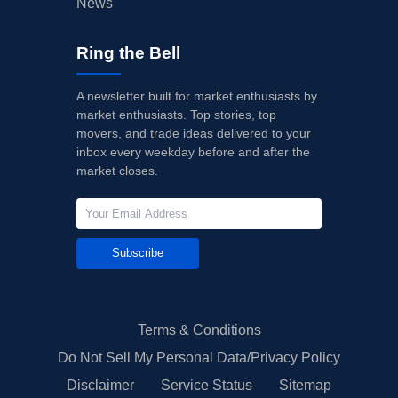
News
Ring the Bell
A newsletter built for market enthusiasts by
market enthusiasts. Top stories, top
movers, and trade ideas delivered to your
inbox every weekday before and after the
market closes.
Subscribe
Terms & Conditions
Do Not Sell My Personal Data/Privacy Policy
Disclaimer
Service Status
Sitemap