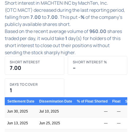
Short interest in MACHTEN INC by MachTen, Inc.
(OTC:MACT) decreased during the last reporting period,
falling from
7.00
to
7.00
. This put
-%
of the company's
publicly available shares short.
Based on the recent average volume of
960.00
shares
traded per day, it would take
1
day(s) for holders of this
short interest to close out their positions without
sending the stock sharply higher.
SHORT INTEREST
SHORT INTEREST %
7.00
–
DAYS TO COVER
1
Settlement Date
Dissemination Date
% of Float Shorted
Float
Shor
Jun 30, 2025
Jul 10, 2025
—
—
Jun 13, 2025
Jun 25, 2025
—
—