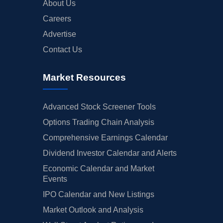
About Us
Careers
Advertise
Contact Us
Market Resources
Advanced Stock Screener Tools
Options Trading Chain Analysis
Comprehensive Earnings Calendar
Dividend Investor Calendar and Alerts
Economic Calendar and Market
Events
IPO Calendar and New Listings
Market Outlook and Analysis