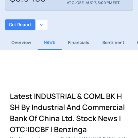
AT CLOSE: AUG 7, 5:00 PM EST
Get Report
News
Overview
Financials
Sentiment
Latest INDUSTRIAL & COML BK H
SH By Industrial And Commercial
Bank Of China Ltd. Stock News |
OTC:IDCBF | Benzinga