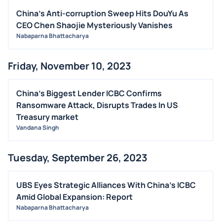
China's Anti-corruption Sweep Hits DouYu As
OFFERINGS
CEO Chen Shaojie Mysteriously Vanishes
STOCK SPLIT
Nabaparna Bhattacharya
MEDIA
BUYBACKS
Friday, November 10, 2023
INSIDER TRADES
EARNINGS
China's Biggest Lender ICBC Confirms
Ransomware Attack, Disrupts Trades In US
GUIDANCE
Treasury market
ANALYST RATINGS
Vandana Singh
TRADING IDEAS
Tuesday, September 26, 2023
UBS Eyes Strategic Alliances With China's ICBC
Amid Global Expansion: Report
Nabaparna Bhattacharya