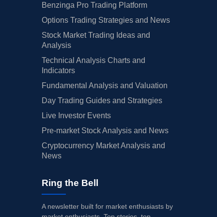
Benzinga Pro Trading Platform
Options Trading Strategies and News
Stock Market Trading Ideas and
Analysis
Technical Analysis Charts and
Indicators
Fundamental Analysis and Valuation
Day Trading Guides and Strategies
Live Investor Events
Pre-market Stock Analysis and News
Cryptocurrency Market Analysis and
News
Ring the Bell
A newsletter built for market enthusiasts by
market enthusiasts. Top stories, top