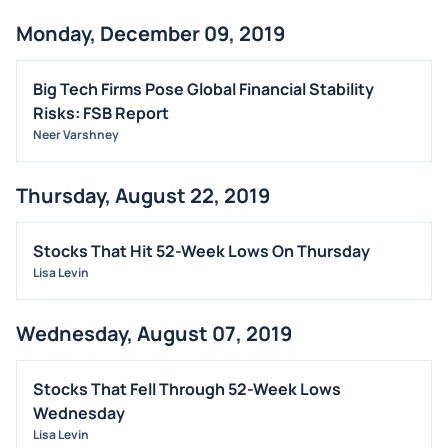
Monday, December 09, 2019
Big Tech Firms Pose Global Financial Stability
Risks: FSB Report
Neer Varshney
Thursday, August 22, 2019
Stocks That Hit 52-Week Lows On Thursday
Lisa Levin
Wednesday, August 07, 2019
Stocks That Fell Through 52-Week Lows
Wednesday
Lisa Levin