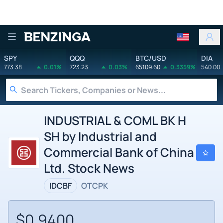
Benzinga
SPY
QQQ
BTC/USD
DIA
773.38
0.01%
723.23
0.03%
65109.60
0.3359%
540.00
INDUSTRIAL & COML BK H
SH by Industrial and
Commercial Bank of China
Ltd. Stock News
IDCBF
OTCPK
$0.9400