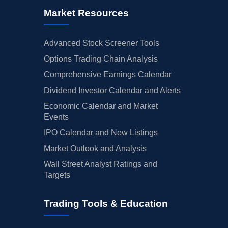
Market Resources
Advanced Stock Screener Tools
Options Trading Chain Analysis
Comprehensive Earnings Calendar
Dividend Investor Calendar and Alerts
Economic Calendar and Market
Events
IPO Calendar and New Listings
Market Outlook and Analysis
Wall Street Analyst Ratings and
Targets
Trading Tools & Education