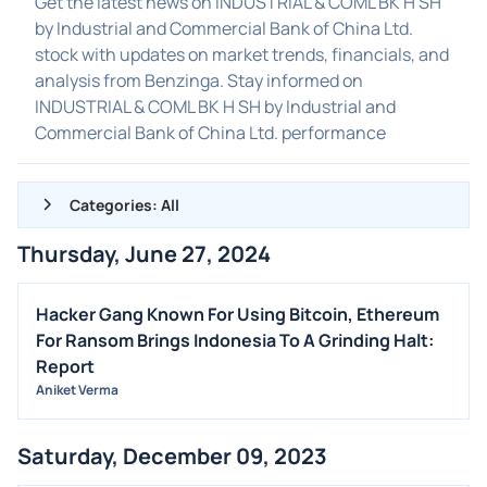
Get the latest news on INDUSTRIAL & COML BK H SH
by Industrial and Commercial Bank of China Ltd.
stock with updates on market trends, financials, and
analysis from Benzinga. Stay informed on
INDUSTRIAL & COML BK H SH by Industrial and
Commercial Bank of China Ltd. performance
Categories: All
Thursday, June 27, 2024
ALL NEWS
GENERAL
Hacker Gang Known For Using Bitcoin, Ethereum
For Ransom Brings Indonesia To A Grinding Halt:
CONTRACTS
Report
DIVIDENDS
Aniket Verma
EVENTS
FDA
Saturday, December 09, 2023
M&A