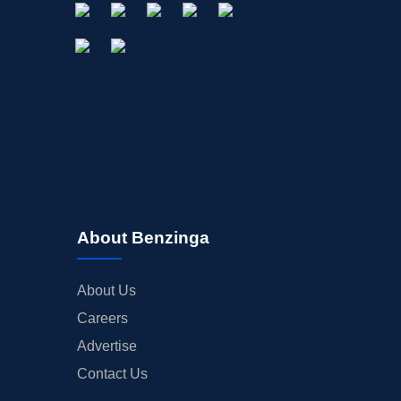
About Benzinga
About Us
Careers
Advertise
Contact Us