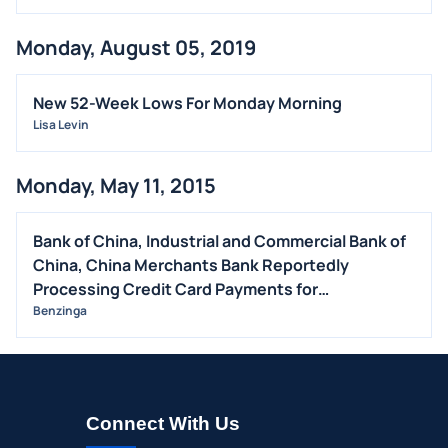
Monday, August 05, 2019
New 52-Week Lows For Monday Morning
Lisa Levin
Monday, May 11, 2015
Bank of China, Industrial and Commercial Bank of
China, China Merchants Bank Reportedly
Processing Credit Card Payments for
Counterfeiters -AP
Benzinga
Connect With Us