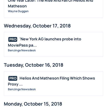
One Year Later: The Rise And Fall Of Helios And
Matheson
Wayne Duggan
Wednesday, October 17, 2018
'New York AG launches probe into
PRO
MoviePass pa...
Benzinga Newsdesk
Tuesday, October 16, 2018
Helios And Matheson Filing Which Shows
PRO
Proxy ...
Benzinga Newsdesk
Monday, October 15, 2018