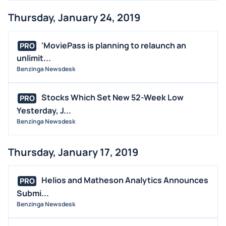
Thursday, January 24, 2019
'MoviePass is planning to relaunch an
PRO
unlimit...
Benzinga Newsdesk
Stocks Which Set New 52-Week Low
PRO
Yesterday, J...
Benzinga Newsdesk
Thursday, January 17, 2019
Helios and Matheson Analytics Announces
PRO
Submi...
Benzinga Newsdesk