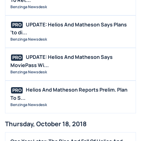
Benzinga Newsdesk
UPDATE: Helios And Matheson Says Plans
PRO
'to di...
Benzinga Newsdesk
UPDATE: Helios And Matheson Says
PRO
MoviePass Wi...
Benzinga Newsdesk
Helios And Matheson Reports Prelim. Plan
PRO
To S...
Benzinga Newsdesk
Thursday, October 18, 2018