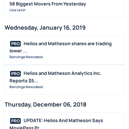
58 Biggest Movers From Yesterday
Lisa Levin
Wednesday, January 16, 2019
Helios and Matheson shares are trading
PRO
lower ...
Benzinga Newsdesk
Helios and Matheson Analytics Inc.
PRO
Reports $5...
Benzinga Newsdesk
Thursday, December 06, 2018
UPDATE: Helios And Matheson Says
PRO
MoviePass Pr...