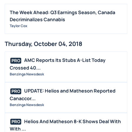
The Week Ahead: Q3 Earnings Season, Canada
Decriminalizes Cannabis
Taylor Cox
Thursday, October 04, 2018
AMC Reports Its Stubs A-List Today
PRO
Crossed 40...
Benzinga Newsdesk
UPDATE: Helios and Matheson Reported
PRO
Canaccor...
Benzinga Newsdesk
Helios And Matheson 8-K Shows Deal With
PRO
With ...