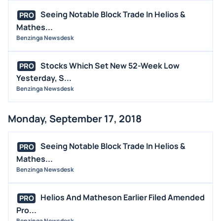
Seeing Notable Block Trade In Helios &
PRO
Mathes...
Benzinga Newsdesk
Stocks Which Set New 52-Week Low
PRO
Yesterday, S...
Benzinga Newsdesk
Monday, September 17, 2018
Seeing Notable Block Trade In Helios &
PRO
Mathes...
Benzinga Newsdesk
Helios And Matheson Earlier Filed Amended
PRO
Pro...
Benzinga Newsdesk