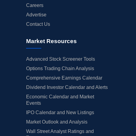
Careers
Advertise
Contact Us
Market Resources
Advanced Stock Screener Tools
Options Trading Chain Analysis
Comprehensive Earnings Calendar
Dividend Investor Calendar and Alerts
Economic Calendar and Market
Events
IPO Calendar and New Listings
Market Outlook and Analysis
Wall Street Analyst Ratings and