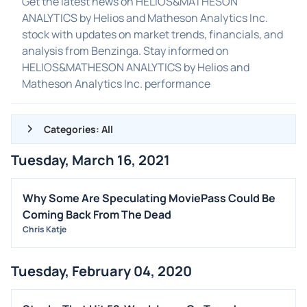
Get the latest news on HELIOS&MATHESON
ANALYTICS by Helios and Matheson Analytics Inc.
stock with updates on market trends, financials, and
analysis from Benzinga. Stay informed on
HELIOS&MATHESON ANALYTICS by Helios and
Matheson Analytics Inc. performance
Categories: All
Tuesday, March 16, 2021
ALL NEWS
GENERAL
Why Some Are Speculating MoviePass Could Be
Coming Back From The Dead
CONTRACTS
Chris Katje
DIVIDENDS
EVENTS
Tuesday, February 04, 2020
FDA
M&A