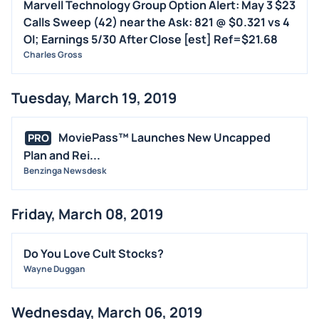
Marvell Technology Group Option Alert: May 3 $23
Calls Sweep (42) near the Ask: 821 @ $0.321 vs 4
OI; Earnings 5/30 After Close [est] Ref=$21.68
Charles Gross
Tuesday, March 19, 2019
MoviePass™ Launches New Uncapped
PRO
Plan and Rei...
Benzinga Newsdesk
Friday, March 08, 2019
Do You Love Cult Stocks?
Wayne Duggan
Wednesday, March 06, 2019