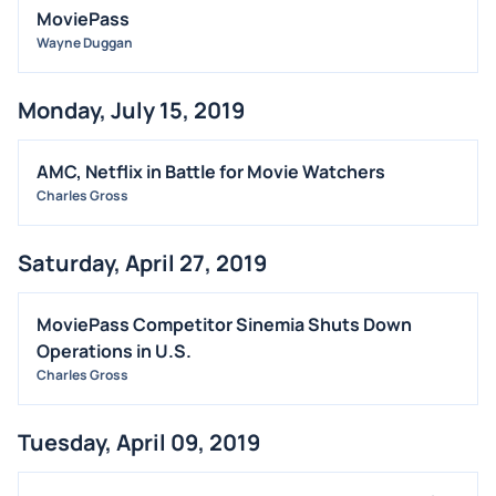
MoviePass
Wayne Duggan
Monday, July 15, 2019
AMC, Netflix in Battle for Movie Watchers
Charles Gross
Saturday, April 27, 2019
MoviePass Competitor Sinemia Shuts Down
Operations in U.S.
Charles Gross
Tuesday, April 09, 2019