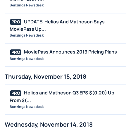
Benzinga Newsdesk
UPDATE: Helios And Matheson Says
PRO
MoviePass Up...
Benzinga Newsdesk
MoviePass Announces 2019 Pricing Plans
PRO
Benzinga Newsdesk
Thursday, November 15, 2018
Helios and Matheson Q3 EPS $(0.20) Up
PRO
From $(...
Benzinga Newsdesk
Wednesday, November 14, 2018