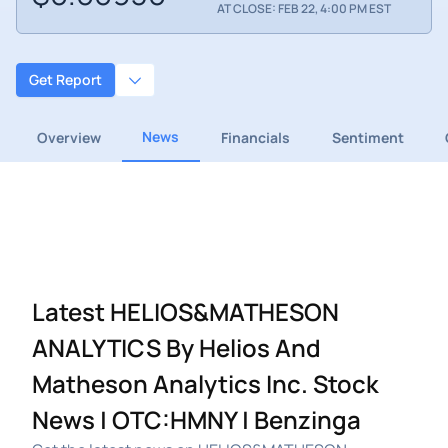
AT CLOSE: FEB 22, 4:00 PM EST
Get Report
News
Overview
Financials
Sentiment
Latest HELIOS&MATHESON
ANALYTICS By Helios And
Matheson Analytics Inc. Stock
News | OTC:HMNY | Benzinga