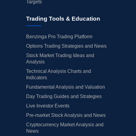
Targets
Trading Tools & Education
Benzinga Pro Trading Platform
Options Trading Strategies and News
Stock Market Trading Ideas and
Analysis
Technical Analysis Charts and
Indicators
Fundamental Analysis and Valuation
Day Trading Guides and Strategies
Live Investor Events
Pre-market Stock Analysis and News
Cryptocurrency Market Analysis and
News