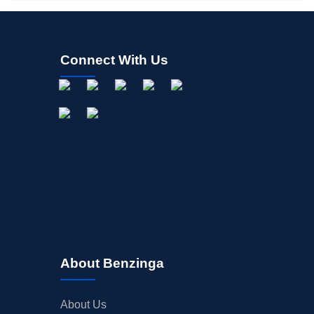
Connect With Us
About Benzinga
About Us