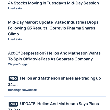
44 Stocks Moving In Tuesday's Mid-Day Session
Lisa Levin
Mid-Day Market Update: Astec Industries Drops
Following Q3 Results; Correvio Pharma Shares
Climb
Lisa Levin
Act Of Desperation? Helios And Matheson Wants
To Spin Off MoviePass As Separate Company
Wayne Duggan
Helios and Matheson shares are trading up
PRO
34....
Benzinga Newsdesk
UPDATE: Helios And Matheson Says Plans
PRO
To Ret...