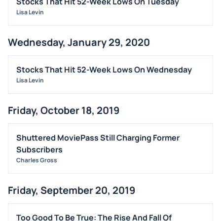
Stocks That Hit 52-Week Lows On Tuesday
Lisa Levin
OFFERINGS
STOCK SPLIT
Wednesday, January 29, 2020
MEDIA
BUYBACKS
Stocks That Hit 52-Week Lows On Wednesday
INSIDER TRADES
Lisa Levin
EARNINGS
Friday, October 18, 2019
GUIDANCE
ANALYST RATINGS
Shuttered MoviePass Still Charging Former
TRADING IDEAS
Subscribers
Charles Gross
Friday, September 20, 2019
Too Good To Be True: The Rise And Fall Of