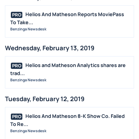
Helios And Matheson Reports MoviePass
PRO
To Take...
Benzinga Newsdesk
Wednesday, February 13, 2019
Helios and Matheson Analytics shares are
PRO
trad...
Benzinga Newsdesk
Tuesday, February 12, 2019
Helios And Matheson 8-K Show Co. Failed
PRO
To Re...
Benzinga Newsdesk