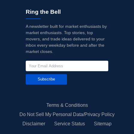
Ring the Bell
A newsletter built for market enthusiasts by
market enthusiasts. Top stories, top
movers, and trade ideas delivered to your
inbox every weekday before and after the
market closes.
Subscribe
Terms & Conditions
Do Not Sell My Personal Data/Privacy Policy
Disclaimer
Service Status
Sitemap