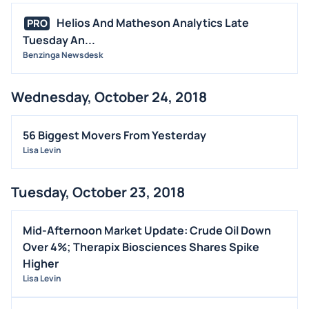
Helios And Matheson Analytics Late
PRO
Tuesday An...
Benzinga Newsdesk
Wednesday, October 24, 2018
56 Biggest Movers From Yesterday
Lisa Levin
Tuesday, October 23, 2018
Mid-Afternoon Market Update: Crude Oil Down
Over 4%; Therapix Biosciences Shares Spike
Higher
Lisa Levin