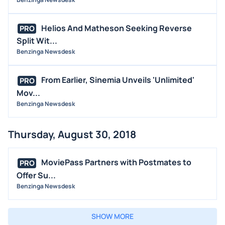
Helios And Matheson Seeking Reverse
PRO
Split Wit...
Benzinga Newsdesk
From Earlier, Sinemia Unveils 'Unlimited'
PRO
Mov...
Benzinga Newsdesk
Thursday, August 30, 2018
MoviePass Partners with Postmates to
PRO
Offer Su...
Benzinga Newsdesk
SHOW MORE