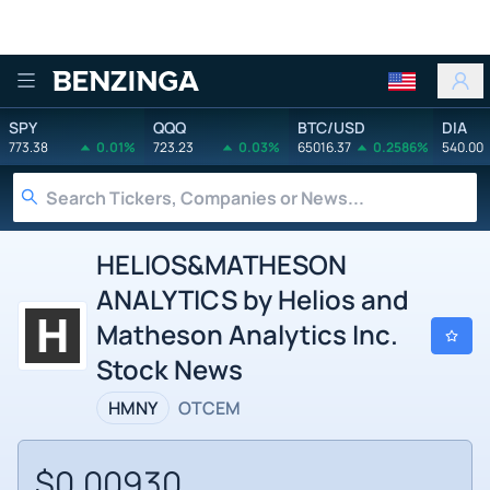
Benzinga
SPY
QQQ
BTC/USD
DIA
773.38
0.01%
723.23
0.03%
65016.37
0.2586%
540.00
HELIOS&MATHESON
ANALYTICS by Helios and
Matheson Analytics Inc.
Stock News
HMNY
OTCEM
$0.00930