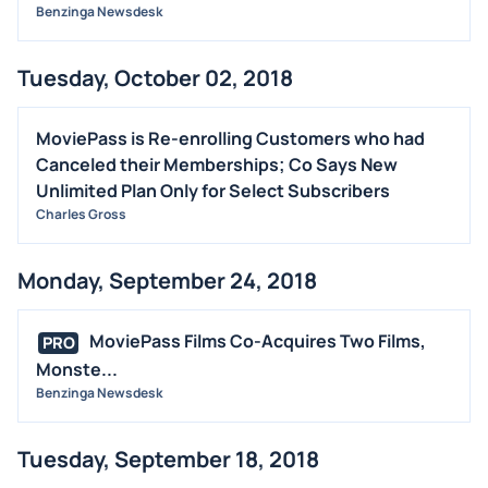
Benzinga Newsdesk
Tuesday, October 02, 2018
MoviePass is Re-enrolling Customers who had
Canceled their Memberships; Co Says New
Unlimited Plan Only for Select Subscribers
Charles Gross
Monday, September 24, 2018
MoviePass Films Co-Acquires Two Films,
PRO
Monste...
Benzinga Newsdesk
Tuesday, September 18, 2018