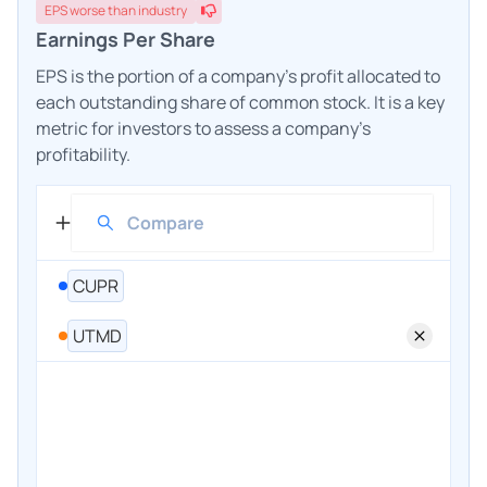
EPS
worse
than industry
Earnings Per Share
EPS is the portion of a company's profit allocated to
each outstanding share of common stock. It is a key
metric for investors to assess a company's
profitability.
CUPR
UTMD