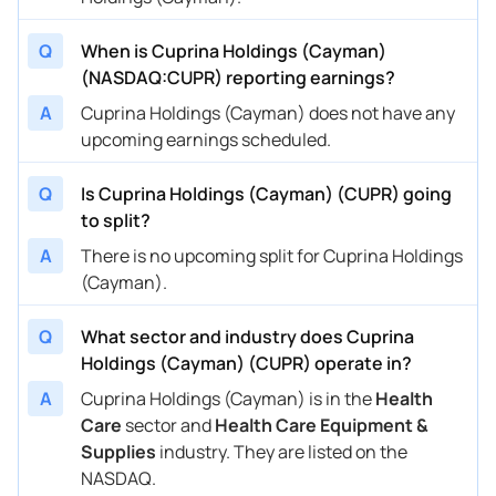
Q
When is Cuprina Holdings (Cayman)
(NASDAQ:CUPR) reporting earnings?
A
Cuprina Holdings (Cayman) does not have any
upcoming earnings scheduled.
Q
Is Cuprina Holdings (Cayman) (CUPR) going
to split?
A
There is no upcoming split for Cuprina Holdings
(Cayman).
Q
What sector and industry does Cuprina
Holdings (Cayman) (CUPR) operate in?
A
Cuprina Holdings (Cayman) is in the
Health
Care
sector and
Health Care Equipment &
Supplies
industry. They are listed on the
NASDAQ.