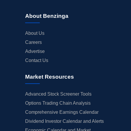
About Benzinga
About Us
Careers
Advertise
Contact Us
Market Resources
Advanced Stock Screener Tools
Options Trading Chain Analysis
Comprehensive Earnings Calendar
Dividend Investor Calendar and Alerts
Economic Calendar and Market