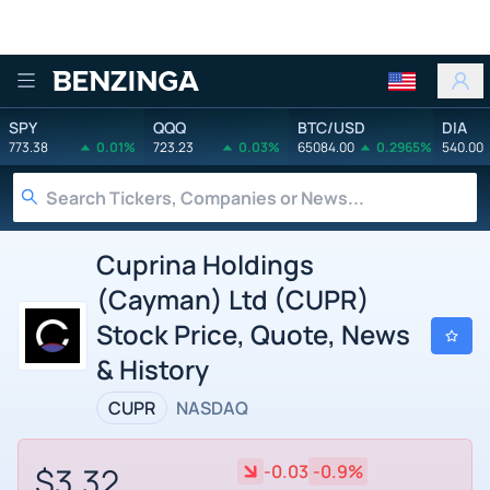
Benzinga
SPY
QQQ
BTC/USD
DIA
773.38
0.01%
723.23
0.03%
65084.00
0.2965%
540.00
Cuprina Holdings
(Cayman) Ltd (CUPR)
Stock Price, Quote, News
& History
CUPR
NASDAQ
$3.32
-0.03
-0.9%