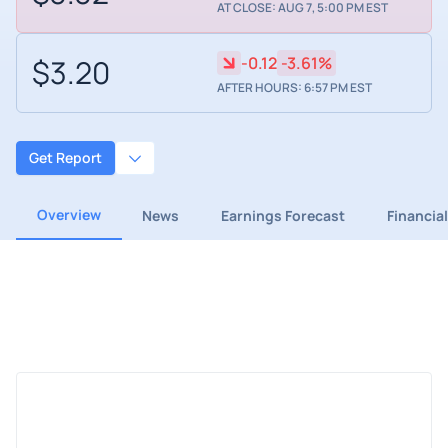
AT CLOSE: AUG 7, 5:00 PM EST
$3.20
-0.12
-3.61%
AFTER HOURS: 6:57 PM EST
Get Report
Overview
News
Earnings Forecast
Financia