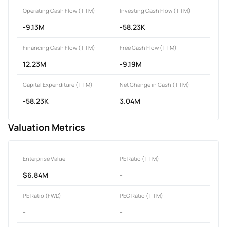
Operating Cash Flow (TTM)
Investing Cash Flow (TTM)
-9.13M
-58.23K
Financing Cash Flow (TTM)
Free Cash Flow (TTM)
12.23M
-9.19M
Capital Expenditure (TTM)
Net Change in Cash (TTM)
-58.23K
3.04M
Valuation Metrics
Enterprise Value
PE Ratio (TTM)
$6.84M
-
PE Ratio (FWD)
PEG Ratio (TTM)
-
-