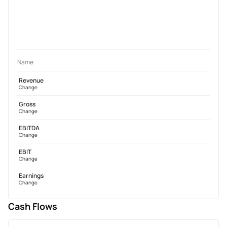
Name
Revenue
Change
Gross
Change
EBITDA
Change
EBIT
Change
Earnings
Change
Cash Flows