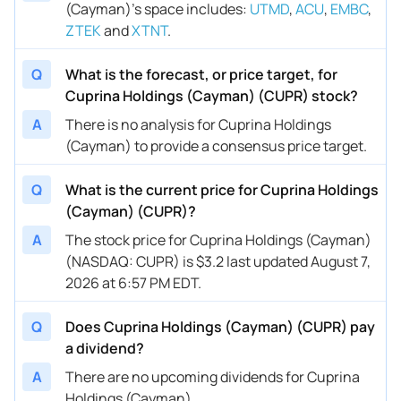
(Cayman)’s space includes
:
UTMD
,
ACU
,
EMBC
,
ZTEK
and
XTNT
.
Q
What is the forecast, or price target, for
Cuprina Holdings (Cayman) (CUPR) stock?
A
There is no analysis for Cuprina Holdings
(Cayman) to provide a consensus price target.
Q
What is the current price for Cuprina Holdings
(Cayman) (CUPR)?
A
The stock price for Cuprina Holdings (Cayman)
(NASDAQ: CUPR) is $3.2 last updated August 7,
2026 at 6:57 PM EDT.
Q
Does Cuprina Holdings (Cayman) (CUPR) pay
a dividend?
A
There are no upcoming dividends for Cuprina
Holdings (Cayman).