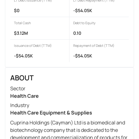
LT Debt Issuance (TTM)
LT Debt Repayment (TTM)
$0
-$54.05K
Total Cash
Debt to Equity
$3.12M
0.10
Issuance of Debt (TTM)
Repayment of Debt (TTM)
-$54.05K
-$54.05K
ABOUT
Sector
Health Care
Industry
Health Care Equipment & Supplies
Cuprina Holdings (Cayman) Ltd is a biomedical and
biotechnology company that is dedicated to the
development and commercialization of products for