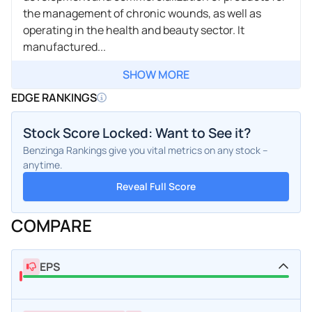
the management of chronic wounds, as well as
operating in the health and beauty sector. It
manufactured...
SHOW MORE
EDGE RANKINGS
Stock Score Locked: Want to See it?
Benzinga Rankings give you vital metrics on any stock –
anytime.
Reveal Full Score
COMPARE
EPS