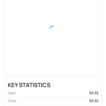
KEY STATISTICS
Open
$3.33
Close
$3.32