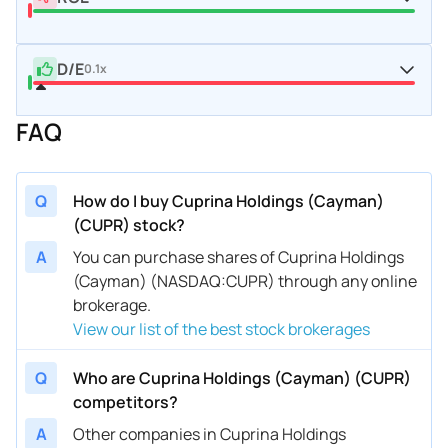
D/E
0.1x
FAQ
Q
How do I buy Cuprina Holdings (Cayman)
(CUPR) stock?
A
You can purchase shares of Cuprina Holdings
(Cayman) (NASDAQ:CUPR) through any online
brokerage.
View our list of the best stock brokerages
Q
Who are Cuprina Holdings (Cayman) (CUPR)
competitors?
A
Other companies in Cuprina Holdings