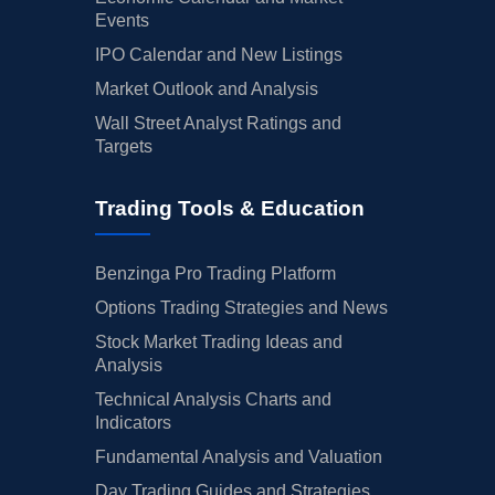
Events
IPO Calendar and New Listings
Market Outlook and Analysis
Wall Street Analyst Ratings and
Targets
Trading Tools & Education
Benzinga Pro Trading Platform
Options Trading Strategies and News
Stock Market Trading Ideas and
Analysis
Technical Analysis Charts and
Indicators
Fundamental Analysis and Valuation
Day Trading Guides and Strategies