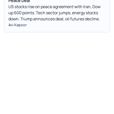
Peace Deal
US stocks rise on peace agreement with Iran, Dow
up 600 points. Tech sector jumps, energy stocks
down. Trump announces deal, oil futures decline.
Avi Kapoor