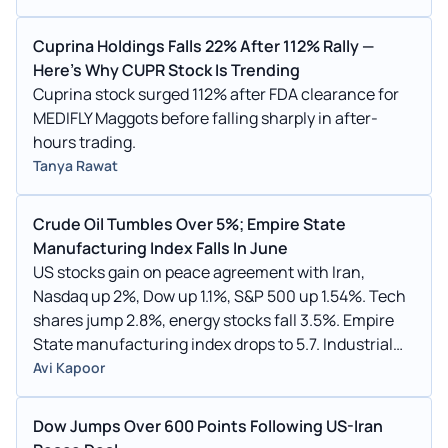
Cuprina Holdings Falls 22% After 112% Rally —
Here's Why CUPR Stock Is Trending
Cuprina stock surged 112% after FDA clearance for
MEDIFLY Maggots before falling sharply in after-
hours trading.
Tanya Rawat
Crude Oil Tumbles Over 5%; Empire State
Manufacturing Index Falls In June
US stocks gain on peace agreement with Iran,
Nasdaq up 2%, Dow up 1.1%, S&P 500 up 1.54%. Tech
shares jump 2.8%, energy stocks fall 3.5%. Empire
State manufacturing index drops to 5.7. Industrial
production up 0.1%. Housing market index declines
Avi Kapoor
to 35.
Dow Jumps Over 600 Points Following US-Iran