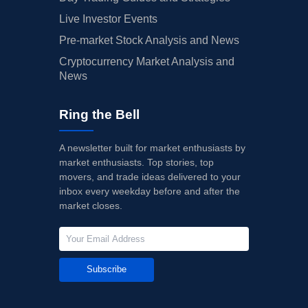
Live Investor Events
Pre-market Stock Analysis and News
Cryptocurrency Market Analysis and
News
Ring the Bell
A newsletter built for market enthusiasts by
market enthusiasts. Top stories, top
movers, and trade ideas delivered to your
inbox every weekday before and after the
market closes.
Subscribe