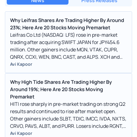
News
Press Releases
Why Leifras Shares Are Trading Higher By Around
23%; Here Are 20 Stocks Moving Premarket
Leifras Co Ltd (NASDAQ: LFS) rose in pre-market
trading after acquiring SWIFT JAPAN for JPY454.6
million. Other gainers include MGN, VTAK, CUPR,
QNRX, CCXI, WEN, BNC, CAST, and ALPS. XCH and
TOP were among the losers.
Avi Kapoor
Why High Tide Shares Are Trading Higher By
Around 19%; Here Are 20 Stocks Moving
Premarket
HITI rose sharply in pre-market trading on strong Q2
results and continued to rise after market open.
Other gainers include SLBT, TDIC, IMCC, IVDA, NXTS,
CRVO, PAVS, ALBT, and PURR. Losers include RGNT,
PRFX, WLDS, SCLX, and CRVO.
Avi Kapoor