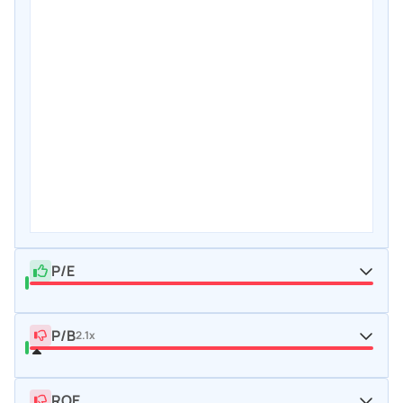
P/E
P/B
2.1x
ROE