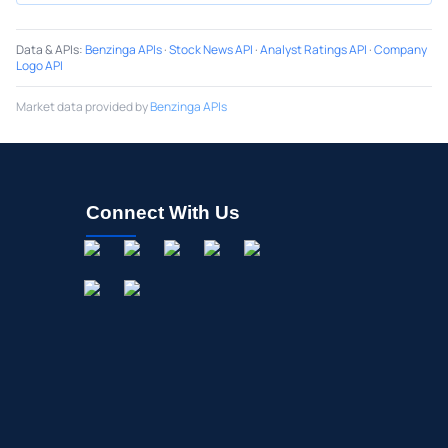
Data & APIs
:
Benzinga APIs
·
Stock News API
·
Analyst Ratings API
·
Company
Logo API
Market data provided by
Benzinga APIs
Connect With Us