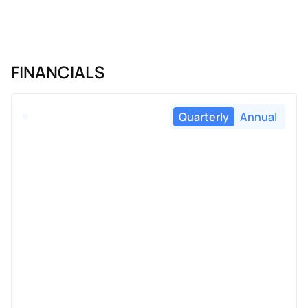
FINANCIALS
Quarterly
Annual