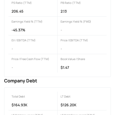
PS Ratio (TTM)
PB Ratio (TTM)
206.45
2.13
Earnings Yield % (TTM)
Earnings Yield % (FWD)
-45.37%
-
EV / EBITDA (TTM)
Price / EBITDA (TTM)
-
-
Price / Free Cash Flow (TTM)
Book Value / Share
-
$1.47
Company Debt
Total Debt
LT Debt
$164.93K
$126.20K