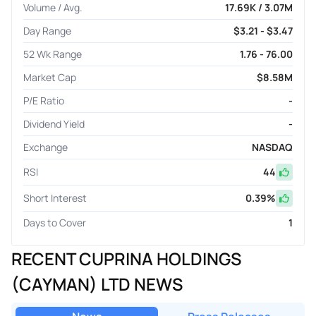
Volume / Avg.
17.69K / 3.07M
Day Range
$3.21 - $3.47
52 Wk Range
1.76 - 76.00
Market Cap
$8.58M
P/E Ratio
-
Dividend Yield
-
Exchange
NASDAQ
RSI
44
Short Interest
0.39
%
Days to Cover
1
RECENT CUPRINA HOLDINGS
(CAYMAN) LTD NEWS