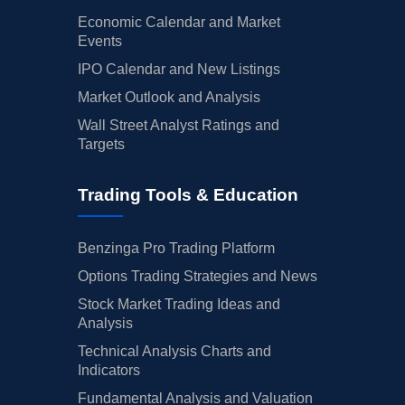
Economic Calendar and Market
Events
IPO Calendar and New Listings
Market Outlook and Analysis
Wall Street Analyst Ratings and
Targets
Trading Tools & Education
Benzinga Pro Trading Platform
Options Trading Strategies and News
Stock Market Trading Ideas and
Analysis
Technical Analysis Charts and
Indicators
Fundamental Analysis and Valuation