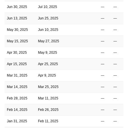
Jun 30, 2025
Jul 10, 2025
—
—
Jun 13, 2025
Jun 25, 2025
—
—
May 30, 2025
Jun 10, 2025
—
—
May 15, 2025
May 27, 2025
—
—
Apr 30, 2025
May 9, 2025
—
—
Apr 15, 2025
Apr 25, 2025
—
—
Mar 31, 2025
Apr 9, 2025
—
—
Mar 14, 2025
Mar 25, 2025
—
—
Feb 28, 2025
Mar 11, 2025
—
—
Feb 14, 2025
Feb 26, 2025
—
—
Jan 31, 2025
Feb 11, 2025
—
—