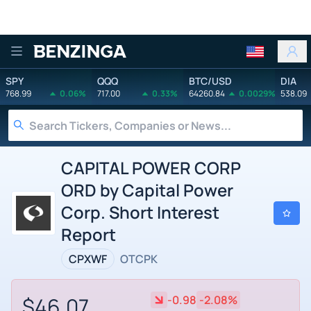
Benzinga
SPY
QQQ
BTC/USD
DIA
768.99
0.06%
717.00
0.33%
64260.84
0.0029%
538.09
CAPITAL POWER CORP
ORD by Capital Power
Corp. Short Interest
Report
CPXWF
OTCPK
$46.07
-0.98
-2.08%