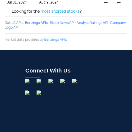
Jul 31, 2024
Aug 9, 2024
—
—
Looking for the
most shorted stocks
?
Data & APIs
:
Benzinga APIs
·
Stock News API
·
Analyst Ratings API
·
Company
Logo API
Market data provided by
Benzinga APIs
Connect With Us