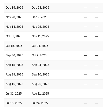
Dec 15, 2025
Dec 24, 2025
—
—
Nov 28, 2025
Dec 9, 2025
—
—
Nov 14, 2025
Nov 25, 2025
—
—
Oct 31, 2025
Nov 11, 2025
—
—
Oct 15, 2025
Oct 24, 2025
—
—
Sep 30, 2025
Oct 9, 2025
—
—
Sep 15, 2025
Sep 24, 2025
—
—
Aug 29, 2025
Sep 10, 2025
—
—
Aug 15, 2025
Aug 26, 2025
—
—
Jul 31, 2025
Aug 11, 2025
—
—
Jul 15, 2025
Jul 24, 2025
—
—