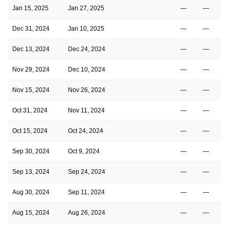
Jan 15, 2025
Jan 27, 2025
—
—
Dec 31, 2024
Jan 10, 2025
—
—
Dec 13, 2024
Dec 24, 2024
—
—
Nov 29, 2024
Dec 10, 2024
—
—
Nov 15, 2024
Nov 26, 2024
—
—
Oct 31, 2024
Nov 11, 2024
—
—
Oct 15, 2024
Oct 24, 2024
—
—
Sep 30, 2024
Oct 9, 2024
—
—
Sep 13, 2024
Sep 24, 2024
—
—
Aug 30, 2024
Sep 11, 2024
—
—
Aug 15, 2024
Aug 26, 2024
—
—