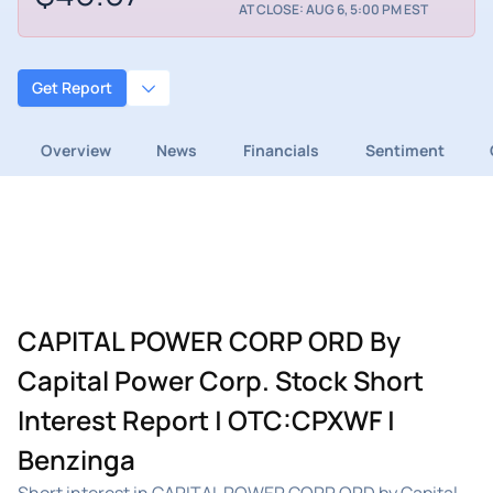
AT CLOSE: AUG 6, 5:00 PM EST
Get Report
Overview
News
Financials
Sentiment
CAPITAL POWER CORP ORD By
Capital Power Corp. Stock Short
Interest Report | OTC:CPXWF |
Benzinga
Short interest in CAPITAL POWER CORP ORD by Capital