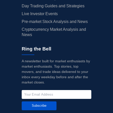
Day Trading Guides and Strategies
Live Investor Events
Pre-market Stock Analysis and News
Cryptocurrency Market Analysis and
News
Ring the Bell
A newsletter built for market enthusiasts by
market enthusiasts. Top stories, top
movers, and trade ideas delivered to your
inbox every weekday before and after the
market closes.
Subscribe