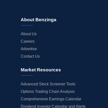
About Benzinga
About Us
Careers
Advertise
Contact Us
Market Resources
Advanced Stock Screener Tools
Options Trading Chain Analysis
Comprehensive Earnings Calendar
Dividend Investor Calendar and Alerts