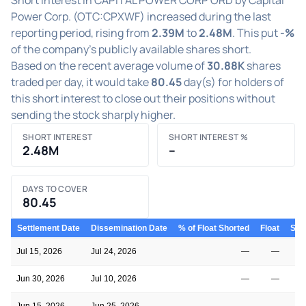
Power Corp. (OTC:CPXWF) increased during the last
reporting period, rising from
2.39M
to
2.48M
. This put
-%
of the company's publicly available shares short.
Based on the recent average volume of
30.88K
shares
traded per day, it would take
80.45
day(s) for holders of
this short interest to close out their positions without
sending the stock sharply higher.
SHORT INTEREST
SHORT INTEREST %
2.48M
–
DAYS TO COVER
80.45
Settlement Date
Dissemination Date
% of Float Shorted
Float
Shor
Jul 15, 2026
Jul 24, 2026
—
—
Jun 30, 2026
Jul 10, 2026
—
—
Jun 15, 2026
Jun 25, 2026
—
—