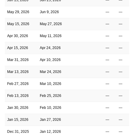
May 29, 2026
Jun 9, 2026
—
—
May 15, 2026
May 27, 2026
—
—
Apr 30, 2026
May 11, 2026
—
—
Apr 15, 2026
Apr 24, 2026
—
—
Mar 31, 2026
Apr 10, 2026
—
—
Mar 13, 2026
Mar 24, 2026
—
—
Feb 27, 2026
Mar 10, 2026
—
—
Feb 13, 2026
Feb 25, 2026
—
—
Jan 30, 2026
Feb 10, 2026
—
—
Jan 15, 2026
Jan 27, 2026
—
—
Dec 31, 2025
Jan 12, 2026
—
—