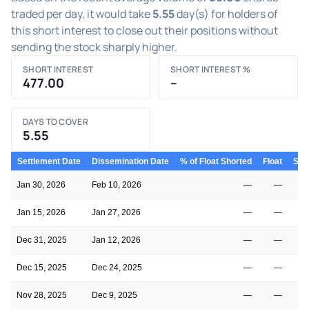
traded per day, it would take
5.55
day(s) for holders of
this short interest to close out their positions without
sending the stock sharply higher.
SHORT INTEREST
SHORT INTEREST %
477.00
–
DAYS TO COVER
5.55
Settlement Date
Dissemination Date
% of Float Shorted
Float
Shor
Jan 30, 2026
Feb 10, 2026
—
—
Jan 15, 2026
Jan 27, 2026
—
—
Dec 31, 2025
Jan 12, 2026
—
—
Dec 15, 2025
Dec 24, 2025
—
—
Nov 28, 2025
Dec 9, 2025
—
—