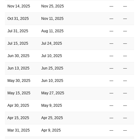
Nov 14, 2025
Nov 25, 2025
—
—
Oct 31, 2025
Nov 11, 2025
—
—
Jul 31, 2025
Aug 11, 2025
—
—
Jul 15, 2025
Jul 24, 2025
—
—
Jun 30, 2025
Jul 10, 2025
—
—
Jun 13, 2025
Jun 25, 2025
—
—
May 30, 2025
Jun 10, 2025
—
—
May 15, 2025
May 27, 2025
—
—
Apr 30, 2025
May 9, 2025
—
—
Apr 15, 2025
Apr 25, 2025
—
—
Mar 31, 2025
Apr 9, 2025
—
—