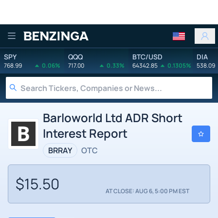
Benzinga
SPY
QQQ
BTC/USD
DIA
768.99
0.06%
717.00
0.33%
64342.85
0.1305%
538.09
Barloworld Ltd ADR Short
Interest Report
BRRAY
OTC
$15.50
AT CLOSE: AUG 6, 5:00 PM EST