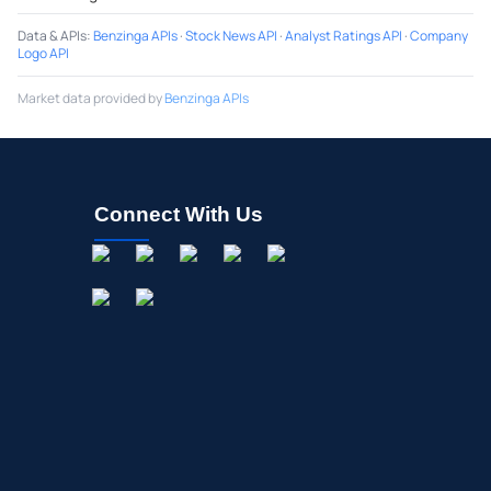
Data & APIs
:
Benzinga APIs
·
Stock News API
·
Analyst Ratings API
·
Company
Logo API
Market data provided by
Benzinga APIs
Connect With Us