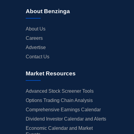
About Benzinga
About Us
Careers
Advertise
Contact Us
Market Resources
Advanced Stock Screener Tools
Options Trading Chain Analysis
Comprehensive Earnings Calendar
Dividend Investor Calendar and Alerts
Economic Calendar and Market