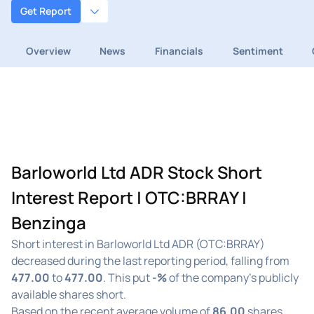
Get Report
Overview
News
Financials
Sentiment
Barloworld Ltd ADR Stock Short
Interest Report | OTC:BRRAY |
Benzinga
Short interest in Barloworld Ltd ADR (OTC:BRRAY)
decreased during the last reporting period, falling from
477.00
to
477.00
. This put
-%
of the company's publicly
available shares short.
Based on the recent average volume of
86.00
shares