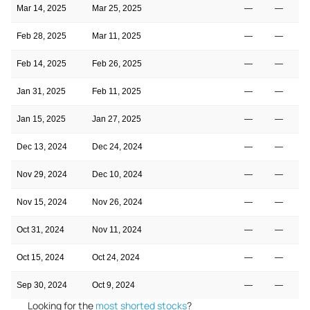
Mar 14, 2025
Mar 25, 2025
—
—
Feb 28, 2025
Mar 11, 2025
—
—
Feb 14, 2025
Feb 26, 2025
—
—
Jan 31, 2025
Feb 11, 2025
—
—
Jan 15, 2025
Jan 27, 2025
—
—
Dec 13, 2024
Dec 24, 2024
—
—
Nov 29, 2024
Dec 10, 2024
—
—
Nov 15, 2024
Nov 26, 2024
—
—
Oct 31, 2024
Nov 11, 2024
—
—
Oct 15, 2024
Oct 24, 2024
—
—
Sep 30, 2024
Oct 9, 2024
—
—
Looking for the
most shorted stocks
?