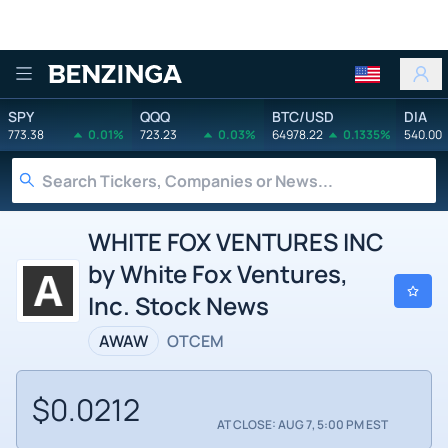
Benzinga
SPY
QQQ
BTC/USD
DIA
773.38
0.01%
723.23
0.03%
64978.22
0.1335%
540.00
WHITE FOX VENTURES INC
by White Fox Ventures,
Inc. Stock News
AWAW
OTCEM
$0.0212
AT CLOSE: AUG 7, 5:00 PM EST