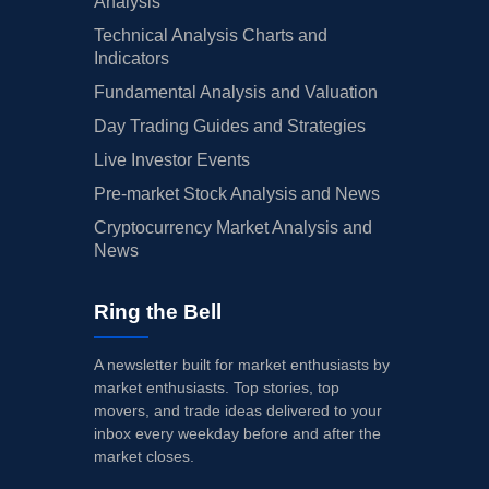
Analysis
Technical Analysis Charts and
Indicators
Fundamental Analysis and Valuation
Day Trading Guides and Strategies
Live Investor Events
Pre-market Stock Analysis and News
Cryptocurrency Market Analysis and
News
Ring the Bell
A newsletter built for market enthusiasts by
market enthusiasts. Top stories, top
movers, and trade ideas delivered to your
inbox every weekday before and after the
market closes.