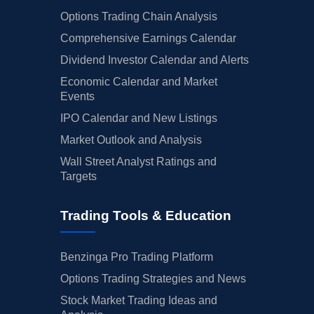
Options Trading Chain Analysis
Comprehensive Earnings Calendar
Dividend Investor Calendar and Alerts
Economic Calendar and Market
Events
IPO Calendar and New Listings
Market Outlook and Analysis
Wall Street Analyst Ratings and
Targets
Trading Tools & Education
Benzinga Pro Trading Platform
Options Trading Strategies and News
Stock Market Trading Ideas and