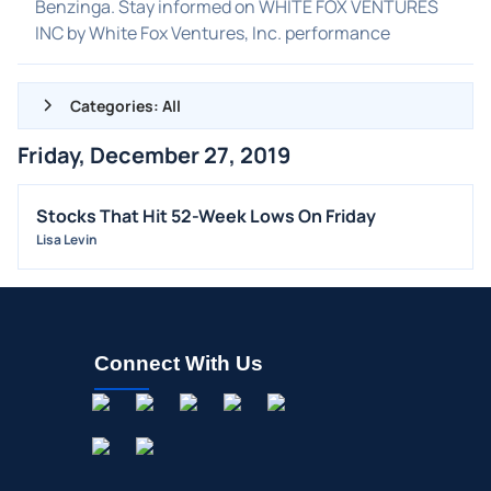
Benzinga. Stay informed on WHITE FOX VENTURES
INC by White Fox Ventures, Inc. performance
Categories: All
Friday, December 27, 2019
ALL NEWS
GENERAL
Stocks That Hit 52-Week Lows On Friday
Lisa Levin
CONTRACTS
DIVIDENDS
EVENTS
FDA
Connect With Us
M&A
OFFERINGS
STOCK SPLIT
MEDIA