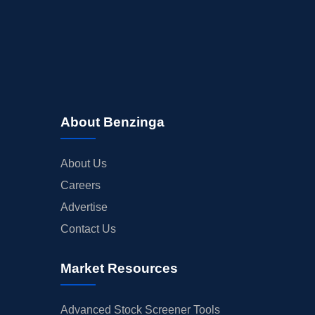
BUYBACKS
INSIDER TRADES
EARNINGS
GUIDANCE
ANALYST RATINGS
About Benzinga
TRADING IDEAS
About Us
Careers
Advertise
Contact Us
Market Resources
Advanced Stock Screener Tools