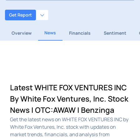
Get Report
News
Overview
Financials
Sentiment
Latest WHITE FOX VENTURES INC
By White Fox Ventures, Inc. Stock
News | OTC:AWAW | Benzinga
Get the latest news on WHITE FOX VENTURES INC by
White Fox Ventures, Inc. stock with updates on
market trends, financials, and analysis from