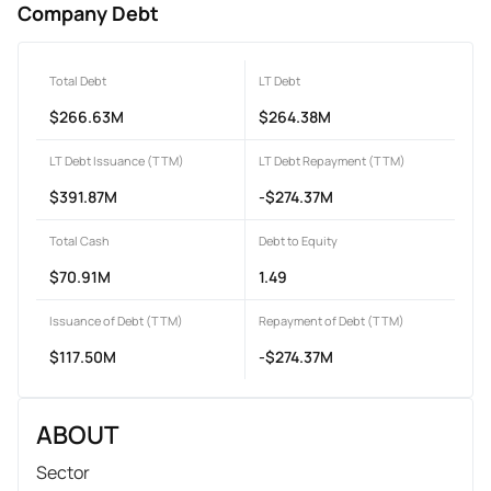
Company Debt
Total Debt
LT Debt
$266.63M
$264.38M
LT Debt Issuance (TTM)
LT Debt Repayment (TTM)
$391.87M
-$274.37M
Total Cash
Debt to Equity
$70.91M
1.49
Issuance of Debt (TTM)
Repayment of Debt (TTM)
$117.50M
-$274.37M
ABOUT
Sector