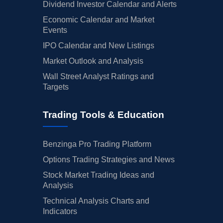
Dividend Investor Calendar and Alerts
Economic Calendar and Market
Events
IPO Calendar and New Listings
Market Outlook and Analysis
Wall Street Analyst Ratings and
Targets
Trading Tools & Education
Benzinga Pro Trading Platform
Options Trading Strategies and News
Stock Market Trading Ideas and
Analysis
Technical Analysis Charts and
Indicators