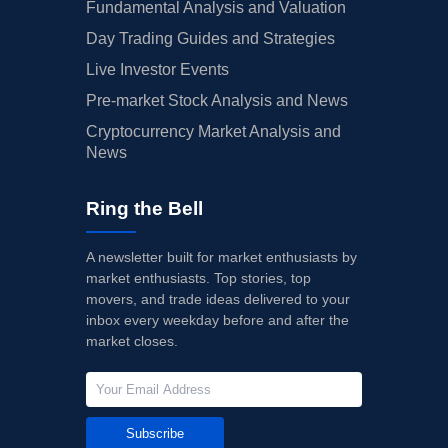
Fundamental Analysis and Valuation
Day Trading Guides and Strategies
Live Investor Events
Pre-market Stock Analysis and News
Cryptocurrency Market Analysis and
News
Ring the Bell
A newsletter built for market enthusiasts by
market enthusiasts. Top stories, top
movers, and trade ideas delivered to your
inbox every weekday before and after the
market closes.
Subscribe