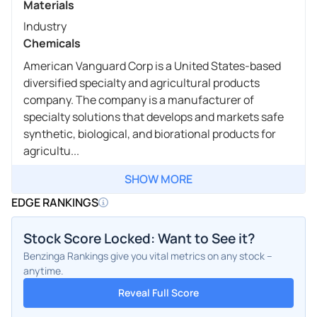
Materials
Industry
Chemicals
American Vanguard Corp is a United States-based
diversified specialty and agricultural products
company. The company is a manufacturer of
specialty solutions that develops and markets safe
synthetic, biological, and biorational products for
agricultu...
SHOW MORE
EDGE RANKINGS
Stock Score Locked: Want to See it?
Benzinga Rankings give you vital metrics on any stock –
anytime.
Reveal Full Score