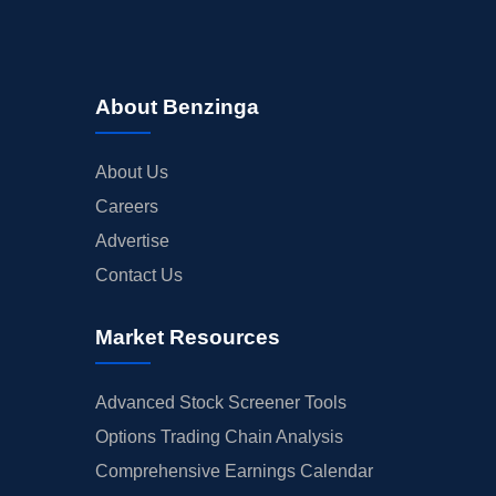
About Benzinga
About Us
Careers
Advertise
Contact Us
Market Resources
Advanced Stock Screener Tools
Options Trading Chain Analysis
Comprehensive Earnings Calendar