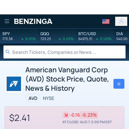
Benzinga
SPY
QQQ
BTC/USD
DIA
773.38
0.01%
723.23
0.03%
64975.31
0.129%
540.00
American Vanguard Corp
(AVD) Stock Price, Quote,
News & History
AVD
NYSE
$2.41
-0.16
-6.23%
AT CLOSE: AUG 7, 5:00 PM EST