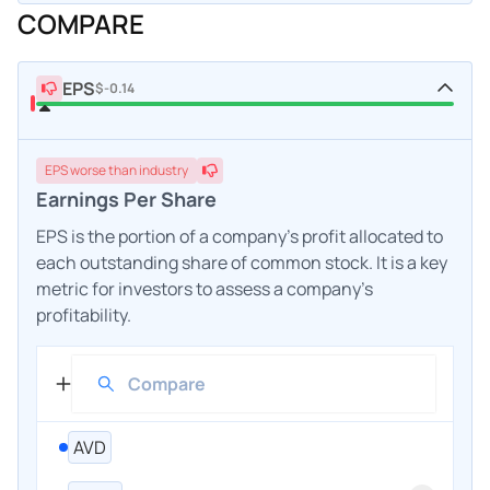
COMPARE
EPS
$-0.14
EPS
worse
than industry
Earnings Per Share
EPS is the portion of a company's profit allocated to
each outstanding share of common stock. It is a key
metric for investors to assess a company's
profitability.
AVD