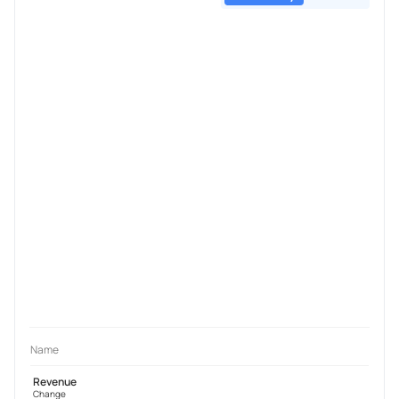
Name
Revenue
Change