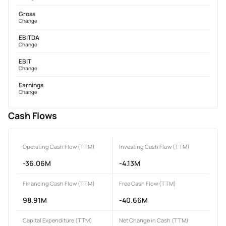
Gross
Change
EBITDA
Change
EBIT
Change
Earnings
Change
Cash Flows
Operating Cash Flow (TTM)
Investing Cash Flow (TTM)
-36.06M
-4.13M
Financing Cash Flow (TTM)
Free Cash Flow (TTM)
98.91M
-40.66M
Capital Expenditure (TTM)
Net Change in Cash (TTM)