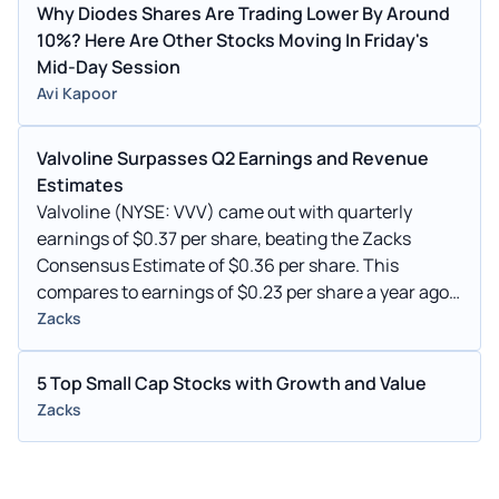
Why Diodes Shares Are Trading Lower By Around
10%? Here Are Other Stocks Moving In Friday's
Mid-Day Session
Avi Kapoor
Valvoline Surpasses Q2 Earnings and Revenue
Estimates
Valvoline (NYSE: VVV) came out with quarterly
earnings of $0.37 per share, beating the Zacks
Consensus Estimate of $0.36 per share. This
compares to earnings of $0.23 per share a year ago.
These figures are adjusted for non-recurring items.
Zacks
5 Top Small Cap Stocks with Growth and Value
Zacks