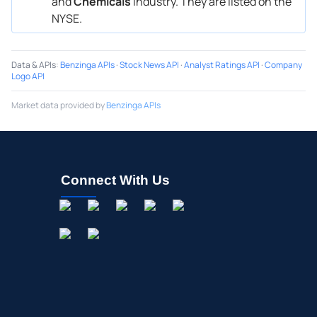
and
Chemicals
industry. They are listed on the
NYSE.
Data & APIs
:
Benzinga APIs
·
Stock News API
·
Analyst Ratings API
·
Company
Logo API
Market data provided by
Benzinga APIs
Connect With Us