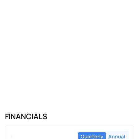
FINANCIALS
Quarterly
Annual