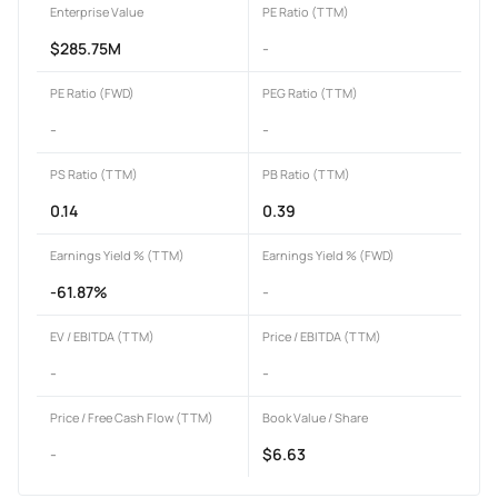
Enterprise Value
PE Ratio (TTM)
$285.75M
-
PE Ratio (FWD)
PEG Ratio (TTM)
-
-
PS Ratio (TTM)
PB Ratio (TTM)
0.14
0.39
Earnings Yield % (TTM)
Earnings Yield % (FWD)
-61.87%
-
EV / EBITDA (TTM)
Price / EBITDA (TTM)
-
-
Price / Free Cash Flow (TTM)
Book Value / Share
-
$6.63