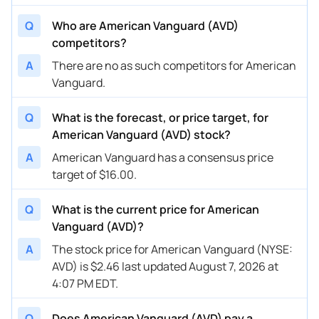
Q
Who are American Vanguard (AVD)
competitors?
A
There are no as such competitors for American
Vanguard.
Q
What is the forecast, or price target, for
American Vanguard (AVD) stock?
A
American Vanguard has a consensus price
target of $16.00.
Q
What is the current price for American
Vanguard (AVD)?
A
The stock price for American Vanguard (NYSE:
AVD) is $2.46 last updated August 7, 2026 at
4:07 PM EDT.
Q
Does American Vanguard (AVD) pay a