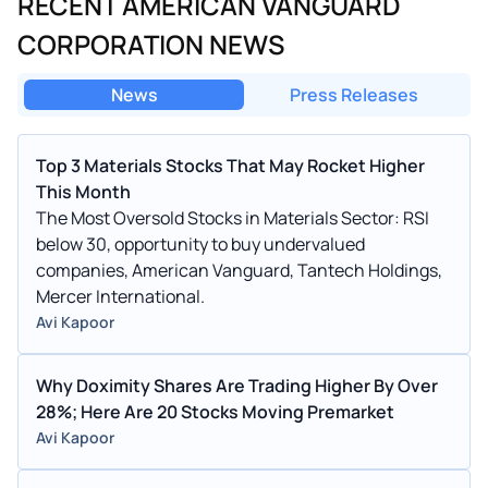
RECENT AMERICAN VANGUARD
CORPORATION NEWS
News
Press Releases
Top 3 Materials Stocks That May Rocket Higher
This Month
The Most Oversold Stocks in Materials Sector: RSI
below 30, opportunity to buy undervalued
companies, American Vanguard, Tantech Holdings,
Mercer International.
Avi Kapoor
Why Doximity Shares Are Trading Higher By Over
28%; Here Are 20 Stocks Moving Premarket
Avi Kapoor