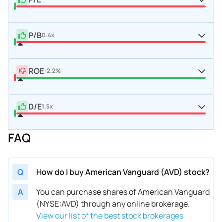
P/B
0.4x
ROE
-2.2%
D/E
1.5x
FAQ
Q
How do I buy American Vanguard (AVD) stock?
A
You can purchase shares of American Vanguard
(NYSE:AVD) through any online brokerage.
View our list of the best stock brokerages