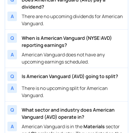
dividend?
A
There are no upcoming dividends for American
Vanguard.
Q
When is American Vanguard (NYSE:AVD)
reporting earnings?
A
American Vanguard does not have any
upcoming earnings scheduled.
Q
Is American Vanguard (AVD) going to split?
A
There is no upcoming split for American
Vanguard.
Q
What sector and industry does American
Vanguard (AVD) operate in?
A
American Vanguard is in the
Materials
sector