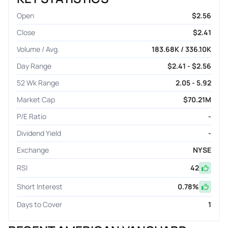
Open
$2.56
Close
$2.41
Volume / Avg.
183.68K / 336.10K
Day Range
$2.41 - $2.56
52 Wk Range
2.05 - 5.92
Market Cap
$70.21M
P/E Ratio
-
Dividend Yield
-
Exchange
NYSE
RSI
42
Short Interest
0.78
%
Days to Cover
1