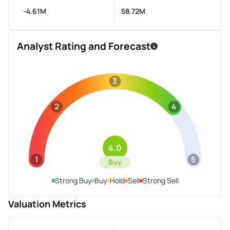
-4.61M
58.72M
Analyst Rating and Forecast
3
2
4
4.0
1
5
Buy
Strong Buy
Buy
Hold
Sell
Strong Sell
Valuation Metrics