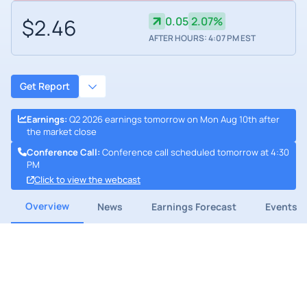
$2.46
0.05
2.07%
AFTER HOURS: 4:07 PM EST
Get Report
Earnings
:
Q2 2026 earnings tomorrow on Mon Aug 10th after
the market close
Conference Call
:
Conference call scheduled tomorrow at 4:30
PM
Click to view the webcast
Overview
News
Earnings Forecast
Events