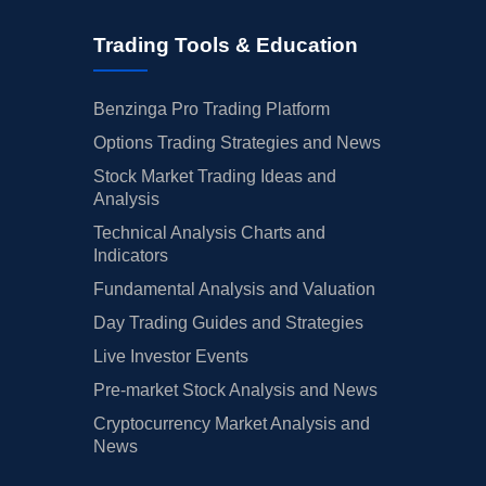
Trading Tools & Education
Benzinga Pro Trading Platform
Options Trading Strategies and News
Stock Market Trading Ideas and
Analysis
Technical Analysis Charts and
Indicators
Fundamental Analysis and Valuation
Day Trading Guides and Strategies
Live Investor Events
Pre-market Stock Analysis and News
Cryptocurrency Market Analysis and
News