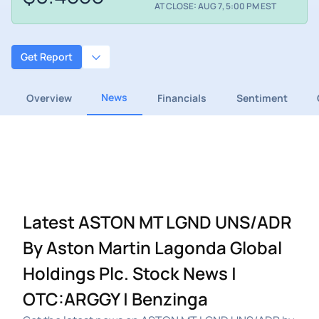
AT CLOSE: AUG 7, 5:00 PM EST
Get Report
News
Overview
Financials
Sentiment
Latest ASTON MT LGND UNS/ADR
By Aston Martin Lagonda Global
Holdings Plc. Stock News |
OTC:ARGGY | Benzinga