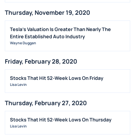
Thursday, November 19, 2020
Tesla's Valuation Is Greater Than Nearly The
Entire Established Auto Industry
Wayne Duggan
Friday, February 28, 2020
Stocks That Hit 52-Week Lows On Friday
Lisa Levin
Thursday, February 27, 2020
Stocks That Hit 52-Week Lows On Thursday
Lisa Levin