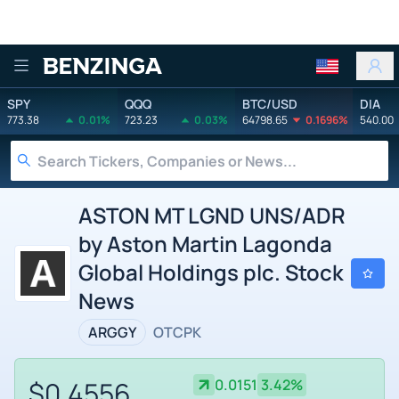
Benzinga
SPY
QQQ
BTC/USD
DIA
773.38
0.01%
723.23
0.03%
64798.65
0.1696%
540.00
ASTON MT LGND UNS/ADR
by Aston Martin Lagonda
Global Holdings plc. Stock
News
ARGGY
OTCPK
$0.4556
0.0151
3.42%