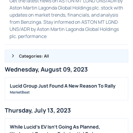
Get the latest news on ASTON MT LGND UNS/ADR by
Aston Martin Lagonda Global Holdings plc. stock with
updates on market trends, financials, and analysis
from Benzinga. Stay informed on ASTON MT LGND
UNS/ADR by Aston Martin Lagonda Global Holdings
plc. performance
Categories: All
Wednesday, August 09, 2023
ALL NEWS
GENERAL
Lucid Group Just Found A New Reason To Rally
MarketBeat
CONTRACTS
DIVIDENDS
Thursday, July 13, 2023
EVENTS
FDA
While Lucid's EV Isn't Going As Planned,
M&A