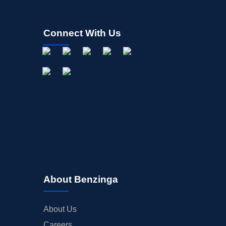
Connect With Us
About Benzinga
About Us
Careers