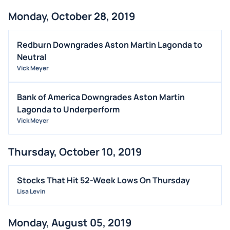
Monday, October 28, 2019
Redburn Downgrades Aston Martin Lagonda to
Neutral
Vick Meyer
Bank of America Downgrades Aston Martin
Lagonda to Underperform
Vick Meyer
Thursday, October 10, 2019
Stocks That Hit 52-Week Lows On Thursday
Lisa Levin
Monday, August 05, 2019