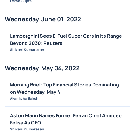
Lekha Gupta
Wednesday, June 01, 2022
Lamborghini Sees E-Fuel Super Cars In Its Range
Beyond 2030: Reuters
Shivani Kumaresan
Wednesday, May 04, 2022
Morning Brief: Top Financial Stories Dominating
on Wednesday, May 4
Akanksha Bakshi
Aston Marin Names Former Ferrari Chief Amedeo
Felisa As CEO
Shivani Kumaresan