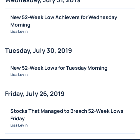
New 52-Week Low Achievers for Wednesday
Morning
Lisa Levin
Tuesday, July 30, 2019
New 52-Week Lows for Tuesday Morning
Lisa Levin
Friday, July 26, 2019
Stocks That Managed to Breach 52-Week Lows
Friday
Lisa Levin