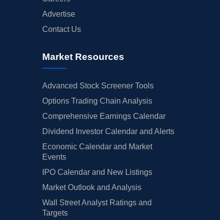
Advertise
Contact Us
Market Resources
Advanced Stock Screener Tools
Options Trading Chain Analysis
Comprehensive Earnings Calendar
Dividend Investor Calendar and Alerts
Economic Calendar and Market
Events
IPO Calendar and New Listings
Market Outlook and Analysis
Wall Street Analyst Ratings and
Targets