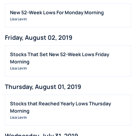
New 52-Week Lows For Monday Morning
Lisa Levin
Friday, August 02, 2019
Stocks That Set New 52-Week Lows Friday
Morning
Lisa Levin
Thursday, August 01, 2019
Stocks that Reached Yearly Lows Thursday
Morning
Lisa Levin
Wednesday, July 31, 2019