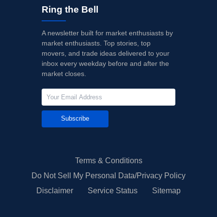
Ring the Bell
A newsletter built for market enthusiasts by
market enthusiasts. Top stories, top
movers, and trade ideas delivered to your
inbox every weekday before and after the
market closes.
Subscribe
Terms & Conditions
Do Not Sell My Personal Data/Privacy Policy
Disclaimer
Service Status
Sitemap