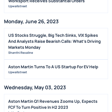
Worksport Receives Substantial Orders
Upwallstreet
OFFERINGS
STOCK SPLIT
Monday, June 26, 2023
MEDIA
BUYBACKS
US Stocks Struggle, Big Tech Sinks, VIX Spikes
INSIDER TRADES
And Analysts Raise Bearish Calls: What's Driving
EARNINGS
Markets Monday
Shanthi Rexaline
GUIDANCE
ANALYST RATINGS
Aston Martin Turns To A US Startup For EV Help
TRADING IDEAS
Upwallstreet
Wednesday, May 03, 2023
Aston Martin Q1 Revenues Zooms Up, Expects
FCF To Turn Positive In H2 2023