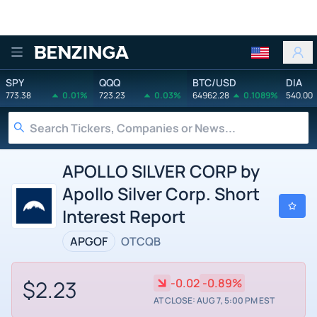
Benzinga
SPY
QQQ
BTC/USD
DIA
773.38
0.01%
723.23
0.03%
64962.28
0.1089%
540.00
APOLLO SILVER CORP by
Apollo Silver Corp. Short
Interest Report
APGOF
OTCQB
$2.23
-0.02
-0.89%
AT CLOSE: AUG 7, 5:00 PM EST