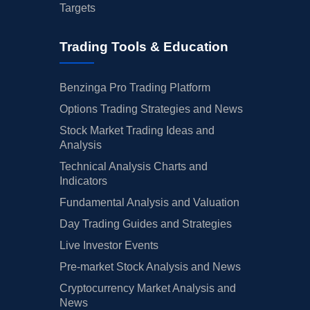
Targets
Trading Tools & Education
Benzinga Pro Trading Platform
Options Trading Strategies and News
Stock Market Trading Ideas and
Analysis
Technical Analysis Charts and
Indicators
Fundamental Analysis and Valuation
Day Trading Guides and Strategies
Live Investor Events
Pre-market Stock Analysis and News
Cryptocurrency Market Analysis and
News