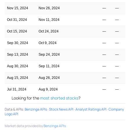
Nov 15, 2024
Nov 26, 2024
—
—
Oct 31, 2024
Nov 11, 2024
—
—
Oct 15, 2024
Oct 24, 2024
—
—
Sep 30, 2024
Oct 9, 2024
—
—
Sep 13, 2024
Sep 24, 2024
—
—
Aug 30, 2024
Sep 11, 2024
—
—
Aug 15, 2024
Aug 26, 2024
—
—
Jul 31, 2024
Aug 9, 2024
—
—
Looking for the
most shorted stocks
?
Data & APIs
:
Benzinga APIs
·
Stock News API
·
Analyst Ratings API
·
Company
Logo API
Market data provided by
Benzinga APIs