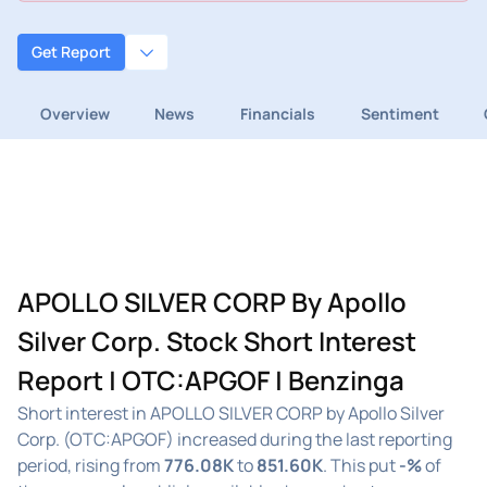
Get Report
Overview
News
Financials
Sentiment
APOLLO SILVER CORP By Apollo
Silver Corp. Stock Short Interest
Report | OTC:APGOF | Benzinga
Short interest in APOLLO SILVER CORP by Apollo Silver
Corp. (OTC:APGOF) increased during the last reporting
period, rising from
776.08K
to
851.60K
. This put
-%
of