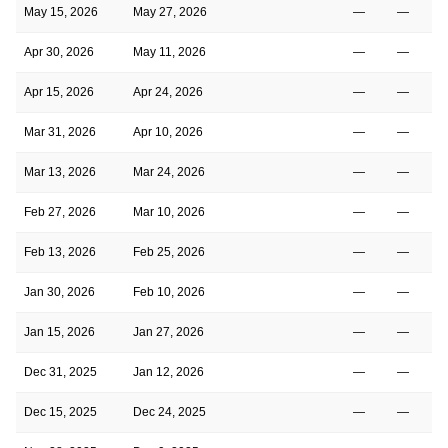
May 15, 2026
May 27, 2026
—
—
Apr 30, 2026
May 11, 2026
—
—
Apr 15, 2026
Apr 24, 2026
—
—
Mar 31, 2026
Apr 10, 2026
—
—
Mar 13, 2026
Mar 24, 2026
—
—
Feb 27, 2026
Mar 10, 2026
—
—
Feb 13, 2026
Feb 25, 2026
—
—
Jan 30, 2026
Feb 10, 2026
—
—
Jan 15, 2026
Jan 27, 2026
—
—
Dec 31, 2025
Jan 12, 2026
—
—
Dec 15, 2025
Dec 24, 2025
—
—