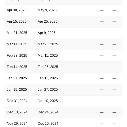
Apr 30, 2025
May 9, 2025
—
—
Apr 15, 2025
Apr 25, 2025
—
—
Mar 31, 2025
Apr 9, 2025
—
—
Mar 14, 2025
Mar 25, 2025
—
—
Feb 28, 2025
Mar 11, 2025
—
—
Feb 14, 2025
Feb 26, 2025
—
—
Jan 31, 2025
Feb 11, 2025
—
—
Jan 15, 2025
Jan 27, 2025
—
—
Dec 31, 2024
Jan 10, 2025
—
—
Dec 13, 2024
Dec 24, 2024
—
—
Nov 29, 2024
Dec 10, 2024
—
—