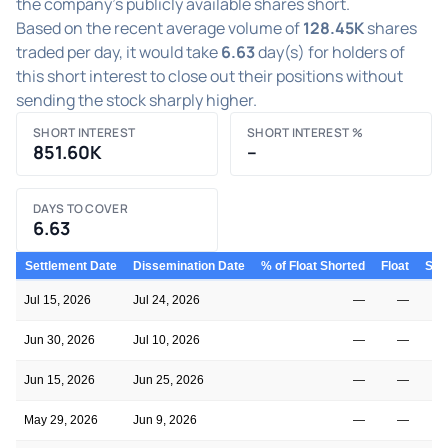
the company's publicly available shares short.
Based on the recent average volume of
128.45K
shares
traded per day, it would take
6.63
day(s) for holders of
this short interest to close out their positions without
sending the stock sharply higher.
SHORT INTEREST
SHORT INTEREST %
851.60K
–
DAYS TO COVER
6.63
Settlement Date
Dissemination Date
% of Float Shorted
Float
Shor
Jul 15, 2026
Jul 24, 2026
—
—
Jun 30, 2026
Jul 10, 2026
—
—
Jun 15, 2026
Jun 25, 2026
—
—
May 29, 2026
Jun 9, 2026
—
—