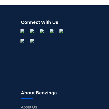
Connect With Us
About Benzinga
About Us