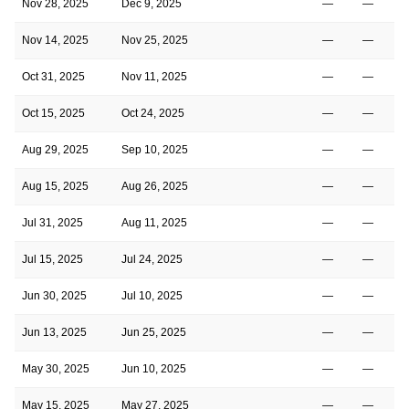
Nov 28, 2025
Dec 9, 2025
—
—
Nov 14, 2025
Nov 25, 2025
—
—
Oct 31, 2025
Nov 11, 2025
—
—
Oct 15, 2025
Oct 24, 2025
—
—
Aug 29, 2025
Sep 10, 2025
—
—
Aug 15, 2025
Aug 26, 2025
—
—
Jul 31, 2025
Aug 11, 2025
—
—
Jul 15, 2025
Jul 24, 2025
—
—
Jun 30, 2025
Jul 10, 2025
—
—
Jun 13, 2025
Jun 25, 2025
—
—
May 30, 2025
Jun 10, 2025
—
—
May 15, 2025
May 27, 2025
—
—