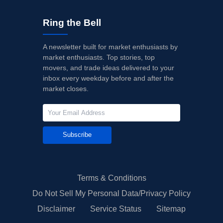
Ring the Bell
A newsletter built for market enthusiasts by
market enthusiasts. Top stories, top
movers, and trade ideas delivered to your
inbox every weekday before and after the
market closes.
Subscribe
Terms & Conditions
Do Not Sell My Personal Data/Privacy Policy
Disclaimer
Service Status
Sitemap