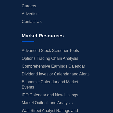
Careers
Advertise
Contact Us
Market Resources
Advanced Stock Screener Tools
Options Trading Chain Analysis
Comprehensive Earnings Calendar
Dividend Investor Calendar and Alerts
Economic Calendar and Market
Events
IPO Calendar and New Listings
Market Outlook and Analysis
Wall Street Analyst Ratings and