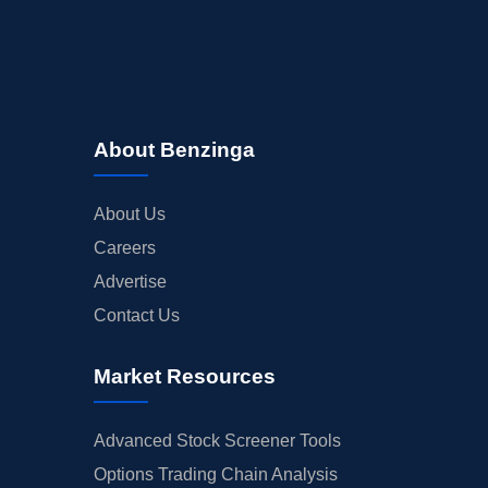
About Benzinga
About Us
Careers
Advertise
Contact Us
Market Resources
Advanced Stock Screener Tools
Options Trading Chain Analysis