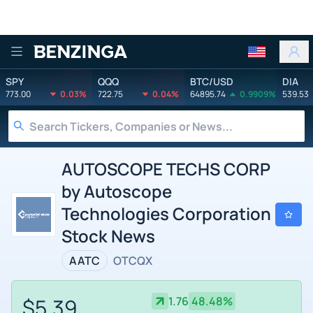
Benzinga
SPY
QQQ
BTC/USD
DIA
773.00
0.03%
722.75
0.04%
64895.74
0.9909%
539.53
AUTOSCOPE TECHS CORP
by Autoscope
Technologies Corporation
Stock News
AATC
OTCQX
$5.39
1.76
48.48%