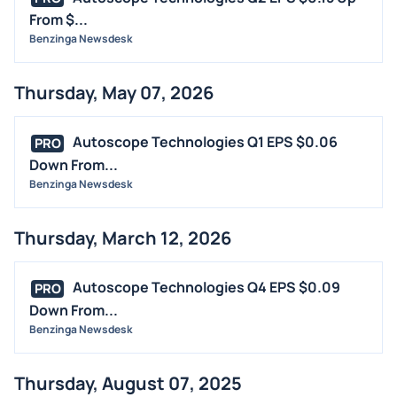
From $...
CONTRACTS
Benzinga Newsdesk
DIVIDENDS
EVENTS
Thursday, May 07, 2026
FDA
M&A
Autoscope Technologies Q1 EPS $0.06
PRO
OFFERINGS
Down From...
Benzinga Newsdesk
STOCK SPLIT
MEDIA
Thursday, March 12, 2026
BUYBACKS
INSIDER TRADES
Autoscope Technologies Q4 EPS $0.09
PRO
EARNINGS
Down From...
Benzinga Newsdesk
GUIDANCE
ANALYST RATINGS
Thursday, August 07, 2025
TRADING IDEAS