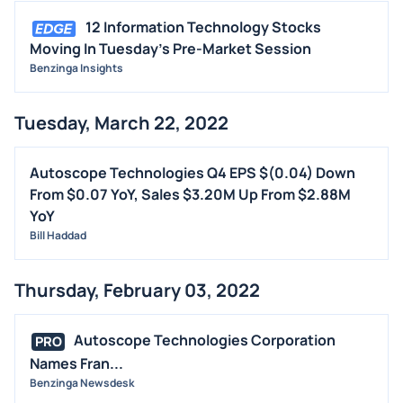
12 Information Technology Stocks
Moving In Tuesday's Pre-Market Session
Benzinga Insights
Tuesday, March 22, 2022
Autoscope Technologies Q4 EPS $(0.04) Down
From $0.07 YoY, Sales $3.20M Up From $2.88M
YoY
Bill Haddad
Thursday, February 03, 2022
Autoscope Technologies Corporation
PRO
Names Fran...
Benzinga Newsdesk