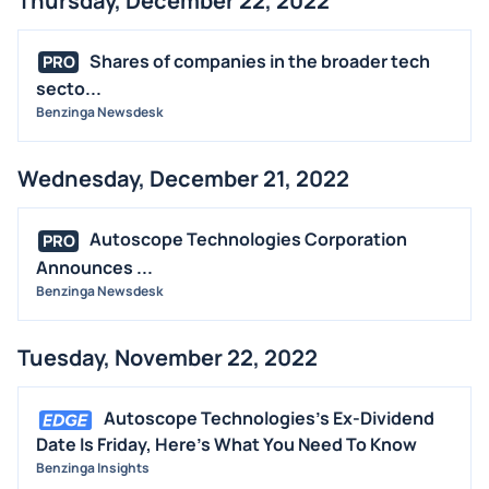
Thursday, December 22, 2022
Shares of companies in the broader tech
PRO
secto...
Benzinga Newsdesk
Wednesday, December 21, 2022
Autoscope Technologies Corporation
PRO
Announces ...
Benzinga Newsdesk
Tuesday, November 22, 2022
Autoscope Technologies's Ex-Dividend
Date Is Friday, Here's What You Need To Know
Benzinga Insights