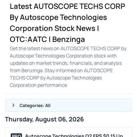
Latest AUTOSCOPE TECHS CORP
By Autoscope Technologies
Corporation Stock News |
OTC:AATC | Benzinga
Get the latest news on AUTOSCOPE TECHS CORP by
Autoscope Technologies Corporation stock with
updates on market trends, financials, and analysis
from Benzinga. Stay informed on AUTOSCOPE
TECHS CORP by Autoscope Technologies
Corporation performance
Categories: All
Thursday, August 06, 2026
ALL NEWS
GENERAL
Autoscope Technologies Q2 EPS $0.15 Up
PRO