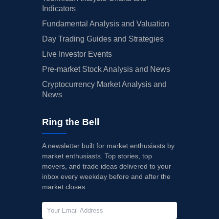
Indicators
Fundamental Analysis and Valuation
Day Trading Guides and Strategies
Live Investor Events
Pre-market Stock Analysis and News
Cryptocurrency Market Analysis and
News
Ring the Bell
A newsletter built for market enthusiasts by
market enthusiasts. Top stories, top
movers, and trade ideas delivered to your
inbox every weekday before and after the
market closes.