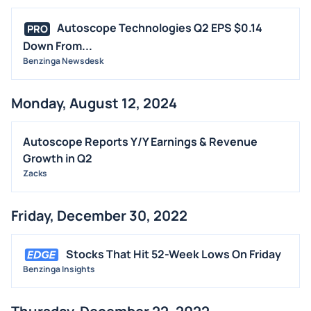
Autoscope Technologies Q2 EPS $0.14
PRO
Down From...
Benzinga Newsdesk
Monday, August 12, 2024
Autoscope Reports Y/Y Earnings & Revenue
Growth in Q2
Zacks
Friday, December 30, 2022
Stocks That Hit 52-Week Lows On Friday
Benzinga Insights