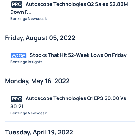
Autoscope Technologies Q2 Sales $2.80M
PRO
Down F...
Benzinga Newsdesk
Friday, August 05, 2022
Stocks That Hit 52-Week Lows On Friday
Benzinga Insights
Monday, May 16, 2022
Autoscope Technologies Q1 EPS $0.00 Vs.
PRO
$0.21...
Benzinga Newsdesk
Tuesday, April 19, 2022