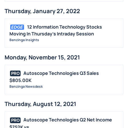
Thursday, January 27, 2022
12 Information Technology Stocks
Moving In Thursday's Intraday Session
Benzinga Insights
Monday, November 15, 2021
Autoscope Technologies Q3 Sales
PRO
$805.00K
Benzinga Newsdesk
Thursday, August 12, 2021
Autoscope Technologies Q2 Net Income
PRO
$752K vs...