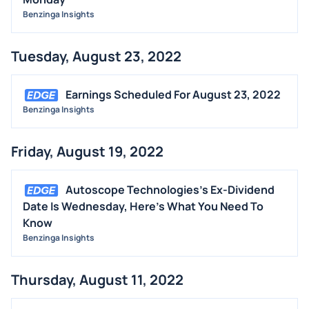
Benzinga Insights
Tuesday, August 23, 2022
Earnings Scheduled For August 23, 2022
Benzinga Insights
Friday, August 19, 2022
Autoscope Technologies's Ex-Dividend
Date Is Wednesday, Here's What You Need To
Know
Benzinga Insights
Thursday, August 11, 2022