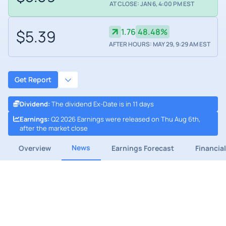
AT CLOSE: JAN 6, 4:00 PM EST
$5.39
1.76
48.48%
AFTER HOURS: MAY 29, 9:29 AM EST
Get Report
Dividend
:
The dividend Ex-Date is in 11 days
Earnings
:
Q2 2026 Earnings were released on Thu Aug 6th,
after the market close
News
Overview
Earnings Forecast
Financia