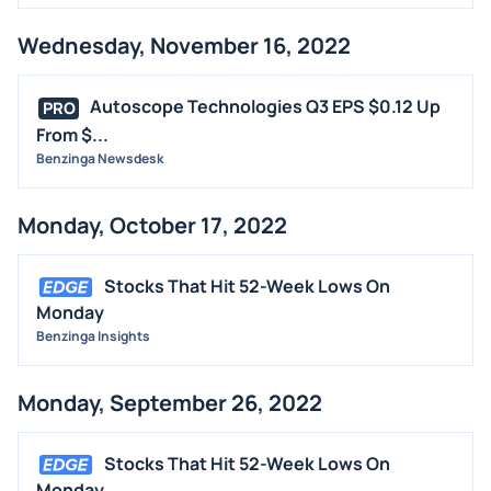
Wednesday, November 16, 2022
Autoscope Technologies Q3 EPS $0.12 Up
PRO
From $...
Benzinga Newsdesk
Monday, October 17, 2022
Stocks That Hit 52-Week Lows On
Monday
Benzinga Insights
Monday, September 26, 2022
Stocks That Hit 52-Week Lows On
Monday