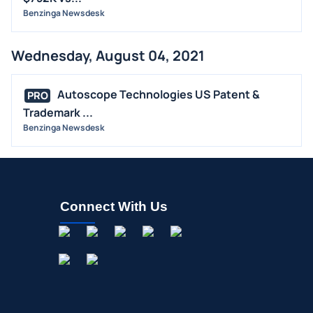
Benzinga Newsdesk
Wednesday, August 04, 2021
Autoscope Technologies US Patent &
PRO
Trademark ...
Benzinga Newsdesk
Connect With Us