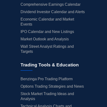
Comprehensive Earnings Calendar
Dividend Investor Calendar and Alerts
Economic Calendar and Market
Events
IPO Calendar and New Listings
Market Outlook and Analysis
Wall Street Analyst Ratings and
Targets
Trading Tools & Education
Benzinga Pro Trading Platform
Options Trading Strategies and News
Stock Market Trading Ideas and
Analysis
Technical Analysis Charts and