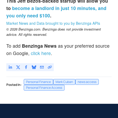
This Jeff Bezos-backed startup will allow you
to
become a landlord in just 10 minutes, and
you only need $100
.
Market News and Data brought to you by Benzinga APIs
© 2026 Benzinga.com. Benzinga does not provide investment
advice. All rights reserved.
To add
Benzinga News
as your preferred source
on Google,
click here
.
Personal Finance
Mark Cuban
news access
Posted In:
Personal Finance Access