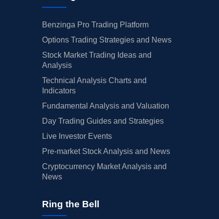
Benzinga Pro Trading Platform
Options Trading Strategies and News
Stock Market Trading Ideas and
Analysis
Technical Analysis Charts and
Indicators
Fundamental Analysis and Valuation
Day Trading Guides and Strategies
Live Investor Events
Pre-market Stock Analysis and News
Cryptocurrency Market Analysis and
News
Ring the Bell