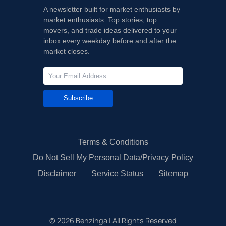
A newsletter built for market enthusiasts by
market enthusiasts. Top stories, top
movers, and trade ideas delivered to your
inbox every weekday before and after the
market closes.
Subscribe
Terms & Conditions
Do Not Sell My Personal Data/Privacy Policy
Disclaimer
Service Status
Sitemap
©
2026
Benzinga | All Rights Reserved