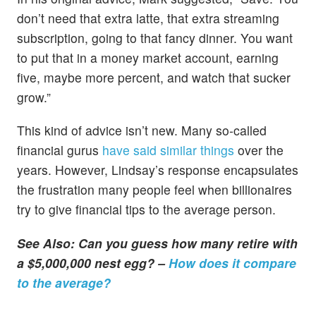
don’t need that extra latte, that extra streaming
subscription, going to that fancy dinner. You want
to put that in a money market account, earning
five, maybe more percent, and watch that sucker
grow.”
This kind of advice isn’t new. Many so-called
financial gurus
have said similar things
over the
years. However, Lindsay’s response encapsulates
the frustration many people feel when billionaires
try to give financial tips to the average person.
See Also: Can you guess how many retire with
a $5,000,000 nest egg? –
How does it compare
to the average?