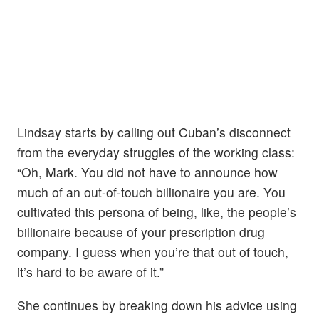
Lindsay starts by calling out Cuban’s disconnect
from the everyday struggles of the working class:
“Oh, Mark. You did not have to announce how
much of an out-of-touch billionaire you are. You
cultivated this persona of being, like, the people’s
billionaire because of your prescription drug
company. I guess when you’re that out of touch,
it’s hard to be aware of it.”
She continues by breaking down his advice using