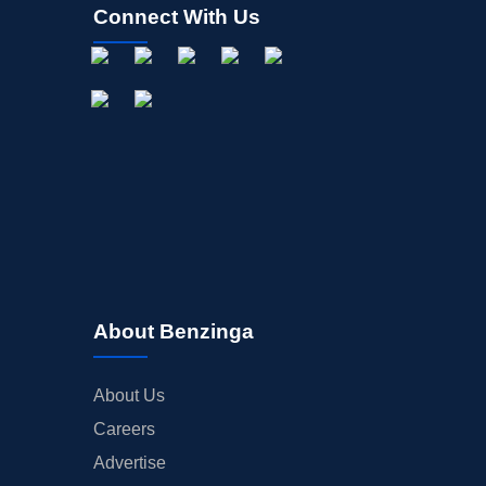
Connect With Us
About Benzinga
About Us
Careers
Advertise