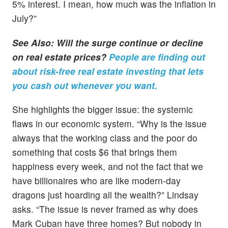
5% interest. I mean, how much was the inflation in
July?”
See Also: Will the surge continue or decline
on real estate prices?
People are finding out
about risk-free real estate investing that lets
you cash out whenever you want.
She highlights the bigger issue: the systemic
flaws in our economic system. “Why is the issue
always that the working class and the poor do
something that costs $6 that brings them
happiness every week, and not the fact that we
have billionaires who are like modern-day
dragons just hoarding all the wealth?” Lindsay
asks. “The issue is never framed as why does
Mark Cuban have three homes? But nobody in