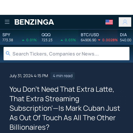
Benzinga
SPY
QQQ
BTC/USD
DIA
773.38
0.01%
723.23
0.03%
64906.90
0.0028%
540.00
July 31, 2024 4:15 PM
4 min read
You Don't Need That Extra Latte,
That Extra Streaming
Subscription'—Is Mark Cuban Just
As Out Of Touch As All The Other
Billionaires?