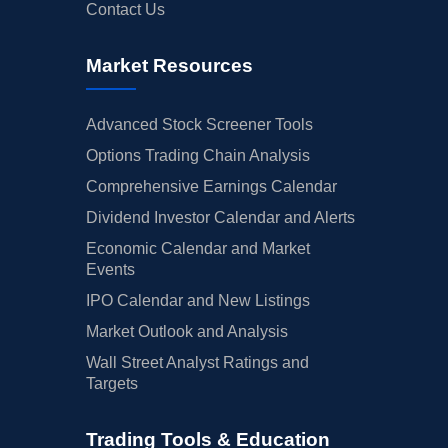
Contact Us
Market Resources
Advanced Stock Screener Tools
Options Trading Chain Analysis
Comprehensive Earnings Calendar
Dividend Investor Calendar and Alerts
Economic Calendar and Market
Events
IPO Calendar and New Listings
Market Outlook and Analysis
Wall Street Analyst Ratings and
Targets
Trading Tools & Education