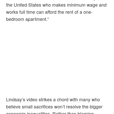
the United States who makes minimum wage and
works full time can afford the rent of a one-
bedroom apartment.”
Lindsay’s video strikes a chord with many who
believe small sacrifices won’t resolve the bigger
economic inequalities. Rather than blaming