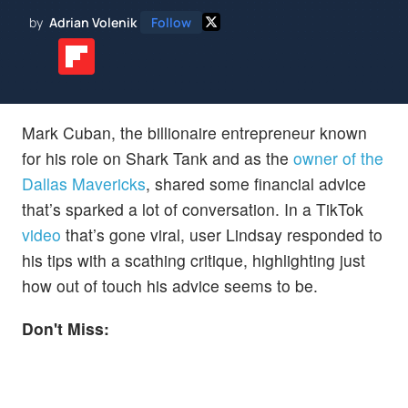
by
Adrian Volenik
Follow
Mark Cuban, the billionaire entrepreneur known
for his role on Shark Tank and as the
owner of the
Dallas Mavericks
, shared some financial advice
that’s sparked a lot of conversation. In a TikTok
video
that’s gone viral, user Lindsay responded to
his tips with a scathing critique, highlighting just
how out of touch his advice seems to be.
Don't Miss: