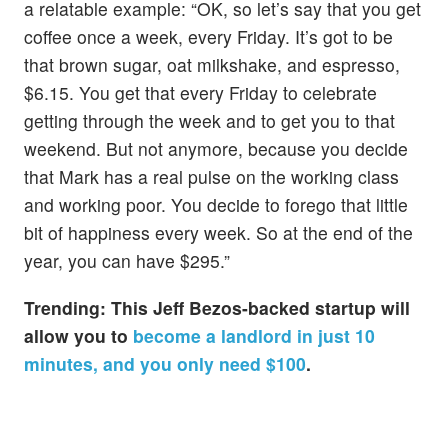
a relatable example: “OK, so let’s say that you get
coffee once a week, every Friday. It’s got to be
that brown sugar, oat milkshake, and espresso,
$6.15. You get that every Friday to celebrate
getting through the week and to get you to that
weekend. But not anymore, because you decide
that Mark has a real pulse on the working class
and working poor. You decide to forego that little
bit of happiness every week. So at the end of the
year, you can have $295.”
Trending:
This Jeff Bezos-backed startup will
allow you to
become a landlord in just 10
minutes, and you only need $100
.