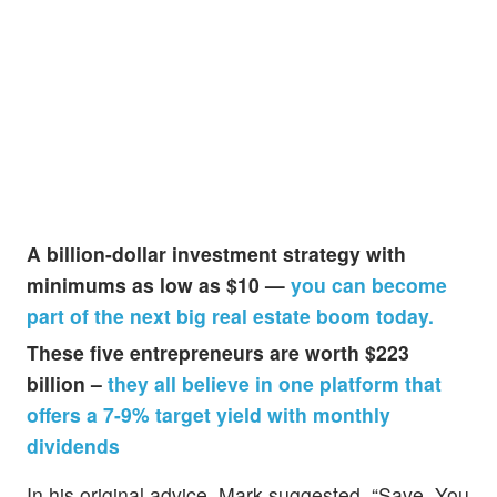
A billion-dollar investment strategy with
minimums as low as $10 —
you can become
part of the next big real estate boom today.
These five entrepreneurs are worth $223
billion –
they all believe in one platform that
offers a 7-9% target yield with monthly
dividends
In his original advice, Mark suggested, “Save. You