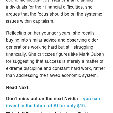
individuals for their financial difficulties, she
argues that the focus should be on the systemic
issues within capitalism.
Reflecting on her younger years, she recalls
buying into similar advice and observing older
generations working hard but still struggling
financially. She criticizes figures like Mark Cuban
for suggesting that success is merely a matter of
extreme discipline and constant hard work, rather
than addressing the flawed economic system.
Read Next:
Don’t miss out on the next Nvidia –
you can
invest in the future of AI for only $10.