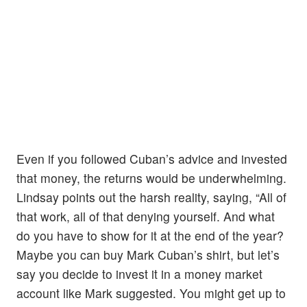
Even if you followed Cuban’s advice and invested
that money, the returns would be underwhelming.
Lindsay points out the harsh reality, saying, “All of
that work, all of that denying yourself. And what
do you have to show for it at the end of the year?
Maybe you can buy Mark Cuban’s shirt, but let’s
say you decide to invest it in a money market
account like Mark suggested. You might get up to