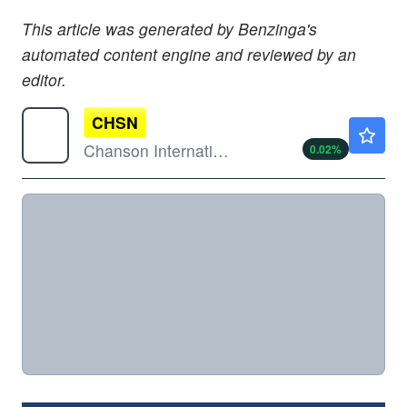
This article was generated by Benzinga's
automated content engine and reviewed by an
editor.
CHSN
$0.9600
Chanson International Holding
0.02
%