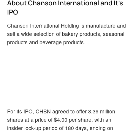
About Chanson International and It's
IPO
Chanson International Holding is manufacture and
sell a wide selection of bakery products, seasonal
products and beverage products.
For its IPO, CHSN agreed to offer 3.39 million
shares at a price of $4.00 per share, with an
insider lock-up period of 180 days, ending on