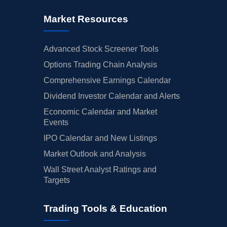
Market Resources
Advanced Stock Screener Tools
Options Trading Chain Analysis
Comprehensive Earnings Calendar
Dividend Investor Calendar and Alerts
Economic Calendar and Market
Events
IPO Calendar and New Listings
Market Outlook and Analysis
Wall Street Analyst Ratings and
Targets
Trading Tools & Education