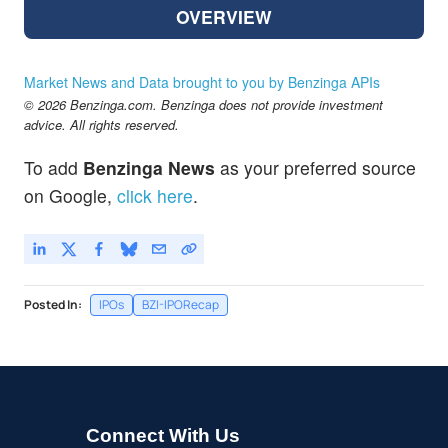
OVERVIEW
Market News and Data brought to you by Benzinga APIs
© 2026 Benzinga.com. Benzinga does not provide investment
advice. All rights reserved.
To add
Benzinga News
as your preferred source
on Google,
click here
.
Posted In:
IPOs
BZI-IPORecap
Connect With Us