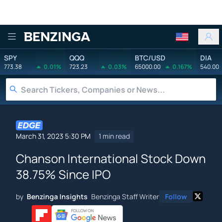
Benzinga
SPY
QQQ
BTC/USD
DIA
773.38
0.01%
723.23
0.03%
65000.00
0.167%
540.00
March 31, 2023 5:30 PM
1 min read
Chanson International Stock Down
38.75% Since IPO
by
Benzinga Insights
Benzinga Staff Writer
Follow