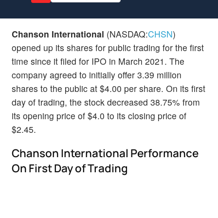
Chanson International
(NASDAQ:
CHSN
)
opened up its shares for public trading for the first
time since it filed for IPO in March 2021. The
company agreed to initially offer 3.39 million
shares to the public at $4.00 per share. On its first
day of trading, the stock decreased 38.75% from
its opening price of $4.0 to its closing price of
$2.45.
Chanson International Performance
On First Day of Trading