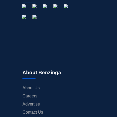
About Benzinga
About Us
Careers
Advertise
Contact Us