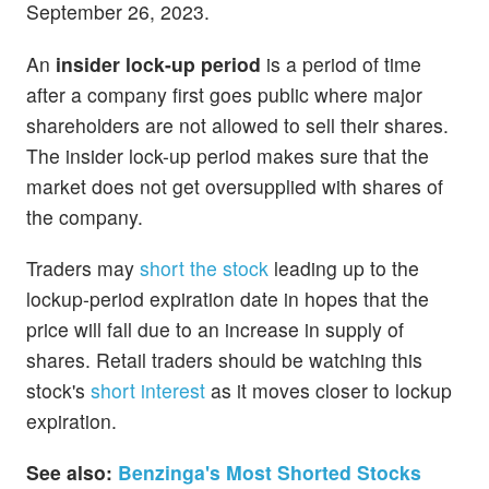
September 26, 2023.
An
insider lock-up period
is a period of time
after a company first goes public where major
shareholders are not allowed to sell their shares.
The insider lock-up period makes sure that the
market does not get oversupplied with shares of
the company.
Traders may
short the stock
leading up to the
lockup-period expiration date in hopes that the
price will fall due to an increase in supply of
shares. Retail traders should be watching this
stock's
short interest
as it moves closer to lockup
expiration.
See also:
Benzinga's Most Shorted Stocks