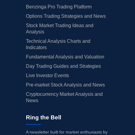
Benzinga Pro Trading Platform
Options Trading Strategies and News
Stock Market Trading Ideas and
Analysis
Technical Analysis Charts and
Indicators
Fundamental Analysis and Valuation
Day Trading Guides and Strategies
Live Investor Events
Pre-market Stock Analysis and News
Cryptocurrency Market Analysis and
News
Ring the Bell
A newsletter built for market enthusiasts by