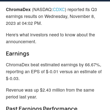
ChromaDex
(NASDAQ:
CDXC
) reported its Q3
earnings results on Wednesday, November 8,
2023 at 04:02 PM.
Here's what investors need to know about the
announcement.
Earnings
ChromaDex beat estimated earnings by 66.67%,
reporting an EPS of $-0.01 versus an estimate of
$-0.03.
Revenue was up $2.43 million from the same
period last year.
Past Earnings Performance