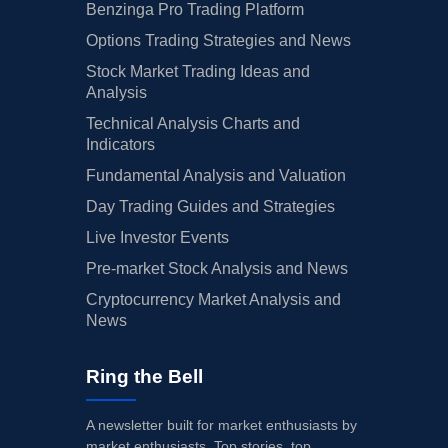
Benzinga Pro Trading Platform
Options Trading Strategies and News
Stock Market Trading Ideas and
Analysis
Technical Analysis Charts and
Indicators
Fundamental Analysis and Valuation
Day Trading Guides and Strategies
Live Investor Events
Pre-market Stock Analysis and News
Cryptocurrency Market Analysis and
News
Ring the Bell
A newsletter built for market enthusiasts by
market enthusiasts. Top stories, top