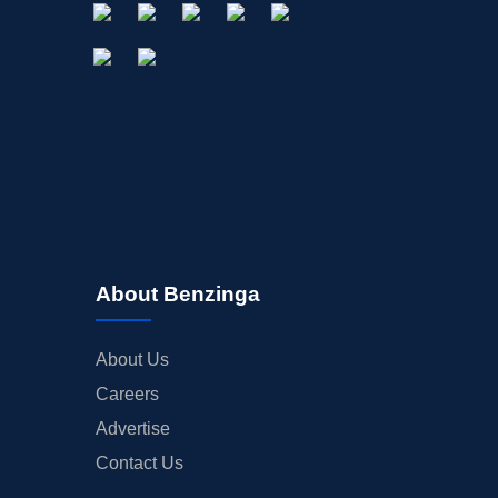
About Benzinga
About Us
Careers
Advertise
Contact Us