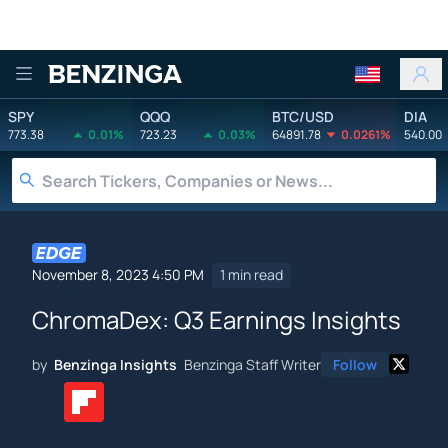
Benzinga
SPY
QQQ
BTC/USD
DIA
773.38
0.01%
723.23
0.03%
64891.78
0.0261%
540.00
November 8, 2023 4:50 PM
1 min read
ChromaDex: Q3 Earnings Insights
by
Benzinga Insights
Benzinga Staff Writer
Follow