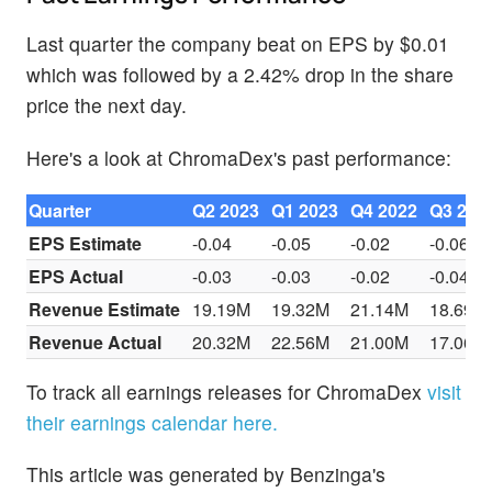
Last quarter the company beat on EPS by $0.01
which was followed by a 2.42% drop in the share
price the next day.
Here's a look at ChromaDex's past performance:
Quarter
Q2 2023
Q1 2023
Q4 2022
Q3 202
EPS Estimate
-0.04
-0.05
-0.02
-0.06
EPS Actual
-0.03
-0.03
-0.02
-0.04
Revenue Estimate
19.19M
19.32M
21.14M
18.69M
Revenue Actual
20.32M
22.56M
21.00M
17.06M
To track all earnings releases for ChromaDex
visit
their earnings calendar here.
This article was generated by Benzinga's