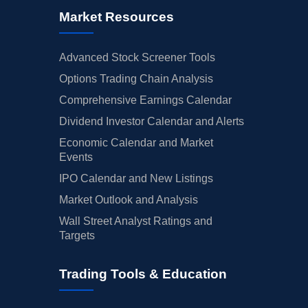
Market Resources
Advanced Stock Screener Tools
Options Trading Chain Analysis
Comprehensive Earnings Calendar
Dividend Investor Calendar and Alerts
Economic Calendar and Market
Events
IPO Calendar and New Listings
Market Outlook and Analysis
Wall Street Analyst Ratings and
Targets
Trading Tools & Education