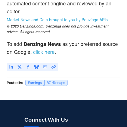
automated content engine and reviewed by an
editor.
Market News and Data brought to you by Benzinga APIs
© 2026 Benzinga.com. Benzinga does not provide investment
advice. All rights reserved.
To add
Benzinga News
as your preferred source
on Google,
click here
.
Posted In:
Earnings
BZI-Recaps
Connect With Us