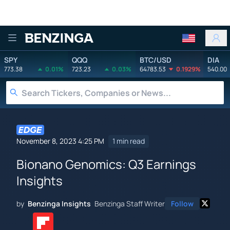
Benzinga
SPY
QQQ
BTC/USD
DIA
773.38
0.01%
723.23
0.03%
64783.53
0.1929%
540.00
November 8, 2023 4:25 PM
1 min read
Bionano Genomics: Q3 Earnings
Insights
by
Benzinga Insights
Benzinga Staff Writer
Follow