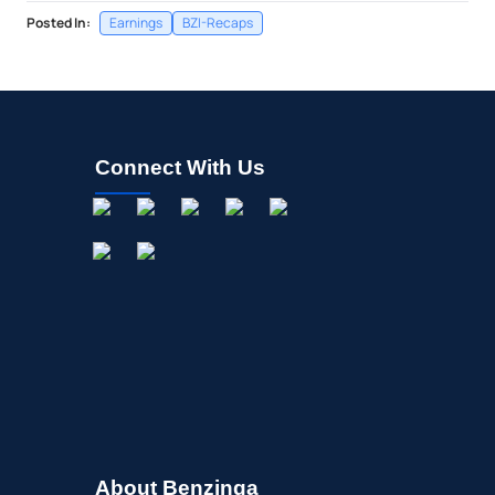
Posted In:
Earnings
BZI-Recaps
Connect With Us
About Benzinga