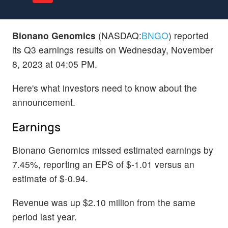
Bionano Genomics
(NASDAQ:
BNGO
) reported
its Q3 earnings results on Wednesday, November
8, 2023 at 04:05 PM.
Here's what investors need to know about the
announcement.
Earnings
Bionano Genomics missed estimated earnings by
7.45%, reporting an EPS of $-1.01 versus an
estimate of $-0.94.
Revenue was up $2.10 million from the same
period last year.