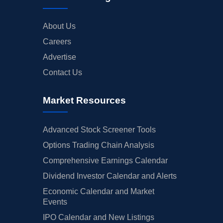
About Us
Careers
Advertise
Contact Us
Market Resources
Advanced Stock Screener Tools
Options Trading Chain Analysis
Comprehensive Earnings Calendar
Dividend Investor Calendar and Alerts
Economic Calendar and Market
Events
IPO Calendar and New Listings