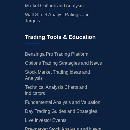
Market Outlook and Analysis
Wall Street Analyst Ratings and
Targets
Trading Tools & Education
Benzinga Pro Trading Platform
Options Trading Strategies and News
Stock Market Trading Ideas and
Analysis
Technical Analysis Charts and
Indicators
Fundamental Analysis and Valuation
Day Trading Guides and Strategies
Live Investor Events
Pre-market Stock Analysis and News