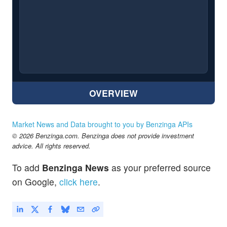
OVERVIEW
Market News and Data brought to you by Benzinga APIs
© 2026 Benzinga.com. Benzinga does not provide investment
advice. All rights reserved.
To add
Benzinga News
as your preferred source
on Google,
click here
.