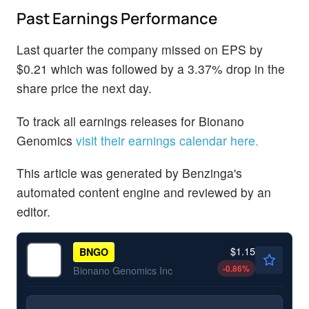
Past Earnings Performance
Last quarter the company missed on EPS by
$0.21 which was followed by a 3.37% drop in the
share price the next day.
To track all earnings releases for Bionano
Genomics
visit their earnings calendar here.
This article was generated by Benzinga's
automated content engine and reviewed by an
editor.
$1.15
BNGO
-0.86
%
Bionano Genomics Inc