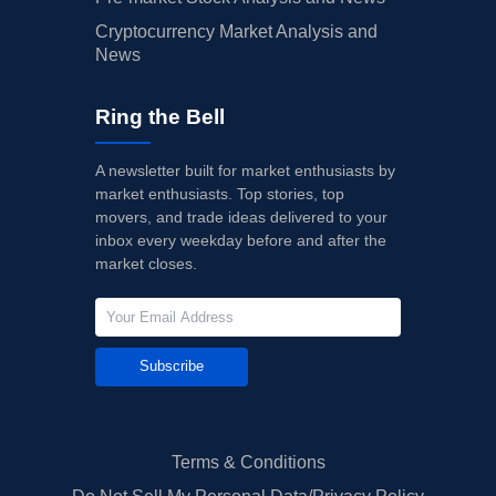
Cryptocurrency Market Analysis and
News
Ring the Bell
A newsletter built for market enthusiasts by
market enthusiasts. Top stories, top
movers, and trade ideas delivered to your
inbox every weekday before and after the
market closes.
Subscribe
Terms & Conditions