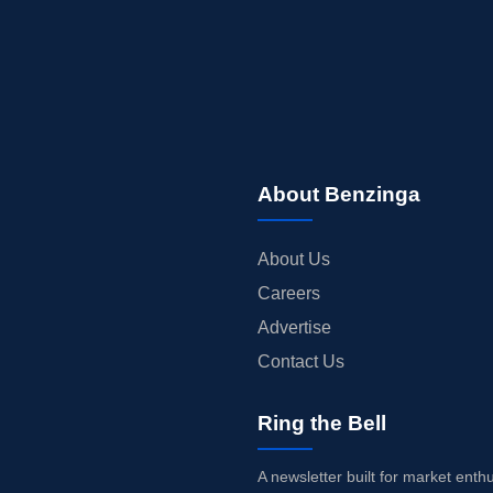
About Benzinga
About Us
Careers
Advertise
Contact Us
Ring the Bell
A newsletter built for market enth