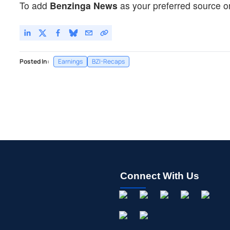
To add
Benzinga News
as your preferred source o
Posted In:
Earnings
BZI-Recaps
Connect With Us