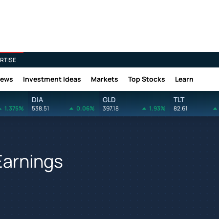
RTISE
News
Investment Ideas
Markets
Top Stocks
Learn
DIA
GLD
TLT
1.375%
538.51
0.06%
397.18
1.93%
82.61
Earnings