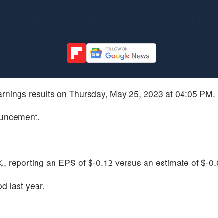
earnings results on Thursday, May 25, 2023 at 04:05 PM.
ouncement.
, reporting an EPS of $-0.12 versus an estimate of $-0.
d last year.