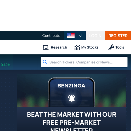
LOGIN
REGISTER
Contribute
Research
My Stocks
Tools
0.12%
BEAT THE MARKET WITH OUR
FREE PRE-MARKET
NEWSLETTER