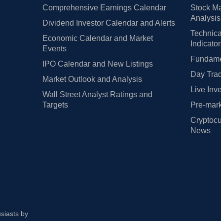
Comprehensive Earnings Calendar
Stock Ma
Analysis
Dividend Investor Calendar and Alerts
Technica
Economic Calendar and Market
Indicato
Events
Fundamen
IPO Calendar and New Listings
Day Trad
Market Outlook and Analysis
Live Inv
Wall Street Analyst Ratings and
Targets
Pre-mark
Cryptocu
News
usiasts by