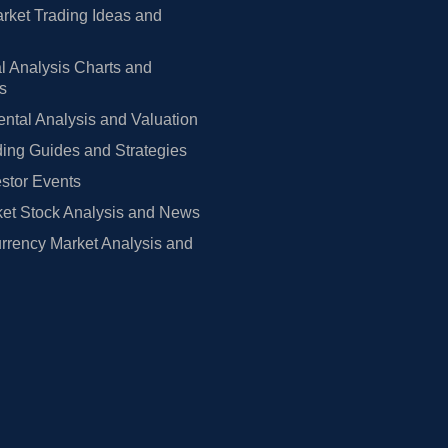
rket Trading Ideas and
l Analysis Charts and
rs
tal Analysis and Valuation
ing Guides and Strategies
estor Events
et Stock Analysis and News
rrency Market Analysis and