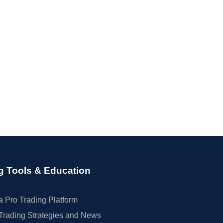
g Tools & Education
 Pro Trading Platform
Trading Strategies and News