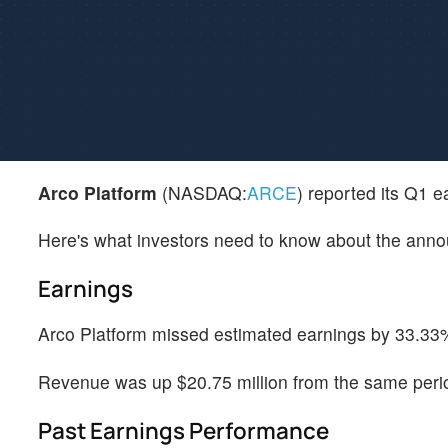
Arco Platform
(NASDAQ:
ARCE
) reported its Q1 
Here's what investors need to know about the ann
Earnings
Arco Platform missed estimated earnings by 33.33%
Revenue was up $20.75 million from the same perio
Past Earnings Performance