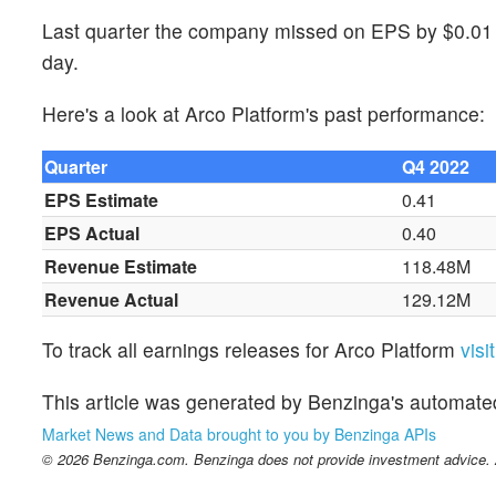
Last quarter the company missed on EPS by $0.01 w
day.
Here's a look at Arco Platform's past performance:
Quarter
Q4 2022
EPS Estimate
0.41
EPS Actual
0.40
Revenue Estimate
118.48M
Revenue Actual
129.12M
To track all earnings releases for Arco Platform
visi
This article was generated by Benzinga's automate
Market News and Data brought to you by Benzinga APIs
© 2026 Benzinga.com. Benzinga does not provide investment advice. Al