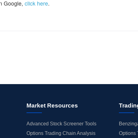
n Google,
click here
.
Market Resources
Tradin
Advanced Stock Screener Tools
Benzinga
Options Trading Chain Analysis
Options 