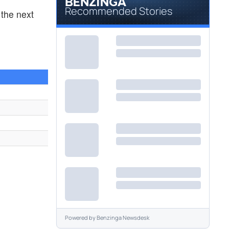
Recommended Stories
the next
2
Powered by
Benzinga Newsdesk