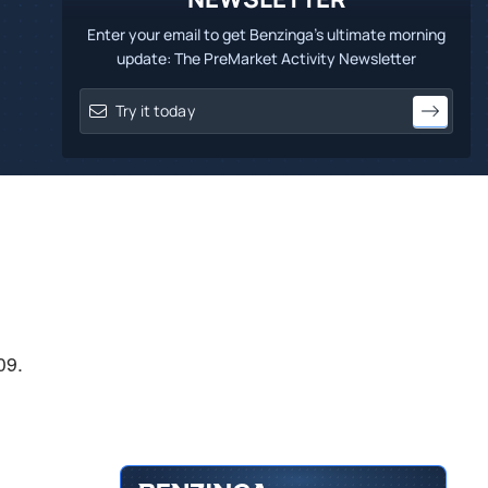
Enter your email to get Benzinga's ultimate morning
update: The PreMarket Activity Newsletter
09.