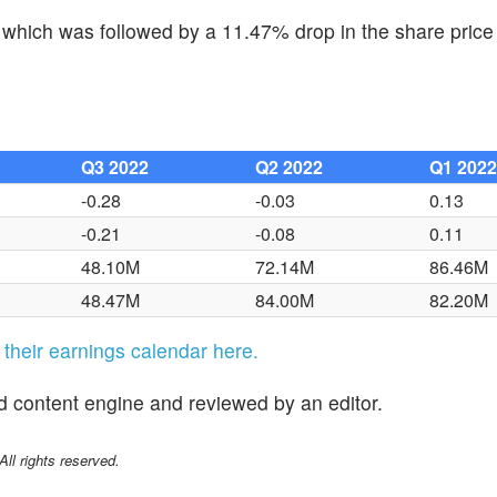
hich was followed by a 11.47% drop in the share price 
Q3 2022
Q2 2022
Q1 202
-0.28
-0.03
0.13
-0.21
-0.08
0.11
48.10M
72.14M
86.46M
48.47M
84.00M
82.20M
t their earnings calendar here.
d content engine and reviewed by an editor.
l rights reserved.