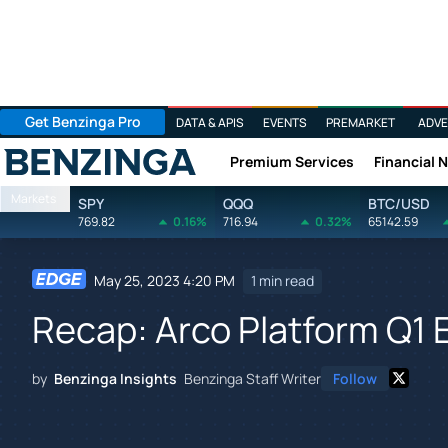
Get Benzinga Pro
DATA & APIS
EVENTS
PREMARKET
ADVE
Premium Services
Financial 
Benzinga
Markets
SPY
QQQ
BTC/USD
769.82
0.16%
716.94
0.32%
65142.59
May 25, 2023 4:20 PM
1 min read
Recap: Arco Platform Q1 
by
Benzinga Insights
Benzinga Staff Writer
Follow