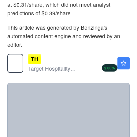
at $0.31/share, which did not meet analyst
predictions of $0.39/share.
This article was generated by Benzinga's
automated content engine and reviewed by an
editor.
TH
$16.84
Target Hospitality Corp
2.00
%