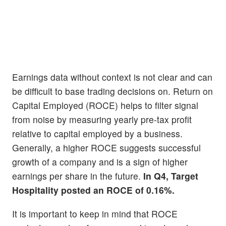
Earnings data without context is not clear and can
be difficult to base trading decisions on. Return on
Capital Employed (ROCE) helps to filter signal
from noise by measuring yearly pre-tax profit
relative to capital employed by a business.
Generally, a higher ROCE suggests successful
growth of a company and is a sign of higher
earnings per share in the future.
In Q4, Target
Hospitality posted an ROCE of 0.16%.
It is important to keep in mind that ROCE