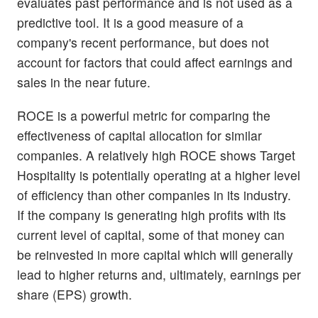
evaluates past performance and is not used as a
predictive tool. It is a good measure of a
company's recent performance, but does not
account for factors that could affect earnings and
sales in the near future.
ROCE is a powerful metric for comparing the
effectiveness of capital allocation for similar
companies. A relatively high ROCE shows Target
Hospitality is potentially operating at a higher level
of efficiency than other companies in its industry.
If the company is generating high profits with its
current level of capital, some of that money can
be reinvested in more capital which will generally
lead to higher returns and, ultimately, earnings per
share (EPS) growth.