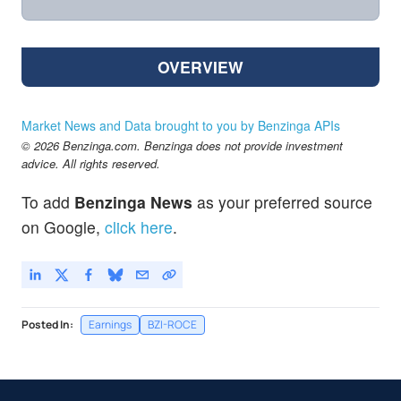
OVERVIEW
Market News and Data brought to you by Benzinga APIs
© 2026 Benzinga.com. Benzinga does not provide investment
advice. All rights reserved.
To add
Benzinga News
as your preferred source
on Google,
click here
.
Posted In:
Earnings
BZI-ROCE