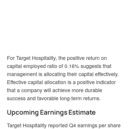
For Target Hospitality, the positive return on
capital employed ratio of 0.16% suggests that
management is allocating their capital effectively.
Effective capital allocation is a positive indicator
that a company will achieve more durable
success and favorable long-term returns.
Upcoming Earnings Estimate
Target Hospitality reported Q4 earnings per share