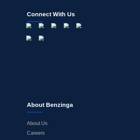
Connect With Us
About Benzinga
About Us
Careers