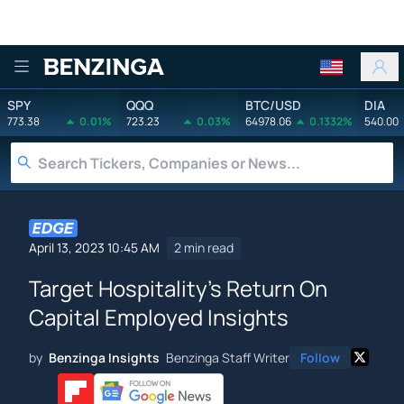
Benzinga
SPY
QQQ
BTC/USD
DIA
773.38
0.01%
723.23
0.03%
64978.06
0.1332%
540.00
April 13, 2023 10:45 AM
2 min read
Target Hospitality's Return On
Capital Employed Insights
by
Benzinga Insights
Benzinga Staff Writer
Follow