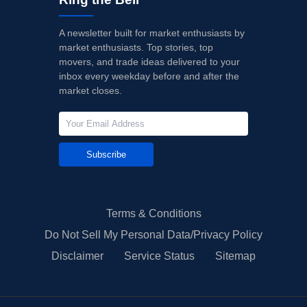
A newsletter built for market enthusiasts by
market enthusiasts. Top stories, top
movers, and trade ideas delivered to your
inbox every weekday before and after the
market closes.
Subscribe
Terms & Conditions
Do Not Sell My Personal Data/Privacy Policy
Disclaimer
Service Status
Sitemap