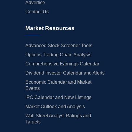
Advertise
Contact Us
Market Resources
Advanced Stock Screener Tools
Options Trading Chain Analysis
Comprehensive Earnings Calendar
Dividend Investor Calendar and Alerts
Economic Calendar and Market
Events
IPO Calendar and New Listings
Market Outlook and Analysis
Wall Street Analyst Ratings and
Targets