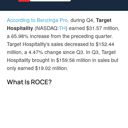
According to Benzinga Pro,
during Q4,
Target
Hospitality
(NASDAQ:
TH
) earned $31.57 million,
a 65.98% increase from the preceding quarter.
Target Hospitality's sales decreased to $152.44
million, a 4.47% change since Q3. In Q3, Target
Hospitality brought in $159.56 million in sales but
only earned $19.02 million.
What Is ROCE?