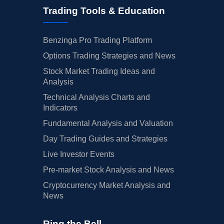
Trading Tools & Education
Benzinga Pro Trading Platform
Options Trading Strategies and News
Stock Market Trading Ideas and
Analysis
Technical Analysis Charts and
Indicators
Fundamental Analysis and Valuation
Day Trading Guides and Strategies
Live Investor Events
Pre-market Stock Analysis and News
Cryptocurrency Market Analysis and
News
Ring the Bell