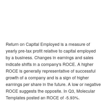
Return on Capital Employed is a measure of
yearly pre-tax profit relative to capital employed
by a business. Changes in earnings and sales
indicate shifts in a company's ROCE. A higher
ROCE is generally representative of successful
growth of a company and is a sign of higher
earnings per share in the future. A low or negative
ROCE suggests the opposite. In Q3, Molecular
Templates posted an ROCE of -5.93%.