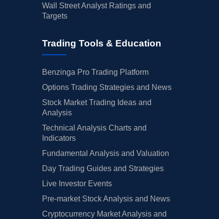
Wall Street Analyst Ratings and
Targets
Trading Tools & Education
Benzinga Pro Trading Platform
Options Trading Strategies and News
Stock Market Trading Ideas and
Analysis
Technical Analysis Charts and
Indicators
Fundamental Analysis and Valuation
Day Trading Guides and Strategies
Live Investor Events
Pre-market Stock Analysis and News
Cryptocurrency Market Analysis and