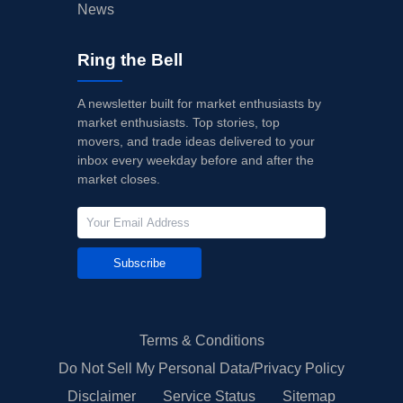
News
Ring the Bell
A newsletter built for market enthusiasts by
market enthusiasts. Top stories, top
movers, and trade ideas delivered to your
inbox every weekday before and after the
market closes.
Subscribe
Terms & Conditions
Do Not Sell My Personal Data/Privacy Policy
Disclaimer
Service Status
Sitemap