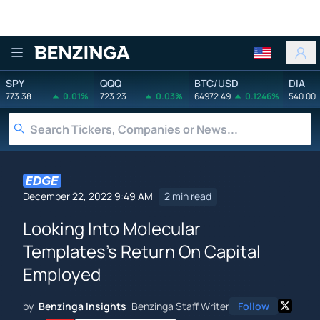
Benzinga
SPY
QQQ
BTC/USD
DIA
773.38
0.01%
723.23
0.03%
64972.49
0.1246%
540.00
December 22, 2022 9:49 AM
2 min read
Looking Into Molecular
Templates's Return On Capital
Employed
by
Benzinga Insights
Benzinga Staff Writer
Follow