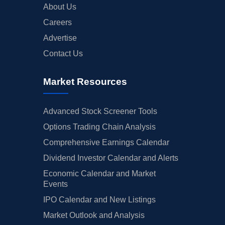
About Us
Careers
Advertise
Contact Us
Market Resources
Advanced Stock Screener Tools
Options Trading Chain Analysis
Comprehensive Earnings Calendar
Dividend Investor Calendar and Alerts
Economic Calendar and Market
Events
IPO Calendar and New Listings
Market Outlook and Analysis