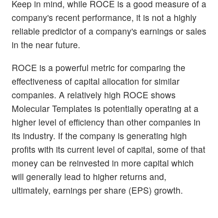
Keep in mind, while ROCE is a good measure of a
company's recent performance, it is not a highly
reliable predictor of a company's earnings or sales
in the near future.
ROCE is a powerful metric for comparing the
effectiveness of capital allocation for similar
companies. A relatively high ROCE shows
Molecular Templates is potentially operating at a
higher level of efficiency than other companies in
its industry. If the company is generating high
profits with its current level of capital, some of that
money can be reinvested in more capital which
will generally lead to higher returns and,
ultimately, earnings per share (EPS) growth.