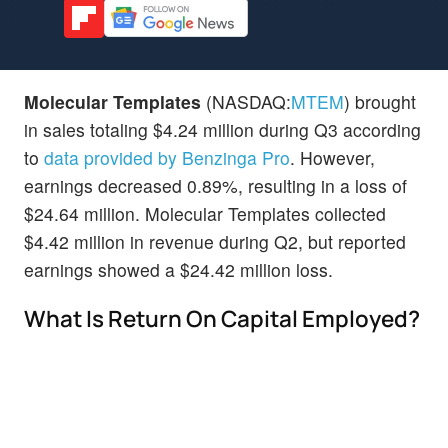
Molecular Templates
(NASDAQ:
MTEM
) brought
in sales totaling $4.24 million during Q3 according
to
data provided by Benzinga Pro
. However,
earnings decreased 0.89%, resulting in a loss of
$24.64 million. Molecular Templates collected
$4.42 million in revenue during Q2, but reported
earnings showed a $24.42 million loss.
What Is Return On Capital Employed?