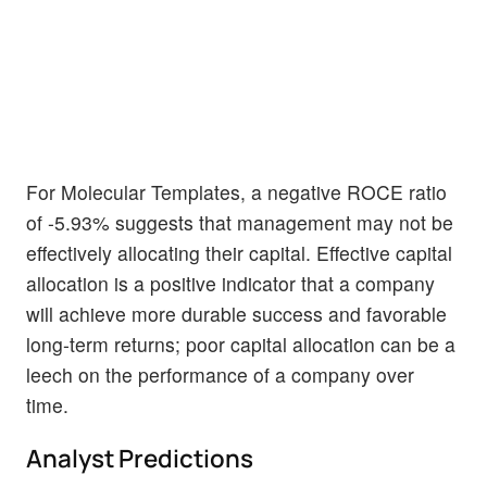
For Molecular Templates, a negative ROCE ratio
of -5.93% suggests that management may not be
effectively allocating their capital. Effective capital
allocation is a positive indicator that a company
will achieve more durable success and favorable
long-term returns; poor capital allocation can be a
leech on the performance of a company over
time.
Analyst Predictions