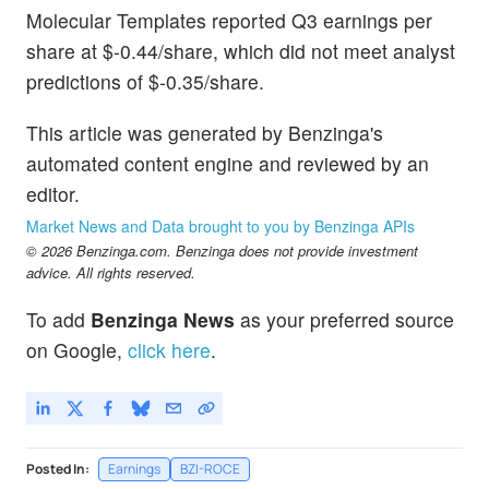
Molecular Templates reported Q3 earnings per
share at $-0.44/share, which did not meet analyst
predictions of $-0.35/share.
This article was generated by Benzinga's
automated content engine and reviewed by an
editor.
Market News and Data brought to you by Benzinga APIs
© 2026 Benzinga.com. Benzinga does not provide investment
advice. All rights reserved.
To add
Benzinga News
as your preferred source
on Google,
click here
.
Posted In:
Earnings
BZI-ROCE