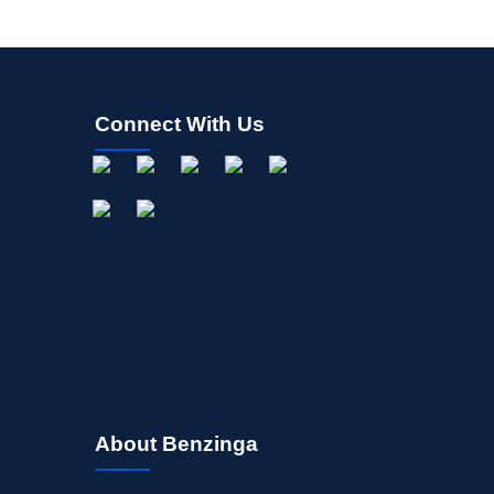
Connect With Us
About Benzinga