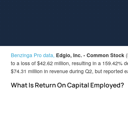
Benzinga Pro data,
Edgio, Inc. - Common Stock
(
to a loss of $42.62 million, resulting in a 159.42%
$74.31 million in revenue during Q2, but reported e
What Is Return On Capital Employed?