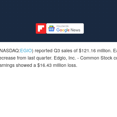
NASDAQ:
EGIO
) reported Q3 sales of $121.16 million. Ea
 decrease from last quarter. Edgio, Inc. - Common Stock c
arnings showed a $16.43 million loss.