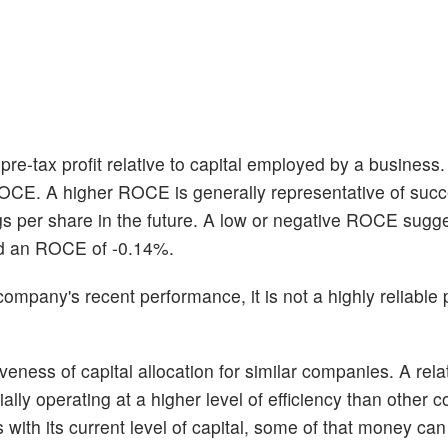
re-tax profit relative to capital employed by a business
ROCE. A higher ROCE is generally representative of succ
gs per share in the future. A low or negative ROCE sugg
ed an ROCE of -0.14%.
pany's recent performance, it is not a highly reliable p
eness of capital allocation for similar companies. A relat
ly operating at a higher level of efficiency than other 
ts with its current level of capital, some of that money ca