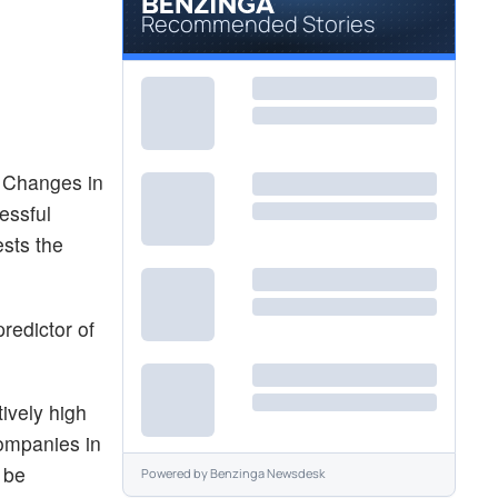
Recommended Stories
. Changes in
essful
ests the
redictor of
ively high
companies in
n be
Powered by
Benzinga Newsdesk