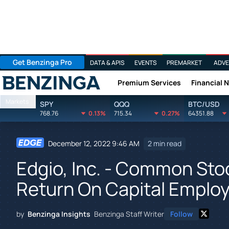
Get Benzinga Pro
DATA & APIS
EVENTS
PREMARKET
ADVE
Premium Services
Financial 
Benzinga
Markets
SPY
QQQ
BTC/USD
768.76
0.13%
715.34
0.27%
64351.88
December 12, 2022 9:46 AM
2 min read
Edgio, Inc. - Common Sto
Return On Capital Emplo
by
Benzinga Insights
Benzinga Staff Writer
Follow