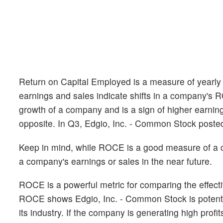
Return on Capital Employed is a measure of yearly p
earnings and sales indicate shifts in a company's 
growth of a company and is a sign of higher earnin
opposite. In Q3, Edgio, Inc. - Common Stock post
Keep in mind, while ROCE is a good measure of a com
a company's earnings or sales in the near future.
ROCE is a powerful metric for comparing the effectiv
ROCE shows Edgio, Inc. - Common Stock is potential
its industry. If the company is generating high profi