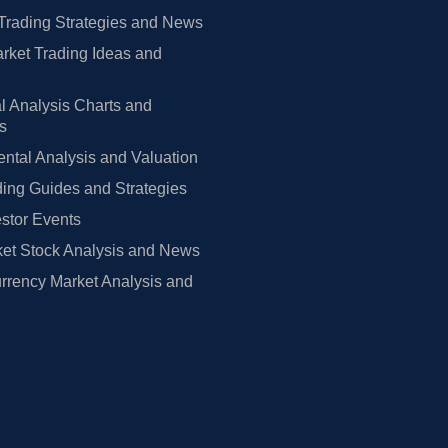
Trading Strategies and News
rket Trading Ideas and
l Analysis Charts and
rs
tal Analysis and Valuation
ing Guides and Strategies
estor Events
et Stock Analysis and News
rrency Market Analysis and