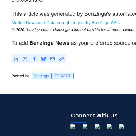
This article was generated by Benzinga's automate
Market News and Data brought to you by Benzinga APIs
© 2026 Benzinga.com. Benzinga does not provide investment advice. Al
To add
Benzinga News
as your preferred source o
Posted In:
Earnings
BZI-ROCE
Connect With Us