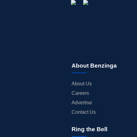
About Benzinga
About Us
Careers
Advertise
Contact Us
Ring the Bell