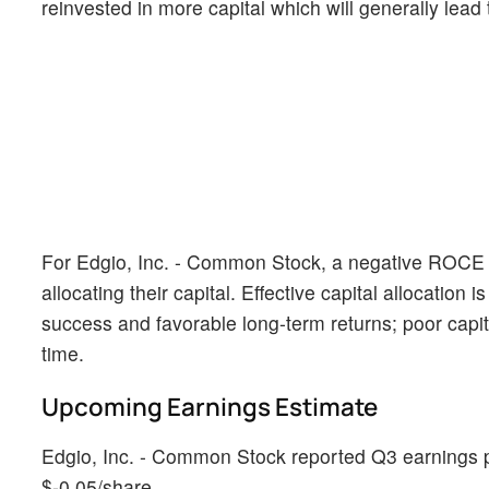
reinvested in more capital which will generally lead
For Edgio, Inc. - Common Stock, a negative ROCE r
allocating their capital. Effective capital allocation
success and favorable long-term returns; poor capi
time.
Upcoming Earnings Estimate
Edgio, Inc. - Common Stock reported Q3 earnings pe
$-0.05/share.