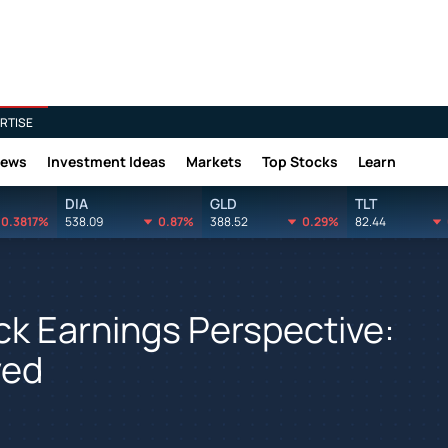
RTISE
News
Investment Ideas
Markets
Top Stocks
Learn
DIA
GLD
TLT
0.3817%
538.09
0.87%
388.52
0.29%
82.44
ck Earnings Perspective:
yed