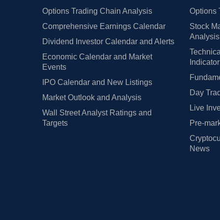
Options Trading Chain Analysis
Options 
Comprehensive Earnings Calendar
Stock Ma
Analysis
Dividend Investor Calendar and Alerts
Technica
Economic Calendar and Market
Indicato
Events
Fundamen
IPO Calendar and New Listings
Day Trad
Market Outlook and Analysis
Live Inv
Wall Street Analyst Ratings and
Targets
Pre-mark
Cryptocu
News