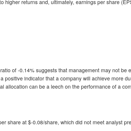
 to higher returns and, ultimately, earnings per share (EP
atio of -0.14% suggests that management may not be ef
 is a positive indicator that a company will achieve more d
tal allocation can be a leech on the performance of a c
r share at $-0.08/share, which did not meet analyst pre