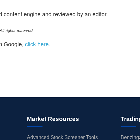
d content engine and reviewed by an editor.
l rights reserved.
n Google,
click here
.
Market Resources
Tradin
Advanced Stock Screener Tools
Benzinga