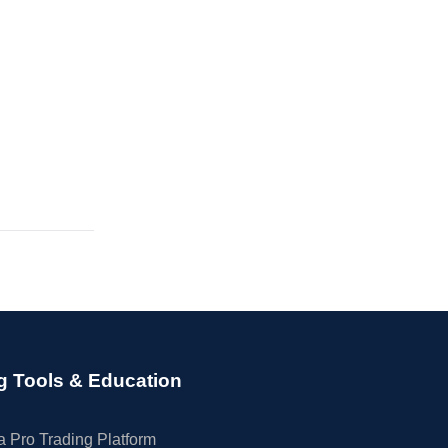
g Tools & Education
 Pro Trading Platform