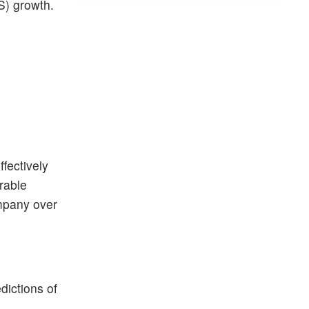
S) growth.
fectively
urable
ompany over
dictions of