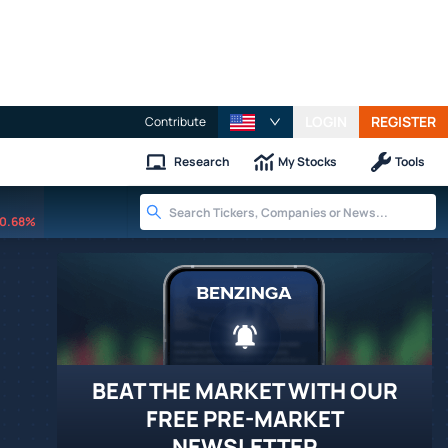
LOGIN
REGISTER
Contribute
Research
My Stocks
Tools
0.68%
BEAT THE MARKET WITH OUR
FREE PRE-MARKET
NEWSLETTER