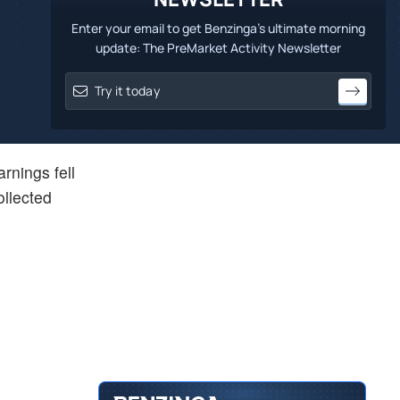
Enter your email to get Benzinga's ultimate morning
update: The PreMarket Activity Newsletter
rnings fell
ollected