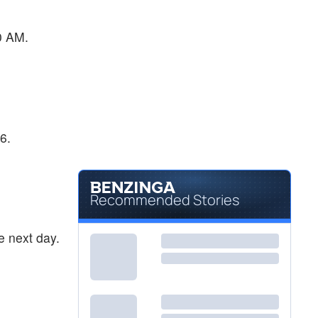
0 AM.
6.
Recommended Stories
e next day.