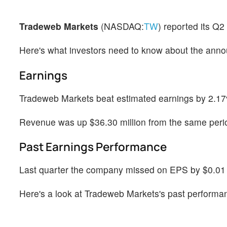
Tradeweb Markets
(NASDAQ:
TW
) reported its Q
Here's what investors need to know about the ann
Earnings
Tradeweb Markets beat estimated earnings by 2.17%
Revenue was up $36.30 million from the same perio
Past Earnings Performance
Last quarter the company missed on EPS by $0.01 w
Here's a look at Tradeweb Markets's past performa