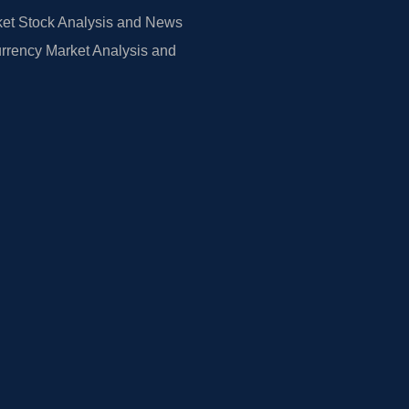
et Stock Analysis and News
rrency Market Analysis and