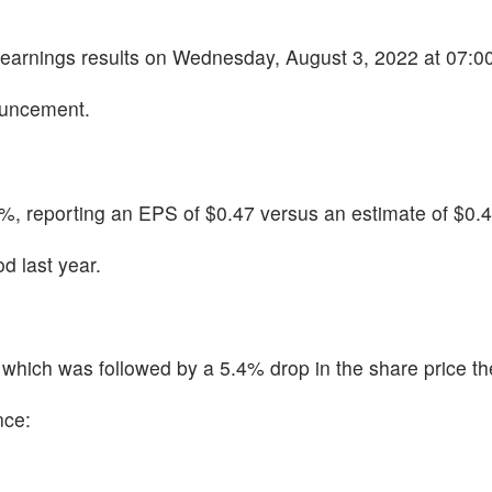
2 earnings results on Wednesday, August 3, 2022 at 07:0
ouncement.
, reporting an EPS of $0.47 versus an estimate of $0.4
d last year.
hich was followed by a 5.4% drop in the share price th
nce: