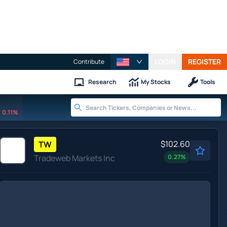
LOGIN
REGISTER
Contribute
Research
My Stocks
Tools
0.11%
$102.60
TW
Tradeweb Markets Inc
0.27
%