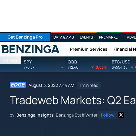
Get Benzinga Pro
DATA & APIS
EVENTS
PREMARKET
ADVE
Premium Services
Financial 
Benzinga
Markets
SPY
QQQ
BTC/USD
770.57
-
712.46
0.68%
64554.38
August 3, 2022 7:44 AM
1 min read
Tradeweb Markets: Q2 Ear
by
Benzinga Insights
Benzinga Staff Writer
Follow