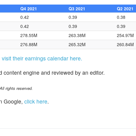
Q4 2021
Q3 2021
Q2 2021
0.42
0.39
0.38
0.42
0.39
0.39
278.55M
263.38M
254.97M
276.88M
265.32M
260.84M
s
visit their earnings calendar here.
d content engine and reviewed by an editor.
l rights reserved.
n Google,
click here
.