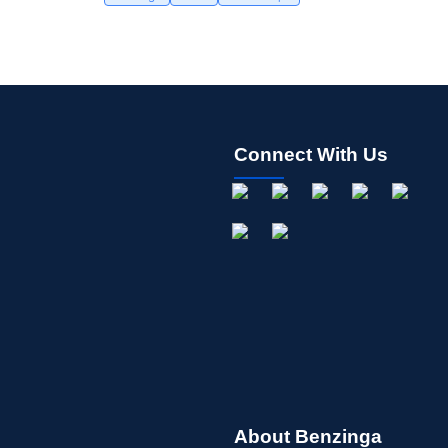
Connect With Us
About Benzinga