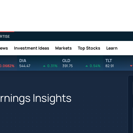
RTISE
News
Investment Ideas
Markets
Top Stocks
Learn
DIA
GLD
TLT
0.0682%
544.47
0.31%
391.75
0.54%
82.91
nings Insights