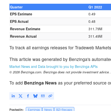
Quarter
Q1 2022
EPS Estimate
0.49
EPS Actual
0.48
Revenue Estimate
311.79M
Revenue Actual
311.49M
To track all earnings releases for Tradeweb Market
This article was generated by Benzinga's automate
Market News and Data brought to you by Benzinga APIs
© 2026 Benzinga.com. Benzinga does not provide investment advice. Al
To add
Benzinga News
as your preferred source o
Posted In:
Earnings
News
BZI-Recaps