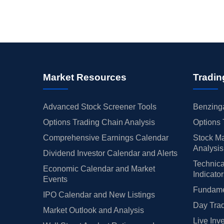
Market Resources
Tradin
Advanced Stock Screener Tools
Benzinga
Options Trading Chain Analysis
Options 
Comprehensive Earnings Calendar
Stock Ma
Analysis
Dividend Investor Calendar and Alerts
Technica
Economic Calendar and Market
Indicato
Events
Fundamen
IPO Calendar and New Listings
Day Trad
Market Outlook and Analysis
Live Inv