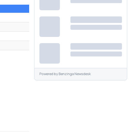
Powered by
Benzinga Newsdesk