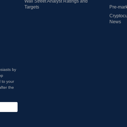
Wall Street Analyst Ratings and
Targets
Pre-mark
Cryptocu
News
usiasts by
op
 to your
fter the