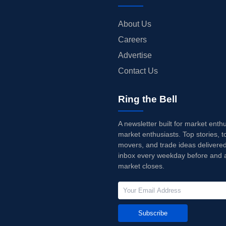
About Us
Careers
Advertise
Contact Us
Ring the Bell
A newsletter built for market enth
market enthusiasts. Top stories, t
movers, and trade ideas delivered
inbox every weekday before and a
market closes.
Subscribe