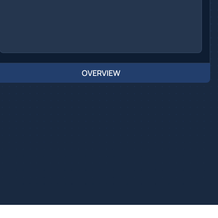
OVERVIEW