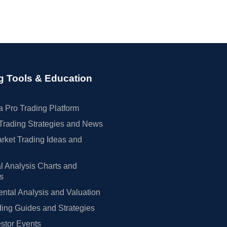
g Tools & Education
 Pro Trading Platform
Trading Strategies and News
rket Trading Ideas and
l Analysis Charts and
rs
tal Analysis and Valuation
ing Guides and Strategies
estor Events