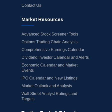
Contact Us
Market Resources
Advanced Stock Screener Tools
Options Trading Chain Analysis
Comprehensive Earnings Calendar
Dividend Investor Calendar and Alerts
Economic Calendar and Market
Events
IPO Calendar and New Listings
Market Outlook and Analysis
Wall Street Analyst Ratings and
Targets