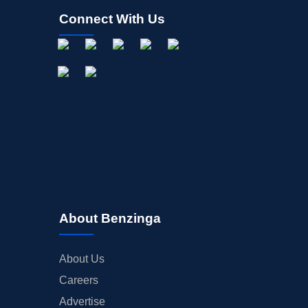
Connect With Us
About Benzinga
About Us
Careers
Advertise