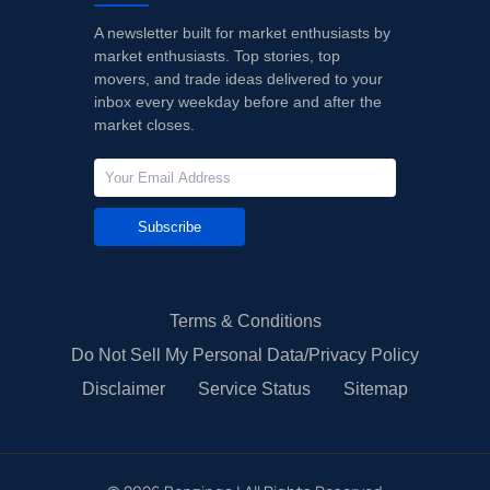
A newsletter built for market enthusiasts by
market enthusiasts. Top stories, top
movers, and trade ideas delivered to your
inbox every weekday before and after the
market closes.
Subscribe
Terms & Conditions
Do Not Sell My Personal Data/Privacy Policy
Disclaimer
Service Status
Sitemap