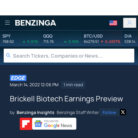
Benzinga
SPY
QQQ
BTC/USD
DIA
768.62
0.01%
715.76
0.16%
64279.51
0.4937%
538.14
March 14, 2022 12:06 PM
1 min read
Brickell Biotech Earnings Preview
by
Benzinga Insights
Benzinga Staff Writer
Follow