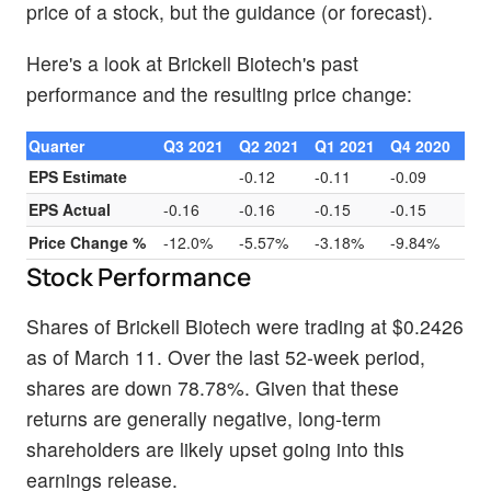
price of a stock, but the guidance (or forecast).
Here's a look at Brickell Biotech's past
performance and the resulting price change:
Quarter
Q3 2021
Q2 2021
Q1 2021
Q4 2020
EPS Estimate
-0.12
-0.11
-0.09
EPS Actual
-0.16
-0.16
-0.15
-0.15
Price Change %
-12.0%
-5.57%
-3.18%
-9.84%
Stock Performance
Shares of Brickell Biotech were trading at $0.2426
as of March 11. Over the last 52-week period,
shares are down 78.78%. Given that these
returns are generally negative, long-term
shareholders are likely upset going into this
earnings release.