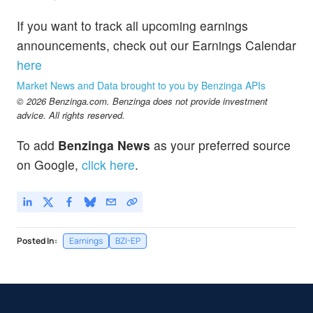
If you want to track all upcoming earnings
announcements, check out our Earnings Calendar
here
Market News and Data brought to you by Benzinga APIs
© 2026 Benzinga.com. Benzinga does not provide investment
advice. All rights reserved.
To add
Benzinga News
as your preferred source
on Google,
click here
.
Posted In:
Earnings
BZI-EP