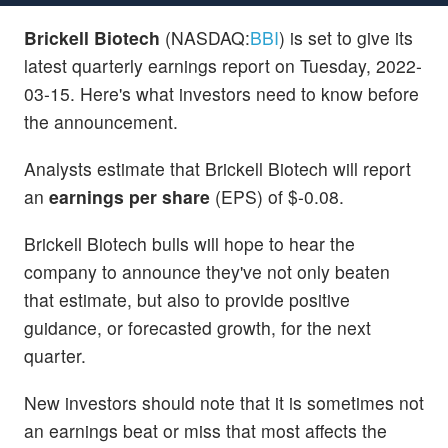
Brickell Biotech
(NASDAQ:
BBI
) is set to give its
latest quarterly earnings report on Tuesday, 2022-
03-15. Here's what investors need to know before
the announcement.
Analysts estimate that Brickell Biotech will report
an
earnings per share
(EPS) of $-0.08.
Brickell Biotech bulls will hope to hear the
company to announce they've not only beaten
that estimate, but also to provide positive
guidance, or forecasted growth, for the next
quarter.
New investors should note that it is sometimes not
an earnings beat or miss that most affects the