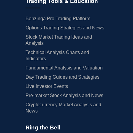
Trading Tools & Education
Benzinga Pro Trading Platform
Options Trading Strategies and News
Stock Market Trading Ideas and
Analysis
Technical Analysis Charts and
Indicators
Fundamental Analysis and Valuation
Day Trading Guides and Strategies
Live Investor Events
Pre-market Stock Analysis and News
Cryptocurrency Market Analysis and
News
Ring the Bell