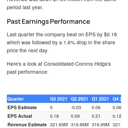
period last year.
Past Earnings Performance
Last quarter the company beat on EPS by $0.18
which was followed by a 1.6% drop in the share
price the next day.
Here's a look at Consolidated Comms Hldgs's
past performance:
Quarter
Q3 2021
Q2 2021
Q1 2021
Q4 202
EPS Estimate
0
-0.03
0.06
0.06
EPS Actual
0.18
0.09
0.21
0.12
Revenue Estimate
321.69M
319.86M
316.99M
321.76