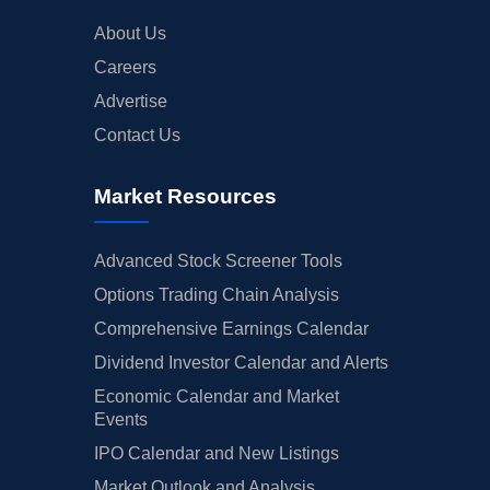
About Us
Careers
Advertise
Contact Us
Market Resources
Advanced Stock Screener Tools
Options Trading Chain Analysis
Comprehensive Earnings Calendar
Dividend Investor Calendar and Alerts
Economic Calendar and Market
Events
IPO Calendar and New Listings
Market Outlook and Analysis