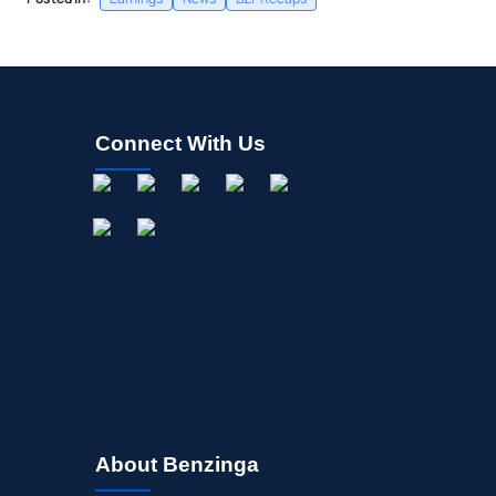
Connect With Us
About Benzinga