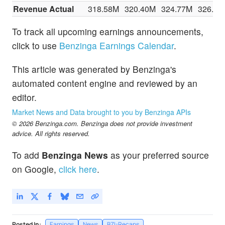
Revenue Actual
318.58M
320.40M
324.77M
326.12
To track all upcoming earnings announcements,
click to use
Benzinga Earnings Calendar
.
This article was generated by Benzinga's
automated content engine and reviewed by an
editor.
Market News and Data brought to you by Benzinga APIs
© 2026 Benzinga.com. Benzinga does not provide investment
advice. All rights reserved.
To add
Benzinga News
as your preferred source
on Google,
click here
.
Posted In:
Earnings
News
BZI-Recaps