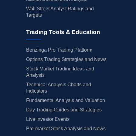
Wall Street Analyst Ratings and
Targets
Trading Tools & Education
Benzinga Pro Trading Platform
Options Trading Strategies and News
Stock Market Trading Ideas and
Analysis
Technical Analysis Charts and
Indicators
Fundamental Analysis and Valuation
Day Trading Guides and Strategies
Live Investor Events
Pre-market Stock Analysis and News