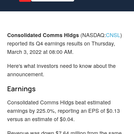
Consolidated Comms Hldgs
(NASDAQ:
CNSL
)
reported its Q4 earnings results on Thursday,
March 3, 2022 at 08:00 AM.
Here's what investors need to know about the
announcement.
Earnings
Consolidated Comms Hldgs beat estimated
earnings by 225.0%, reporting an EPS of $0.13
versus an estimate of $0.04.
Revenue was down $7.64 million from the same