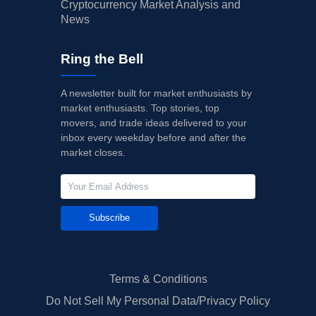
Cryptocurrency Market Analysis and
News
Ring the Bell
A newsletter built for market enthusiasts by
market enthusiasts. Top stories, top
movers, and trade ideas delivered to your
inbox every weekday before and after the
market closes.
Subscribe
Terms & Conditions
Do Not Sell My Personal Data/Privacy Policy