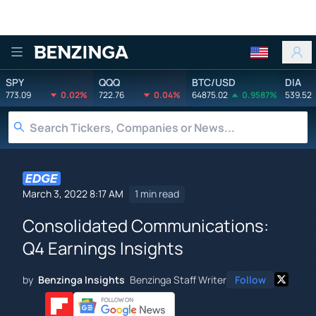
Benzinga
SPY
QQQ
BTC/USD
DIA
773.09
0.02%
722.76
0.04%
64875.02
0.9587%
539.52
March 3, 2022 8:17 AM
1 min read
Consolidated Communications:
Q4 Earnings Insights
by
Benzinga Insights
Benzinga Staff Writer
Follow