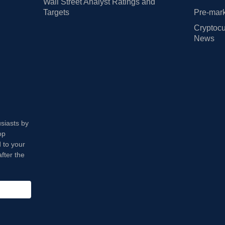
Wall Street Analyst Ratings and
Targets
Pre-mark
Cryptocu
News
usiasts by
op
 to your
fter the