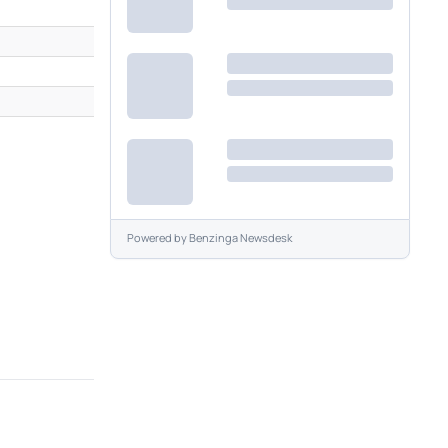
Powered by
Benzinga Newsdesk