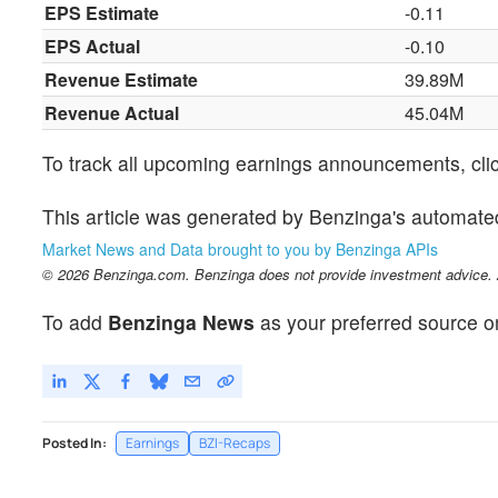
EPS Estimate
-0.11
EPS Actual
-0.10
Revenue Estimate
39.89M
Revenue Actual
45.04M
To track all upcoming earnings announcements, cli
This article was generated by Benzinga's automate
Market News and Data brought to you by Benzinga APIs
© 2026 Benzinga.com. Benzinga does not provide investment advice. Al
To add
Benzinga News
as your preferred source o
Posted In:
Earnings
BZI-Recaps