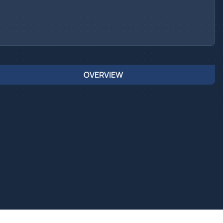
OVERVIEW