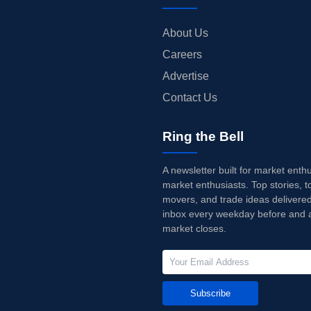
About Us
Careers
Advertise
Contact Us
Ring the Bell
A newsletter built for market enth
market enthusiasts. Top stories, t
movers, and trade ideas delivered
inbox every weekday before and a
market closes.
Subscribe