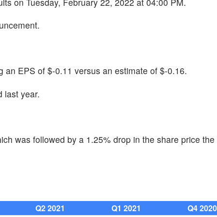
sults on Tuesday, February 22, 2022 at 04:00 PM.
ouncement.
g an EPS of $-0.11 versus an estimate of $-0.16.
last year.
ch was followed by a 1.25% drop in the share price the 
Q2 2021
Q1 2021
Q4 202