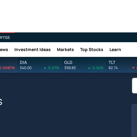
RTISE
News
Investment Ideas
Markets
Top Stocks
Learn
DIA
GLD
TLT
0.0087%
540.00
0.07%
399.83
0.34%
82.74
s