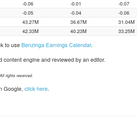
-0.06
-0.01
-0.07
-0.05
-0.04
-0.06
43.27M
36.67M
31.04M
42.33M
40.23M
33.25M
ck to use
Benzinga Earnings Calendar
.
d content engine and reviewed by an editor.
l rights reserved.
n Google,
click here
.