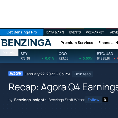
Get Benzinga Pro
DATA & APIS
EVENTS
PREMARKET
ADVE
Premium Services
Financial 
Benzinga
Markets
SPY
QQQ
BTC/USD
773.38
0.01%
723.23
0.03%
64885.97
February 22, 2022 6:03 PM
1 min read
Recap: Agora Q4 Earning
by
Benzinga Insights
Benzinga Staff Writer
Follow