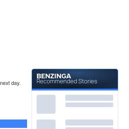
Recommended Stories
next day.
0