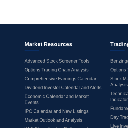
Market Resources
Tradin
Advanced Stock Screener Tools
Benzinga
Options Trading Chain Analysis
Options 
Comprehensive Earnings Calendar
Stock Ma
Analysis
Dividend Investor Calendar and Alerts
Technica
Economic Calendar and Market
Indicato
Events
Fundamen
IPO Calendar and New Listings
Day Trad
Market Outlook and Analysis
Live Inv