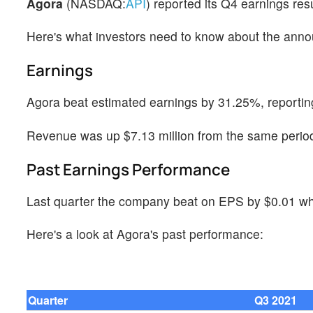
Agora
(NASDAQ:
API
) reported its Q4 earnings re
Here's what investors need to know about the ann
Earnings
Agora beat estimated earnings by 31.25%, reportin
Revenue was up $7.13 million from the same period 
Past Earnings Performance
Last quarter the company beat on EPS by $0.01 whi
Here's a look at Agora's past performance:
Quarter
Q3 2021