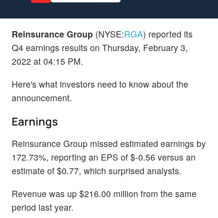
Reinsurance Group
(NYSE:
RGA
) reported its
Q4 earnings results on Thursday, February 3,
2022 at 04:15 PM.
Here's what investors need to know about the
announcement.
Earnings
Reinsurance Group missed estimated earnings by
172.73%, reporting an EPS of $-0.56 versus an
estimate of $0.77, which surprised analysts.
Revenue was up $216.00 million from the same
period last year.