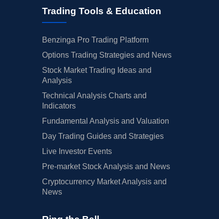
Trading Tools & Education
Benzinga Pro Trading Platform
Options Trading Strategies and News
Stock Market Trading Ideas and
Analysis
Technical Analysis Charts and
Indicators
Fundamental Analysis and Valuation
Day Trading Guides and Strategies
Live Investor Events
Pre-market Stock Analysis and News
Cryptocurrency Market Analysis and
News