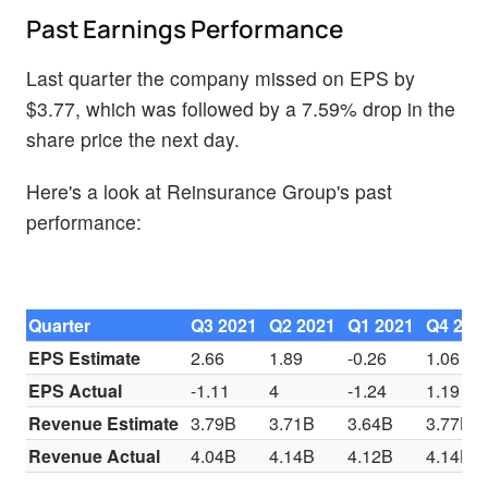
Past Earnings Performance
Last quarter the company missed on EPS by
$3.77, which was followed by a 7.59% drop in the
share price the next day.
Here's a look at Reinsurance Group's past
performance:
Quarter
Q3 2021
Q2 2021
Q1 2021
Q4 202
EPS Estimate
2.66
1.89
-0.26
1.06
EPS Actual
-1.11
4
-1.24
1.19
Revenue Estimate
3.79B
3.71B
3.64B
3.77B
Revenue Actual
4.04B
4.14B
4.12B
4.14B