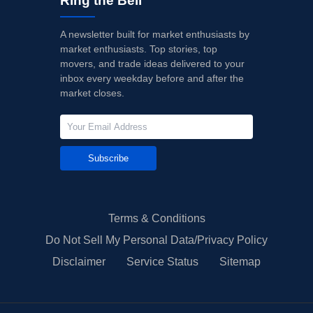
Ring the Bell
A newsletter built for market enthusiasts by
market enthusiasts. Top stories, top
movers, and trade ideas delivered to your
inbox every weekday before and after the
market closes.
Subscribe
Terms & Conditions
Do Not Sell My Personal Data/Privacy Policy
Disclaimer
Service Status
Sitemap