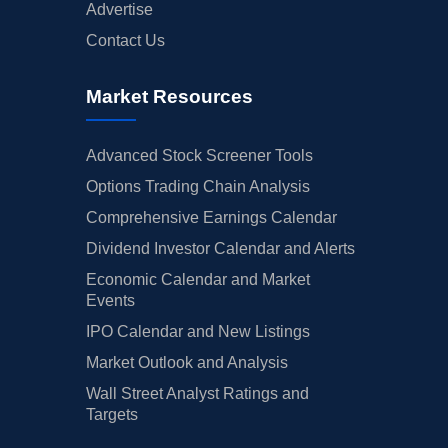
Advertise
Contact Us
Market Resources
Advanced Stock Screener Tools
Options Trading Chain Analysis
Comprehensive Earnings Calendar
Dividend Investor Calendar and Alerts
Economic Calendar and Market
Events
IPO Calendar and New Listings
Market Outlook and Analysis
Wall Street Analyst Ratings and
Targets