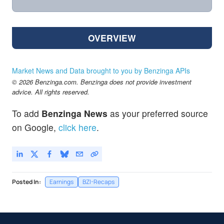
OVERVIEW
Market News and Data brought to you by Benzinga APIs
© 2026 Benzinga.com. Benzinga does not provide investment
advice. All rights reserved.
To add
Benzinga News
as your preferred source
on Google,
click here
.
Posted In:
Earnings
BZI-Recaps