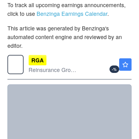
To track all upcoming earnings announcements,
click to use
Benzinga Earnings Calendar
.
This article was generated by Benzinga's
automated content engine and reviewed by an
editor.
RGA
$246.33
Reinsurance Group of America Inc
-
%