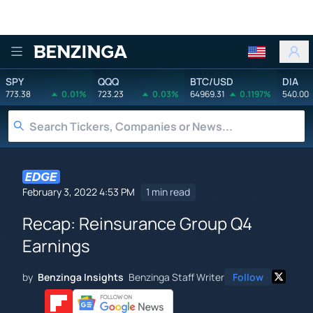
Benzinga
SPY
QQQ
BTC/USD
DIA
773.38
0.01%
723.23
0.03%
64969.31
0.1197%
540.00
February 3, 2022 4:53 PM
1 min read
Recap: Reinsurance Group Q4
Earnings
by
Benzinga Insights
Benzinga Staff Writer
Follow