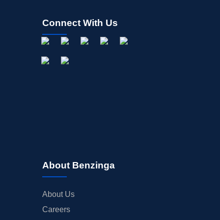
Connect With Us
About Benzinga
About Us
Careers