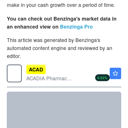
make in your cash growth over a period of time.
You can check out Benzinga's market data in
an enhanced view on
Benzinga Pro
This article was generated by Benzinga's
automated content engine and reviewed by an
editor.
ACAD
$28.60
ACADIA Pharmaceuticals Inc
0.53
%