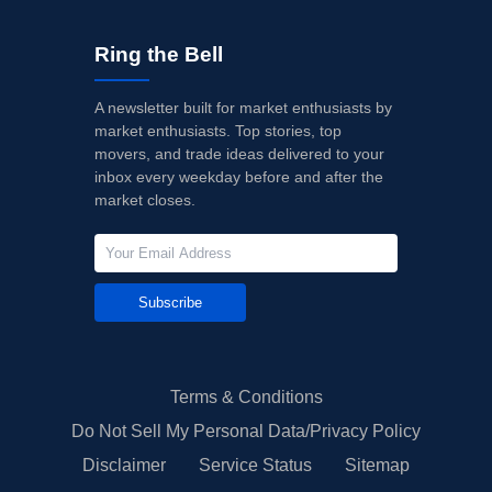
Ring the Bell
A newsletter built for market enthusiasts by
market enthusiasts. Top stories, top
movers, and trade ideas delivered to your
inbox every weekday before and after the
market closes.
Subscribe
Terms & Conditions
Do Not Sell My Personal Data/Privacy Policy
Disclaimer
Service Status
Sitemap