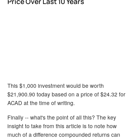
Price Over Last 10 Years
This $1,000 investment would be worth
$21,900.90 today based on a price of $24.32 for
ACAD at the time of writing.
Finally -- what's the point of all this? The key
insight to take from this article is to note how
much of a difference compounded returns can