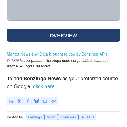
OVERVIEW
Market News and Data brought to you by Benzinga APIs
© 2026 Benzinga.com. Benzinga does not provide investment
advice. All rights reserved.
To add
Benzinga News
as your preferred source
on Google,
click here
.
Posted In:
Earnings
News
Dividends
BZI-POD