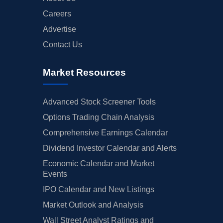
Careers
Advertise
Contact Us
Market Resources
Advanced Stock Screener Tools
Options Trading Chain Analysis
Comprehensive Earnings Calendar
Dividend Investor Calendar and Alerts
Economic Calendar and Market
Events
IPO Calendar and New Listings
Market Outlook and Analysis
Wall Street Analyst Ratings and