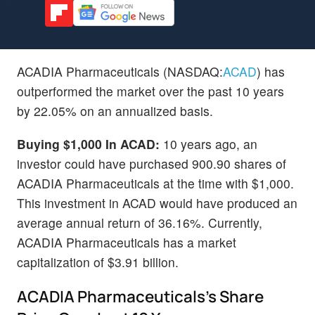
ACADIA Pharmaceuticals (NASDAQ:
ACAD
) has
outperformed the market over the past 10 years
by 22.05% on an annualized basis.
Buying $1,000 In ACAD:
10 years ago, an
investor could have purchased 900.90 shares of
ACADIA Pharmaceuticals at the time with $1,000.
This investment in ACAD would have produced an
average annual return of 36.16%. Currently,
ACADIA Pharmaceuticals has a market
capitalization of $3.91 billion.
ACADIA Pharmaceuticals's Share