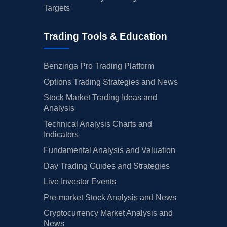
Targets
Trading Tools & Education
Benzinga Pro Trading Platform
Options Trading Strategies and News
Stock Market Trading Ideas and
Analysis
Technical Analysis Charts and
Indicators
Fundamental Analysis and Valuation
Day Trading Guides and Strategies
Live Investor Events
Pre-market Stock Analysis and News
Cryptocurrency Market Analysis and
News