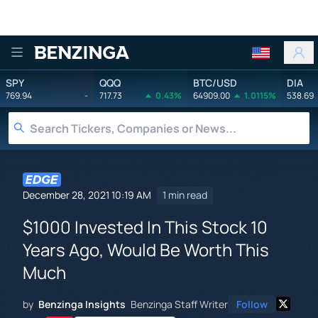
Benzinga
SPY
QQQ
BTC/USD
DIA
769.94
-
717.73
0.43%
64909.00
1.0115%
538.69
December 28, 2021 10:19 AM
1 min read
$1000 Invested In This Stock 10
Years Ago, Would Be Worth This
Much
by
Benzinga Insights
Benzinga Staff Writer
Follow