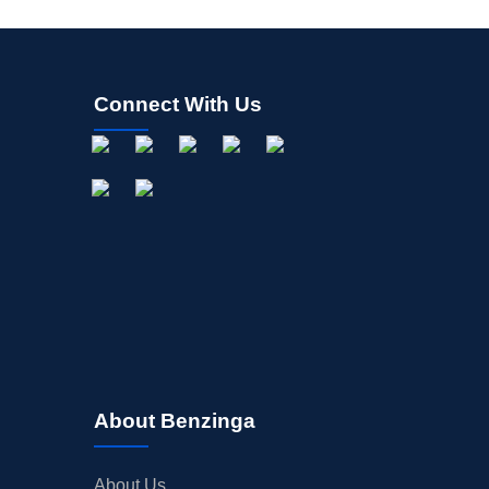
Connect With Us
About Benzinga
About Us