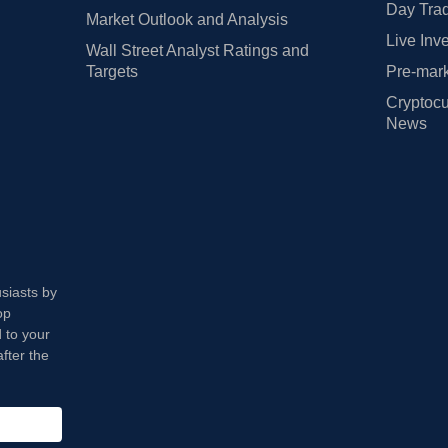
Day Trad
Market Outlook and Analysis
Live Inv
Wall Street Analyst Ratings and
Targets
Pre-mark
Cryptocu
News
usiasts by
op
 to your
fter the