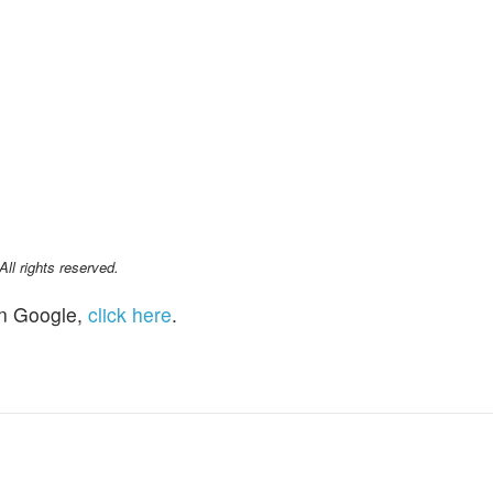
l rights reserved.
n Google,
click here
.