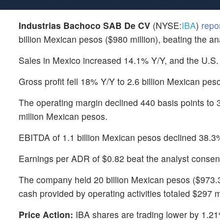
Industrias Bachoco SAB De CV
(NYSE:
IBA
)
repo
billion Mexican pesos ($980 million), beating the an
Sales in Mexico increased 14.1% Y/Y, and the U.S.
Gross profit fell 18% Y/Y to 2.6 billion Mexican pes
The operating margin declined 440 basis points to 3
million Mexican pesos.
EBITDA of 1.1 billion Mexican pesos declined 38.3
Earnings per ADR of $0.82 beat the analyst consen
The company held 20 billion Mexican pesos ($973.3
cash provided by operating activities totaled $297 
Price Action:
IBA shares are trading lower by 1.21