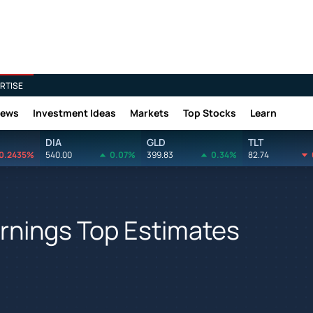
RTISE
News
Investment Ideas
Markets
Top Stocks
Learn
DIA
GLD
TLT
0.2435%
540.00
0.07%
399.83
0.34%
82.74
rnings Top Estimates