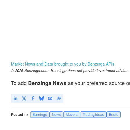
Market News and Data brought to you by Benzinga APIs
© 2026 Benzinga.com. Benzinga does not provide investment advice. Al
To add
Benzinga News
as your preferred source o
Posted In:
Earnings
News
Movers
Trading Ideas
Briefs