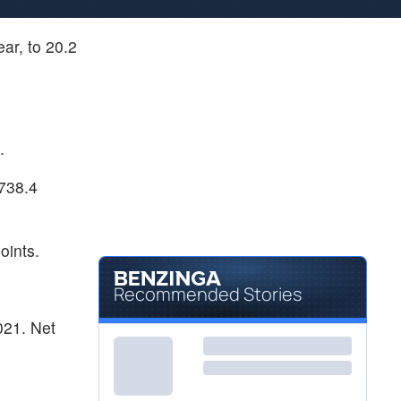
ar, to 20.2
.
 738.4
oints.
Recommended Stories
021. Net