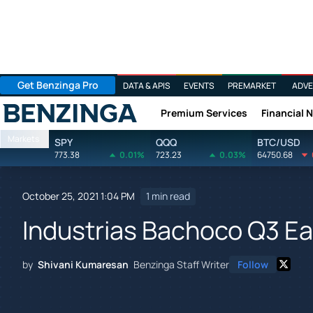
Get Benzinga Pro
DATA & APIS
EVENTS
PREMARKET
ADVE
Premium Services
Financial 
Benzinga
Markets
SPY
QQQ
BTC/USD
773.38
0.01%
723.23
0.03%
64750.68
October 25, 2021 1:04 PM
1 min read
Industrias Bachoco Q3 Ea
by
Shivani Kumaresan
Benzinga Staff Writer
Follow