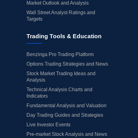
Market Outlook and Analysis
Wall Street Analyst Ratings and
Targets
Trading Tools & Education
Benzinga Pro Trading Platform
Options Trading Strategies and News
Stock Market Trading Ideas and
Analysis
Technical Analysis Charts and
Indicators
Fundamental Analysis and Valuation
Day Trading Guides and Strategies
Live Investor Events
Pre-market Stock Analysis and News