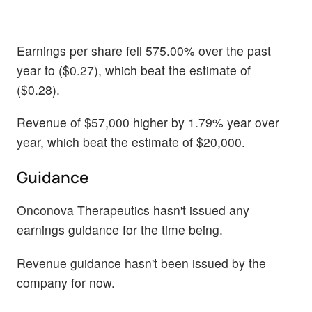
Earnings per share fell 575.00% over the past
year to ($0.27), which beat the estimate of
($0.28).
Revenue of $57,000 higher by 1.79% year over
year, which beat the estimate of $20,000.
Guidance
Onconova Therapeutics hasn't issued any
earnings guidance for the time being.
Revenue guidance hasn't been issued by the
company for now.