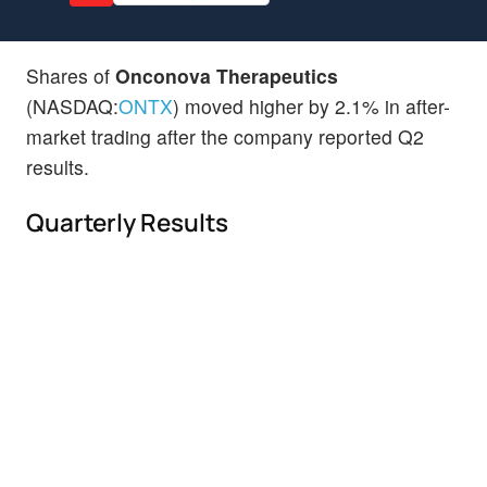
Shares of
Onconova Therapeutics
(NASDAQ:
ONTX
) moved higher by 2.1% in after-
market trading after the company reported Q2
results.
Quarterly Results