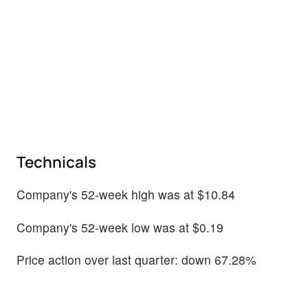
Technicals
Company's 52-week high was at $10.84
Company's 52-week low was at $0.19
Price action over last quarter: down 67.28%