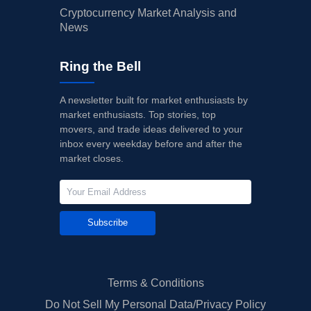
Cryptocurrency Market Analysis and
News
Ring the Bell
A newsletter built for market enthusiasts by
market enthusiasts. Top stories, top
movers, and trade ideas delivered to your
inbox every weekday before and after the
market closes.
Subscribe
Terms & Conditions
Do Not Sell My Personal Data/Privacy Policy