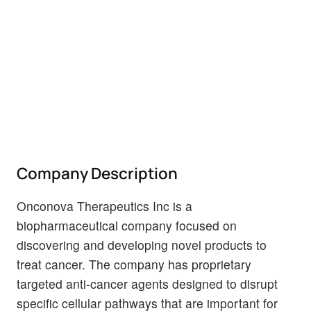
Company Description
Onconova Therapeutics Inc is a
biopharmaceutical company focused on
discovering and developing novel products to
treat cancer. The company has proprietary
targeted anti-cancer agents designed to disrupt
specific cellular pathways that are important for