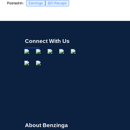
Posted In:
Earnings
BZI-Recaps
Connect With Us
About Benzinga