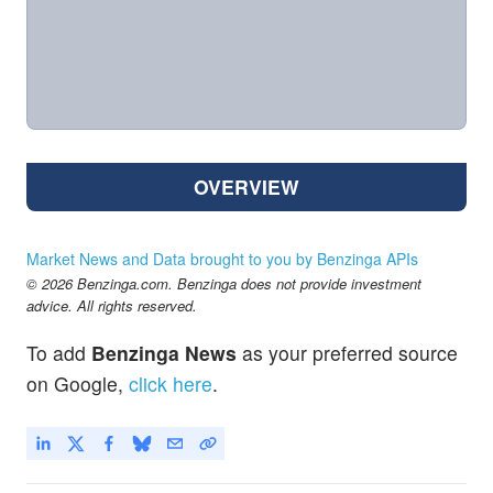
OVERVIEW
Market News and Data brought to you by Benzinga APIs
© 2026 Benzinga.com. Benzinga does not provide investment
advice. All rights reserved.
To add
Benzinga News
as your preferred source
on Google,
click here
.