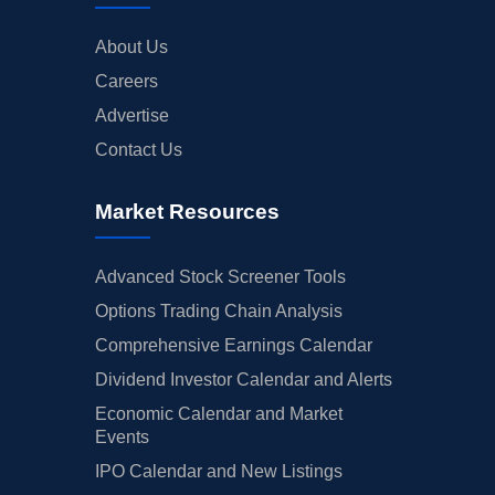
About Us
Careers
Advertise
Contact Us
Market Resources
Advanced Stock Screener Tools
Options Trading Chain Analysis
Comprehensive Earnings Calendar
Dividend Investor Calendar and Alerts
Economic Calendar and Market
Events
IPO Calendar and New Listings