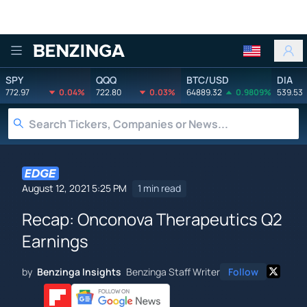
Benzinga
SPY
QQQ
BTC/USD
DIA
772.97
0.04%
722.80
0.03%
64889.32
0.9809%
539.53
August 12, 2021 5:25 PM
1 min read
Recap: Onconova Therapeutics Q2
Earnings
by
Benzinga Insights
Benzinga Staff Writer
Follow