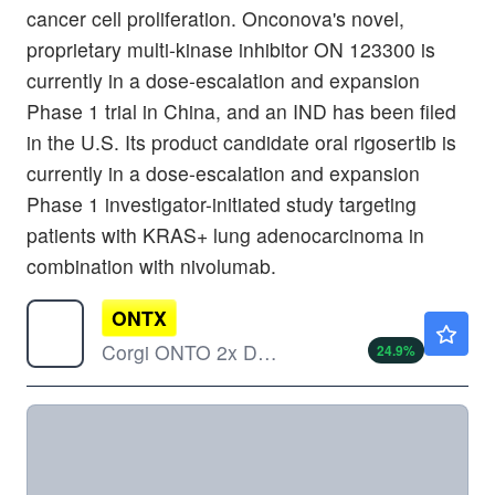
cancer cell proliferation. Onconova's novel,
proprietary multi-kinase inhibitor ON 123300 is
currently in a dose-escalation and expansion
Phase 1 trial in China, and an IND has been filed
in the U.S. Its product candidate oral rigosertib is
currently in a dose-escalation and expansion
Phase 1 investigator-initiated study targeting
patients with KRAS+ lung adenocarcinoma in
combination with nivolumab.
ONTX
$19.74
Corgi ONTO 2x Daily ETF
24.9
%