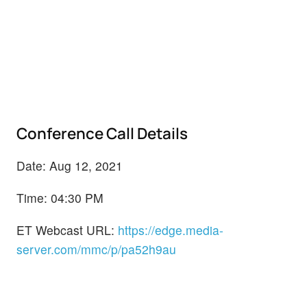
Conference Call Details
Date: Aug 12, 2021
Time: 04:30 PM
ET Webcast URL:
https://edge.media-
server.com/mmc/p/pa52h9au