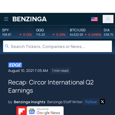
Benzinga
SPY
QQQ
BTC/USD
DIA
768.87
0.12%
715.20
0.29%
64320.93
0.4296%
538.75
August 10, 2021 7:05 AM
1 min read
Recap: Circor International Q2
Earnings
by
Benzinga Insights
Benzinga Staff Writer
Follow