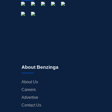
About Benzinga
About Us
Careers
Advertise
Contact Us