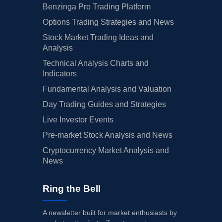
Benzinga Pro Trading Platform
Options Trading Strategies and News
Stock Market Trading Ideas and
Analysis
Technical Analysis Charts and
Indicators
Fundamental Analysis and Valuation
Day Trading Guides and Strategies
Live Investor Events
Pre-market Stock Analysis and News
Cryptocurrency Market Analysis and
News
Ring the Bell
A newsletter built for market enthusiasts by