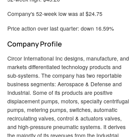
Company's 52-week low was at $24.75
Price action over last quarter: down 16.59%
Company Profile
Circor International Inc designs, manufacture, and
markets differentiated technology products and
sub-systems. The company has two reportable
business segments: Aerospace & Defense and
Industrial. Some of its products are positive
displacement pumps, motors, specialty centrifugal
pumps, metering pumps, switches, automatic
recirculating valves, control & actuators valves,
and high-pressure pneumatic systems. It derives
the majority of its revenues from the Industrial