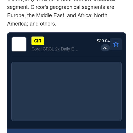
segment. Circor's geographical segments are
Europe, the Middle East, and Africa; North
America; and others.
$20.04
CIR
-
%
Corgi CRCL 2x Daily ETF