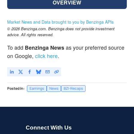
OVERVIEW
Market News and Data brought to you by Benzinga APIs
© 2026 Benzinga.com. Benzinga does not provide investment
advice. All rights reserved.
To add
Benzinga News
as your preferred source
on Google,
click here
.
Posted In:
Earnings
News
BZI-Recaps
Connect With Us