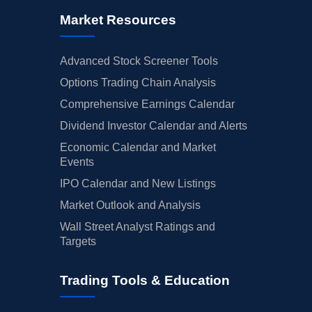
Market Resources
Advanced Stock Screener Tools
Options Trading Chain Analysis
Comprehensive Earnings Calendar
Dividend Investor Calendar and Alerts
Economic Calendar and Market
Events
IPO Calendar and New Listings
Market Outlook and Analysis
Wall Street Analyst Ratings and
Targets
Trading Tools & Education