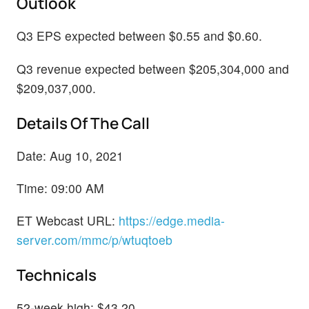
Outlook
Q3 EPS expected between $0.55 and $0.60.
Q3 revenue expected between $205,304,000 and
$209,037,000.
Details Of The Call
Date: Aug 10, 2021
Time: 09:00 AM
ET Webcast URL:
https://edge.media-
server.com/mmc/p/wtuqtoeb
Technicals
52-week high: $43.20