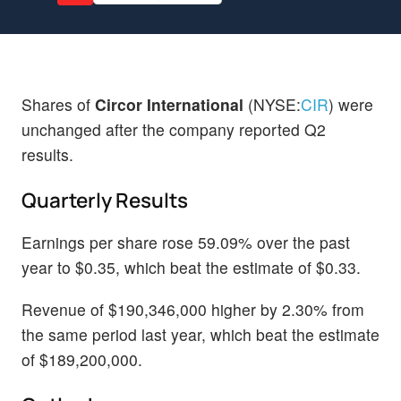
Shares of
Circor International
(NYSE:
CIR
) were
unchanged after the company reported Q2
results.
Quarterly Results
Earnings per share rose 59.09% over the past
year to $0.35, which beat the estimate of $0.33.
Revenue of $190,346,000 higher by 2.30% from
the same period last year, which beat the estimate
of $189,200,000.