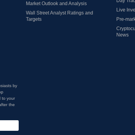
Day Trad
Market Outlook and Analysis
Live Inv
Wall Street Analyst Ratings and
Targets
Pre-mark
Cryptocu
News
usiasts by
op
 to your
fter the