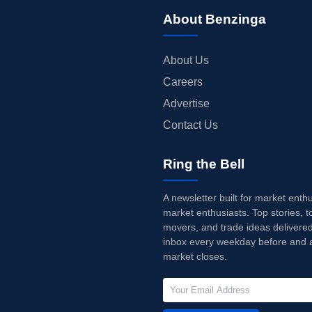
About Benzinga
About Us
Careers
Advertise
Contact Us
Ring the Bell
A newsletter built for market enth
market enthusiasts. Top stories, t
movers, and trade ideas delivered
inbox every weekday before and a
market closes.