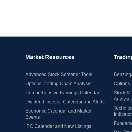
Market Resources
Tradin
Advanced Stock Screener Tools
Benzinga
Options Trading Chain Analysis
Options 
Comprehensive Earnings Calendar
Stock Ma
Analysis
Dividend Investor Calendar and Alerts
Technica
Economic Calendar and Market
Indicato
Events
Fundamen
IPO Calendar and New Listings