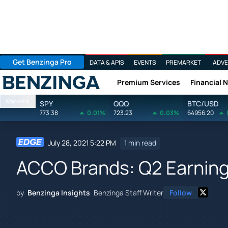
Get Benzinga Pro
DATA & APIS
EVENTS
PREMARKET
ADVE
Premium Services
Financial 
Benzinga
Markets
SPY
QQQ
BTC/USD
773.38
0.01%
723.23
0.03%
64956.20
July 28, 2021 5:22 PM
1 min read
ACCO Brands: Q2 Earning
by
Benzinga Insights
Benzinga Staff Writer
Follow