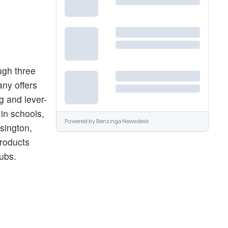
ugh three
ny offers
g and lever-
in schools,
Powered by
Benzinga Newsdesk
sington,
products
lubs.