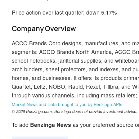
Price action over last quarter: down 5.17%
Company Overview
ACCO Brands Corp designs, manufactures, and mark
segments: ACCO Brands North America, ACCO Bra
school notebooks, janitorial supplies, and whiteboa
arch binders, sheet protectors, and indexes, and p
homes, and businesses. It offers its products prim
Quartet, Leitz, NOBO, Rapid, Rexel, Tilibra, and W
through various channels, including mass retailers; 
Market News and Data brought to you by Benzinga APIs
© 2026 Benzinga.com. Benzinga does not provide investment advice. Al
To add
Benzinga News
as your preferred source o