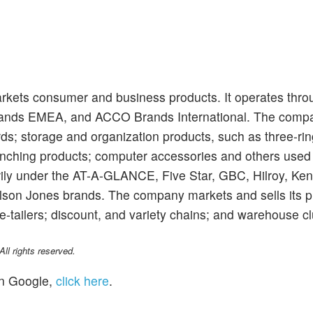
ets consumer and business products. It operates thro
nds EMEA, and ACCO Brands International. The compa
rds; storage and organization products, such as three-rin
unching products; computer accessories and others used 
arily under the AT-A-GLANCE, Five Star, GBC, Hilroy, Ken
ilson Jones brands. The company markets and sells its 
e-tailers; discount, and variety chains; and warehouse c
l rights reserved.
n Google,
click here
.