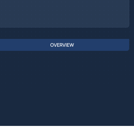
OVERVIEW