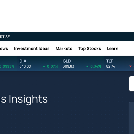
RTISE
News
Investment Ideas
Markets
Top Stocks
Learn
DIA
GLD
TLT
0.0995%
540.00
0.07%
399.83
0.34%
82.74
s Insights