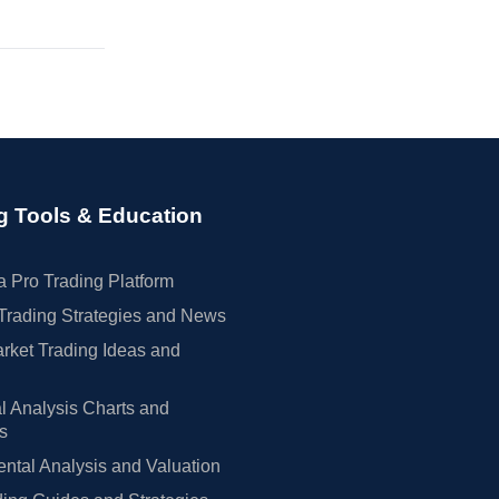
g Tools & Education
 Pro Trading Platform
Trading Strategies and News
rket Trading Ideas and
l Analysis Charts and
rs
tal Analysis and Valuation