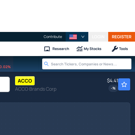
LOGIN
REGISTER
Contribute
Research
My Stocks
Tools
0.02%
$4.41
ACCO
ACCO Brands Corp
-
%