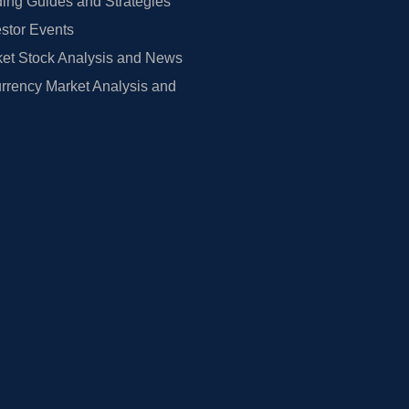
ing Guides and Strategies
estor Events
et Stock Analysis and News
rrency Market Analysis and