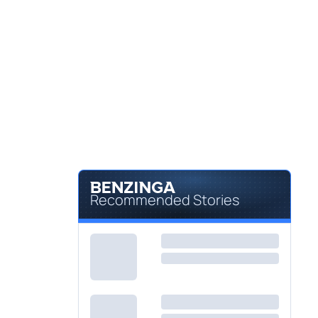
Recommended Stories