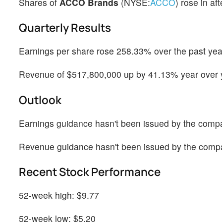
Shares of
ACCO Brands
(NYSE:
ACCO
) rose in af
Quarterly Results
Earnings per share rose 258.33% over the past year
Revenue of $517,800,000 up by 41.13% year over y
Outlook
Earnings guidance hasn't been issued by the comp
Revenue guidance hasn't been issued by the comp
Recent Stock Performance
52-week high: $9.77
52-week low: $5.20