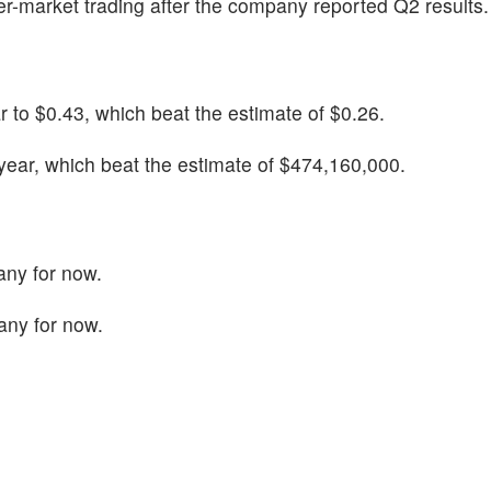
ter-market trading after the company reported Q2 results.
 to $0.43, which beat the estimate of $0.26.
ear, which beat the estimate of $474,160,000.
any for now.
any for now.