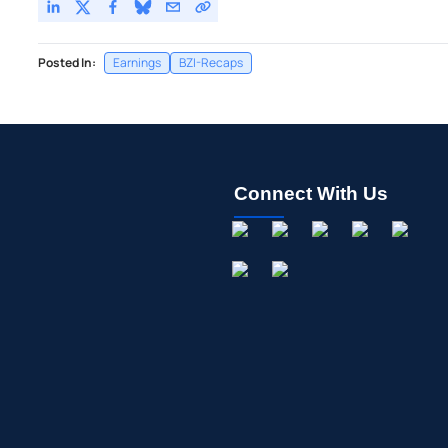
Posted In:
Earnings
BZI-Recaps
Connect With Us