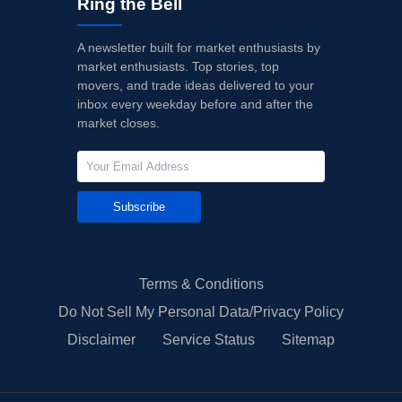
Ring the Bell
A newsletter built for market enthusiasts by
market enthusiasts. Top stories, top
movers, and trade ideas delivered to your
inbox every weekday before and after the
market closes.
Subscribe
Terms & Conditions
Do Not Sell My Personal Data/Privacy Policy
Disclaimer
Service Status
Sitemap