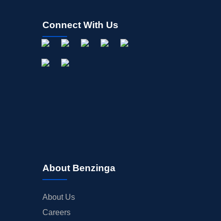
Connect With Us
About Benzinga
About Us
Careers