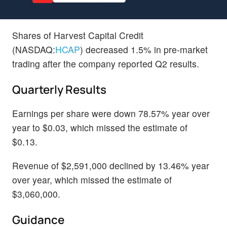
Shares of Harvest Capital Credit
(NASDAQ:
HCAP
) decreased 1.5% in pre-market
trading after the company reported Q2 results.
Quarterly Results
Earnings per share were down 78.57% year over
year to $0.03, which missed the estimate of
$0.13.
Revenue of $2,591,000 declined by 13.46% year
over year, which missed the estimate of
$3,060,000.
Guidance