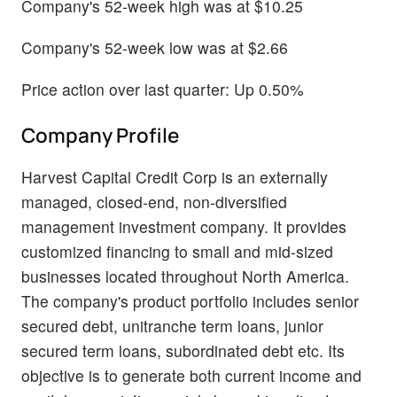
Company's 52-week high was at $10.25
Company's 52-week low was at $2.66
Price action over last quarter: Up 0.50%
Company Profile
Harvest Capital Credit Corp is an externally
managed, closed-end, non-diversified
management investment company. It provides
customized financing to small and mid-sized
businesses located throughout North America.
The company's product portfolio includes senior
secured debt, unitranche term loans, junior
secured term loans, subordinated debt etc. Its
objective is to generate both current income and