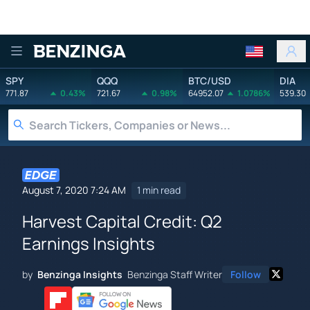
Benzinga
SPY
QQQ
BTC/USD
DIA
771.87
0.43%
721.67
0.98%
64952.07
1.0786%
539.30
August 7, 2020 7:24 AM
1 min read
Harvest Capital Credit: Q2
Earnings Insights
by
Benzinga Insights
Benzinga Staff Writer
Follow