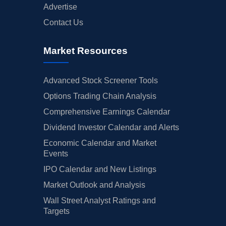
Advertise
Contact Us
Market Resources
Advanced Stock Screener Tools
Options Trading Chain Analysis
Comprehensive Earnings Calendar
Dividend Investor Calendar and Alerts
Economic Calendar and Market
Events
IPO Calendar and New Listings
Market Outlook and Analysis
Wall Street Analyst Ratings and
Targets