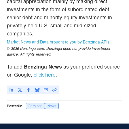
capital appreciation mainly by making direct
investments in the form of subordinated debt,
senior debt and minority equity investments in
privately held U.S. small and mid-sized
companies.
Market News and Data brought to you by Benzinga APIs
© 2026 Benzinga.com. Benzinga does not provide investment
advice. All rights reserved.
To add
Benzinga News
as your preferred source
on Google,
click here
.
Posted In:
Earnings
News