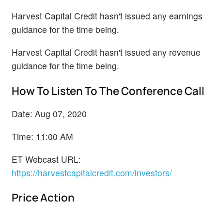
Harvest Capital Credit hasn't issued any earnings
guidance for the time being.
Harvest Capital Credit hasn't issued any revenue
guidance for the time being.
How To Listen To The Conference Call
Date: Aug 07, 2020
Time: 11:00 AM
ET Webcast URL:
https://harvestcapitalcredit.com/investors/
Price Action