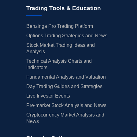
Trading Tools & Education
Benzinga Pro Trading Platform
Options Trading Strategies and News
Stock Market Trading Ideas and
Analysis
Technical Analysis Charts and
Indicators
Fundamental Analysis and Valuation
Day Trading Guides and Strategies
Live Investor Events
Pre-market Stock Analysis and News
Cryptocurrency Market Analysis and
News