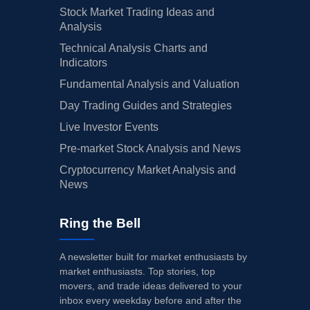
Stock Market Trading Ideas and
Analysis
Technical Analysis Charts and
Indicators
Fundamental Analysis and Valuation
Day Trading Guides and Strategies
Live Investor Events
Pre-market Stock Analysis and News
Cryptocurrency Market Analysis and
News
Ring the Bell
A newsletter built for market enthusiasts by
market enthusiasts. Top stories, top
movers, and trade ideas delivered to your
inbox every weekday before and after the