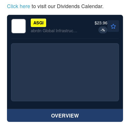
Click here
to visit our Dividends Calendar.
$23.96
ASGI
-
%
abrdn Global Infrastructure Income Fund
OVERVIEW