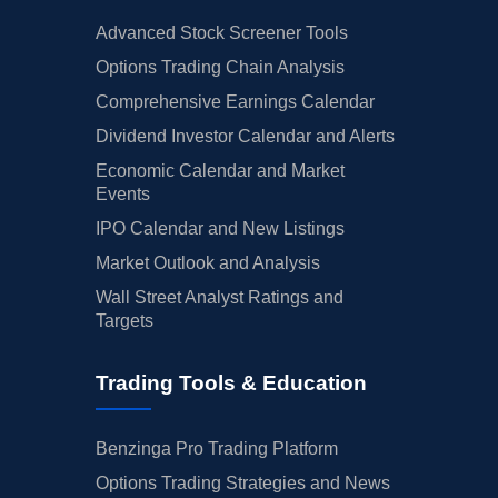
Advanced Stock Screener Tools
Options Trading Chain Analysis
Comprehensive Earnings Calendar
Dividend Investor Calendar and Alerts
Economic Calendar and Market
Events
IPO Calendar and New Listings
Market Outlook and Analysis
Wall Street Analyst Ratings and
Targets
Trading Tools & Education
Benzinga Pro Trading Platform
Options Trading Strategies and News