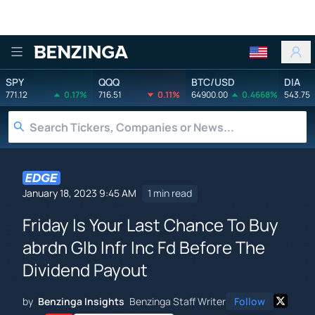
Benzinga
SPY
QQQ
BTC/USD
DIA
771.12
0.17%
716.51
0.11%
64900.00
0.4668%
543.75
January 18, 2023 9:45 AM
1 min read
Friday Is Your Last Chance To Buy
abrdn Glb Infr Inc Fd Before The
Dividend Payout
by
Benzinga Insights
Benzinga Staff Writer
Follow