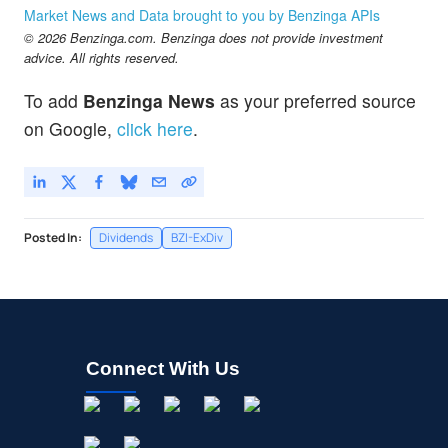
Market News and Data brought to you by Benzinga APIs
© 2026 Benzinga.com. Benzinga does not provide investment
advice. All rights reserved.
To add
Benzinga News
as your preferred source
on Google,
click here
.
Posted In:
Dividends
BZI-ExDiv
Connect With Us