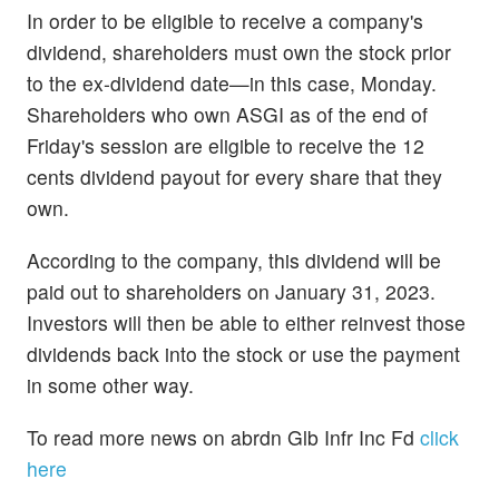
In order to be eligible to receive a company's
dividend, shareholders must own the stock prior
to the ex-dividend date—in this case, Monday.
Shareholders who own ASGI as of the end of
Friday's session are eligible to receive the 12
cents dividend payout for every share that they
own.
According to the company, this dividend will be
paid out to shareholders on January 31, 2023.
Investors will then be able to either reinvest those
dividends back into the stock or use the payment
in some other way.
To read more news on abrdn Glb Infr Inc Fd
click
here