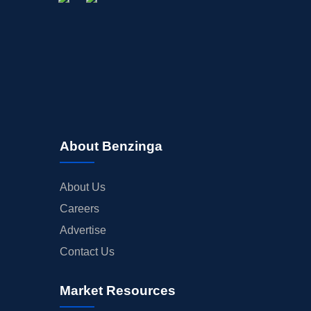
About Benzinga
About Us
Careers
Advertise
Contact Us
Market Resources