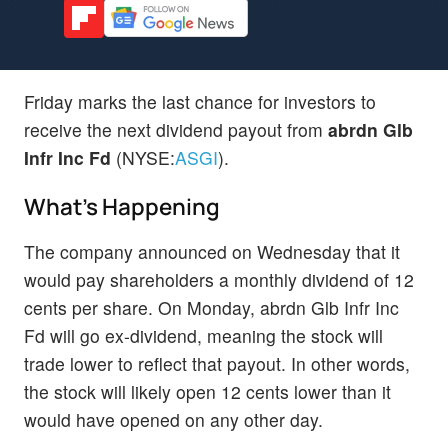
Friday marks the last chance for investors to
receive the next dividend payout from
abrdn Glb
Infr Inc Fd
(NYSE:
ASGI
).
What's Happening
The company announced on Wednesday that it
would pay shareholders a monthly dividend of 12
cents per share. On Monday, abrdn Glb Infr Inc
Fd will go ex-dividend, meaning the stock will
trade lower to reflect that payout. In other words,
the stock will likely open 12 cents lower than it
would have opened on any other day.