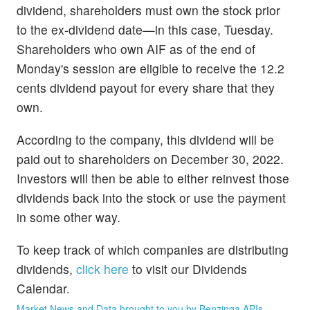
dividend, shareholders must own the stock prior
to the ex-dividend date—in this case, Tuesday.
Shareholders who own AIF as of the end of
Monday's session are eligible to receive the 12.2
cents dividend payout for every share that they
own.
According to the company, this dividend will be
paid out to shareholders on December 30, 2022.
Investors will then be able to either reinvest those
dividends back into the stock or use the payment
in some other way.
To keep track of which companies are distributing
dividends,
click here
to visit our Dividends
Calendar.
Market News and Data brought to you by Benzinga APIs