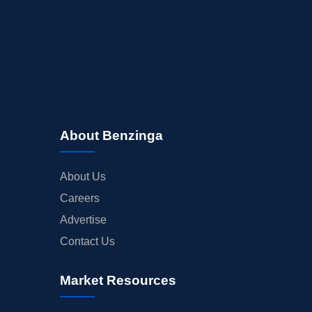
About Benzinga
About Us
Careers
Advertise
Contact Us
Market Resources