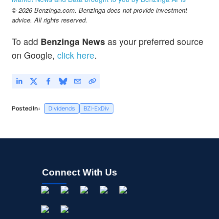
© 2026 Benzinga.com. Benzinga does not provide investment
advice. All rights reserved.
To add
Benzinga News
as your preferred source
on Google,
click here
.
Posted In:
Dividends
BZI-ExDiv
Connect With Us