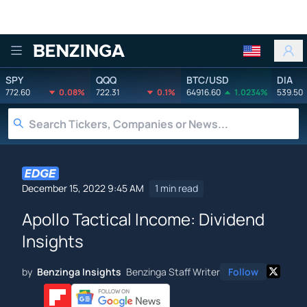
Benzinga
SPY
QQQ
BTC/USD
DIA
772.60
0.08%
722.31
0.1%
64916.60
1.0234%
539.50
December 15, 2022 9:45 AM
1 min read
Apollo Tactical Income: Dividend
Insights
by
Benzinga Insights
Benzinga Staff Writer
Follow