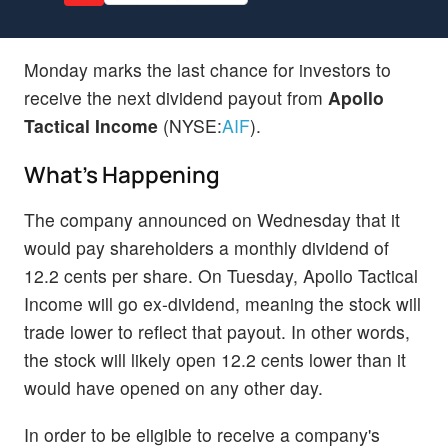
Monday marks the last chance for investors to
receive the next dividend payout from
Apollo
Tactical Income
(NYSE:
AIF
).
What's Happening
The company announced on Wednesday that it
would pay shareholders a monthly dividend of
12.2 cents per share. On Tuesday, Apollo Tactical
Income will go ex-dividend, meaning the stock will
trade lower to reflect that payout. In other words,
the stock will likely open 12.2 cents lower than it
would have opened on any other day.
In order to be eligible to receive a company's