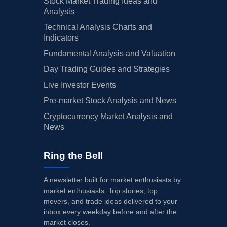
Stock Market Trading Ideas and
Analysis
Technical Analysis Charts and
Indicators
Fundamental Analysis and Valuation
Day Trading Guides and Strategies
Live Investor Events
Pre-market Stock Analysis and News
Cryptocurrency Market Analysis and
News
Ring the Bell
A newsletter built for market enthusiasts by
market enthusiasts. Top stories, top
movers, and trade ideas delivered to your
inbox every weekday before and after the
market closes.