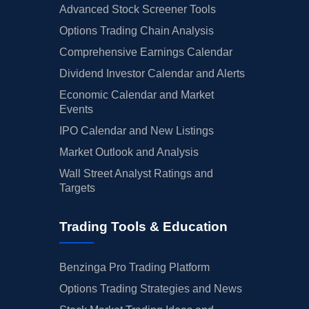
Advanced Stock Screener Tools
Options Trading Chain Analysis
Comprehensive Earnings Calendar
Dividend Investor Calendar and Alerts
Economic Calendar and Market
Events
IPO Calendar and New Listings
Market Outlook and Analysis
Wall Street Analyst Ratings and
Targets
Trading Tools & Education
Benzinga Pro Trading Platform
Options Trading Strategies and News