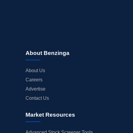
About Benzinga
About Us
Careers
Advertise
Contact Us
Market Resources
Advanced Stock Screener Tools