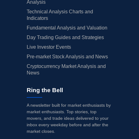
Analysis
Technical Analysis Charts and
Indicators
Fundamental Analysis and Valuation
Day Trading Guides and Strategies
Live Investor Events
Pre-market Stock Analysis and News
Cryptocurrency Market Analysis and
News
Ring the Bell
A newsletter built for market enthusiasts by
market enthusiasts. Top stories, top
movers, and trade ideas delivered to your
inbox every weekday before and after the
market closes.