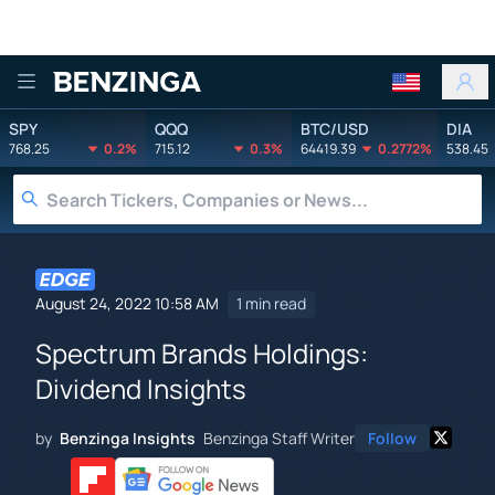
Benzinga
SPY
QQQ
BTC/USD
DIA
768.25
0.2%
715.12
0.3%
64419.39
0.2772%
538.45
August 24, 2022 10:58 AM
1 min read
Spectrum Brands Holdings:
Dividend Insights
by
Benzinga Insights
Benzinga Staff Writer
Follow