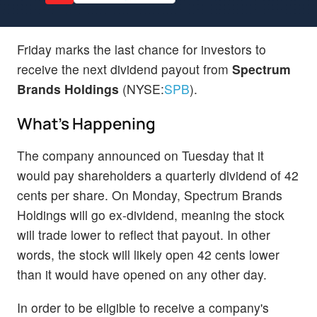
Friday marks the last chance for investors to
receive the next dividend payout from
Spectrum
Brands Holdings
(NYSE:
SPB
).
What's Happening
The company announced on Tuesday that it
would pay shareholders a quarterly dividend of 42
cents per share. On Monday, Spectrum Brands
Holdings will go ex-dividend, meaning the stock
will trade lower to reflect that payout. In other
words, the stock will likely open 42 cents lower
than it would have opened on any other day.
In order to be eligible to receive a company's