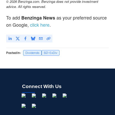
© 2026 Benzinga.com. Benzinga does not provide investment
advice. All rights reserved.
To add
Benzinga News
as your preferred source
on Google,
click here
.
Posted In:
Dividends
BZI-ExDiv
Connect With Us