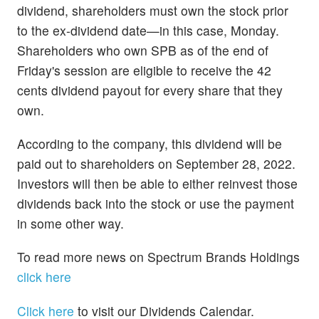
dividend, shareholders must own the stock prior
to the ex-dividend date—in this case, Monday.
Shareholders who own SPB as of the end of
Friday's session are eligible to receive the 42
cents dividend payout for every share that they
own.
According to the company, this dividend will be
paid out to shareholders on September 28, 2022.
Investors will then be able to either reinvest those
dividends back into the stock or use the payment
in some other way.
To read more news on Spectrum Brands Holdings
click here
Click here
to visit our Dividends Calendar.