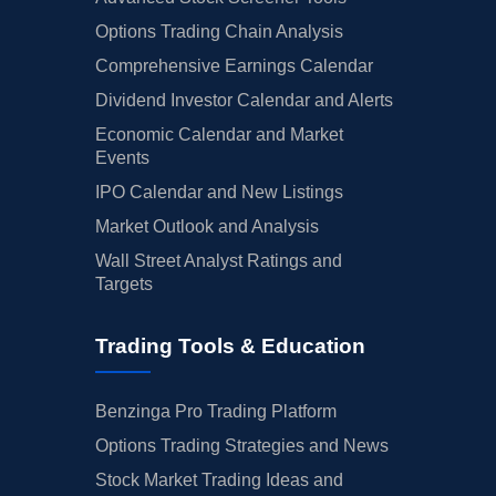
Options Trading Chain Analysis
Comprehensive Earnings Calendar
Dividend Investor Calendar and Alerts
Economic Calendar and Market
Events
IPO Calendar and New Listings
Market Outlook and Analysis
Wall Street Analyst Ratings and
Targets
Trading Tools & Education
Benzinga Pro Trading Platform
Options Trading Strategies and News
Stock Market Trading Ideas and