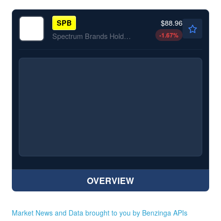
$88.96
SPB
-1.67
%
Spectrum Brands Holdings Inc
OVERVIEW
Market News and Data brought to you by Benzinga APIs