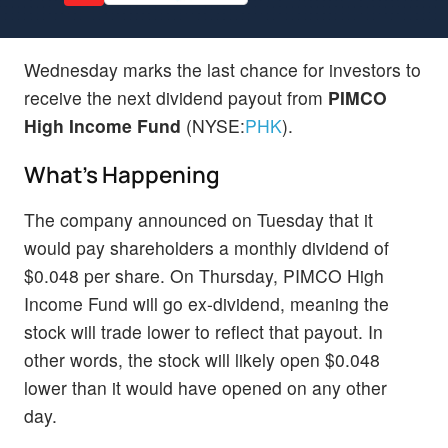
Wednesday marks the last chance for investors to
receive the next dividend payout from
PIMCO
High Income Fund
(NYSE:
PHK
).
What's Happening
The company announced on Tuesday that it
would pay shareholders a monthly dividend of
$0.048 per share. On Thursday, PIMCO High
Income Fund will go ex-dividend, meaning the
stock will trade lower to reflect that payout. In
other words, the stock will likely open $0.048
lower than it would have opened on any other
day.