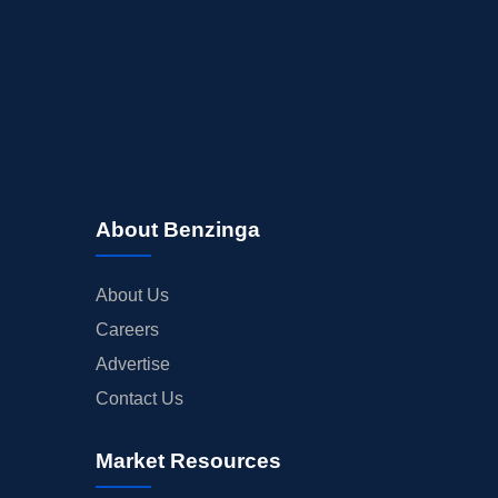
About Benzinga
About Us
Careers
Advertise
Contact Us
Market Resources