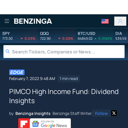
Benzinga
SPY
QQQ
BTC/USD
DIA
773.00
0.03%
722.90
0.02%
64849.02
0.9182%
539.59
February 7, 2022 9:48 AM
1 min read
PIMCO High Income Fund: Dividend
Insights
by
Benzinga Insights
Benzinga Staff Writer
Follow