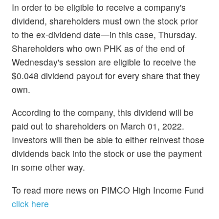
In order to be eligible to receive a company's
dividend, shareholders must own the stock prior
to the ex-dividend date—in this case, Thursday.
Shareholders who own PHK as of the end of
Wednesday's session are eligible to receive the
$0.048 dividend payout for every share that they
own.
According to the company, this dividend will be
paid out to shareholders on March 01, 2022.
Investors will then be able to either reinvest those
dividends back into the stock or use the payment
in some other way.
To read more news on PIMCO High Income Fund
click here