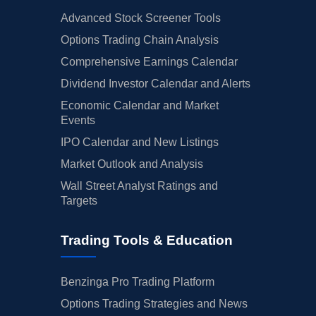
Advanced Stock Screener Tools
Options Trading Chain Analysis
Comprehensive Earnings Calendar
Dividend Investor Calendar and Alerts
Economic Calendar and Market
Events
IPO Calendar and New Listings
Market Outlook and Analysis
Wall Street Analyst Ratings and
Targets
Trading Tools & Education
Benzinga Pro Trading Platform
Options Trading Strategies and News