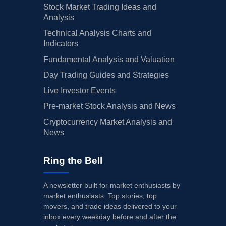
Stock Market Trading Ideas and
Analysis
Technical Analysis Charts and
Indicators
Fundamental Analysis and Valuation
Day Trading Guides and Strategies
Live Investor Events
Pre-market Stock Analysis and News
Cryptocurrency Market Analysis and
News
Ring the Bell
A newsletter built for market enthusiasts by
market enthusiasts. Top stories, top
movers, and trade ideas delivered to your
inbox every weekday before and after the