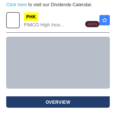
Click here
to visit our Dividends Calendar.
PHK
$4.72
PIMCO High Income Fund
-0.01
%
OVERVIEW