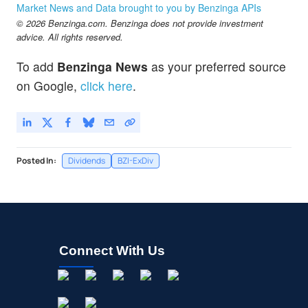
Market News and Data brought to you by Benzinga APIs
© 2026 Benzinga.com. Benzinga does not provide investment
advice. All rights reserved.
To add
Benzinga News
as your preferred source
on Google,
click here
.
Posted In:
Dividends
BZI-ExDiv
Connect With Us