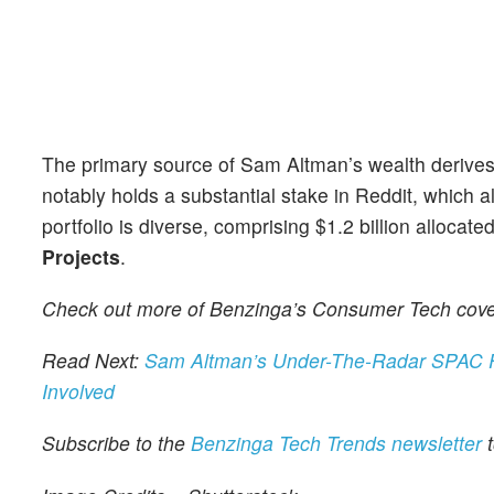
The primary source of Sam Altman’s wealth derives 
notably holds a substantial stake in Reddit, which a
portfolio is diverse, comprising $1.2 billion allocate
Projects
.
Check out more of Benzinga’s Consumer Tech cov
Read Next:
Sam Altman’s Under-The-Radar SPAC Fu
Involved
Subscribe to the
Benzinga Tech Trends newsletter
t