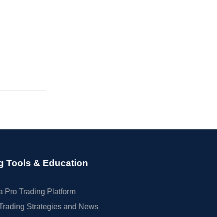
g Tools & Education
 Pro Trading Platform
Trading Strategies and News