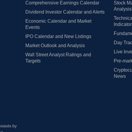
Comprehensive Earnings Calendar
Stock Ma
Analysis
Dividend Investor Calendar and Alerts
Technica
Economic Calendar and Market
Indicato
Events
Fundamen
IPO Calendar and New Listings
Day Trad
Market Outlook and Analysis
Live Inv
Wall Street Analyst Ratings and
Targets
Pre-mark
Cryptocu
News
usiasts by