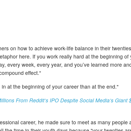
rs on how to achieve work-life balance in their twentie
taphor here. If you work really hard at the beginning of
y day, every week, every year, and you’ve learned more a
 compound effect."
e in at the beginning of your career than at the end."
ions From Reddit’s IPO Despite Social Media’s Giant $
fessional career, he made sure to meet as many people a
l the time in their youth days because "your twenties ar