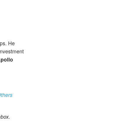
ups. He
 investment
pollo
thers
nbox.