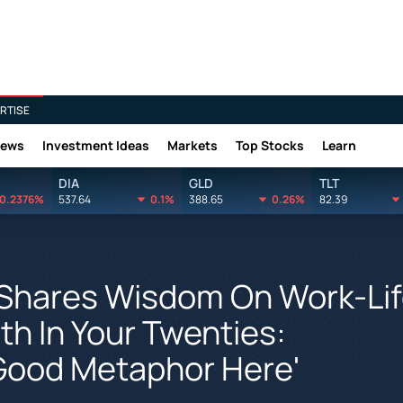
RTISE
News
Investment Ideas
Markets
Top Stocks
Learn
DIA
GLD
TLT
0.2376%
537.64
0.1%
388.65
0.26%
82.39
Shares Wisdom On Work-Li
h In Your Twenties:
 Good Metaphor Here'