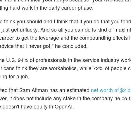
ting hard work in the early career phase.
 think you should and I think that if you do that you tend
so just get unlucky. And so all you can do is kind of maxi
r career to get the leverage and the compounding effects i
dvice that I never got," he concluded.
the U.S. 94% of professionals in the service industry wo
ricans think they are workaholics, while 72% of people 
ng for a job.
ported that Sam Altman has an estimated
net worth of $2 bi
ver, it does not include any stake in the company he co-
he doesn't have equity in OpenAI.