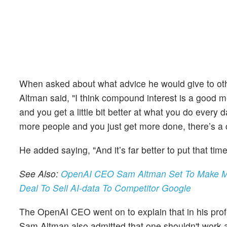
When asked about what advice he would give to othe
Altman said, "I think compound interest is a good me
and you get a little bit better at what you do ever
more people and you just get more done, there’s a
He added saying, "And it’s far better to put that tim
See Also:
OpenAI CEO Sam Altman Set To Make Mill
Deal To Sell AI-data To Competitor Google
The OpenAI CEO went on to explain that in his pro
Sam Altman also admitted that one shouldn't work al