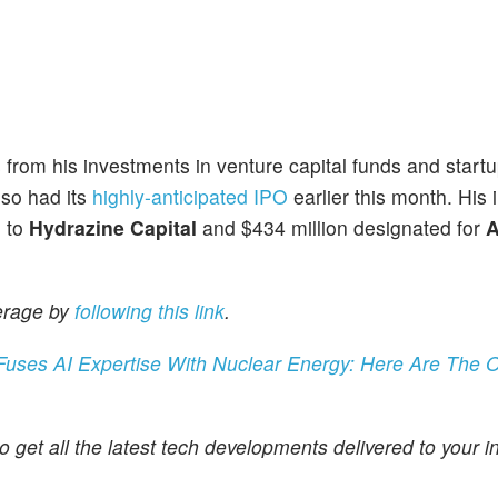
from his investments in venture capital funds and start
lso had its
highly-anticipated IPO
earlier this month. His
d to
Hydrazine Capital
and $434 million designated for
A
erage by
following this link
.
ses AI Expertise With Nuclear Energy: Here Are The O
o get all the latest tech developments delivered to your i