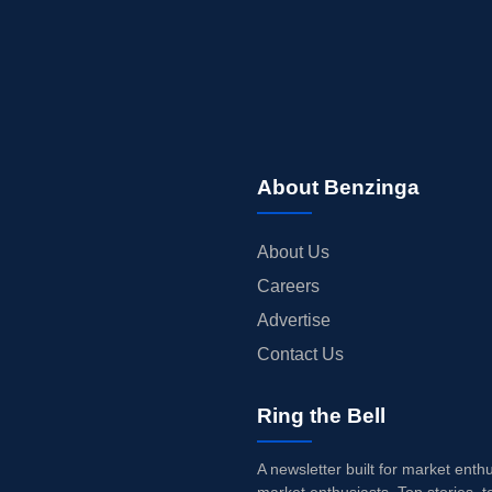
About Benzinga
About Us
Careers
Advertise
Contact Us
Ring the Bell
A newsletter built for market enth