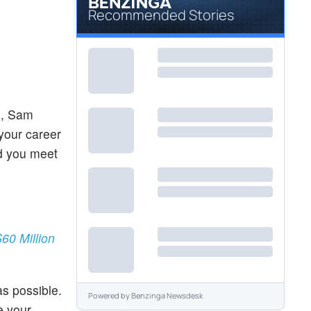
Recommended Stories
s, Sam
 your career
nd you meet
60 Million
s possible.
Powered by
Benzinga Newsdesk
e your