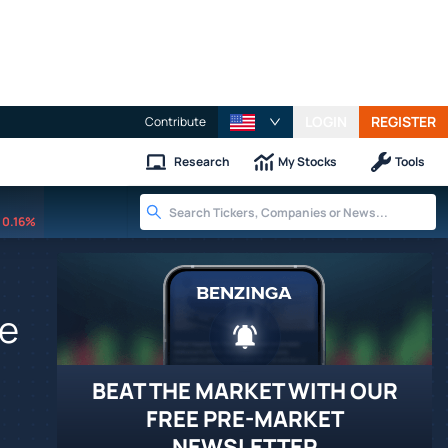
LOGIN
REGISTER
Contribute
Research
My Stocks
Tools
0.16%
fe
BEAT THE MARKET WITH OUR
FREE PRE-MARKET
NEWSLETTER