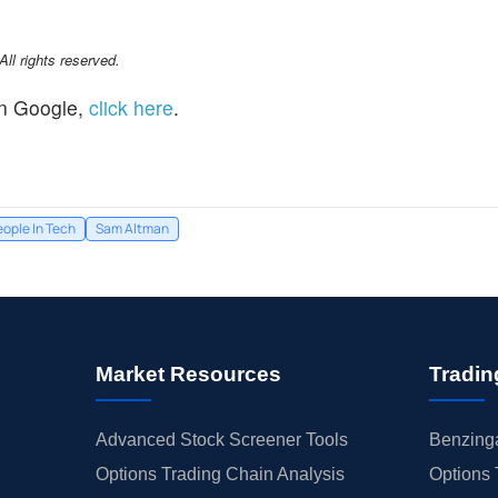
l rights reserved.
n Google,
click here
.
eople In Tech
Sam Altman
Market Resources
Tradin
Advanced Stock Screener Tools
Benzinga
Options Trading Chain Analysis
Options 