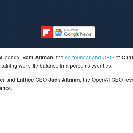
telligence,
Sam Altman
, the
co-founder and CEO
of
Cha
taining work-life balance in a person's twenties.
her and
Lattice
CEO
Jack Altman
, the OpenAI CEO reve
lance.