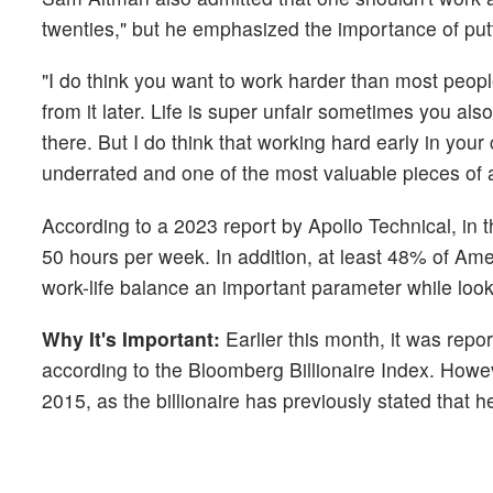
twenties," but he emphasized the importance of put
"I do think you want to work harder than most people
from it later. Life is super unfair sometimes you al
there. But I do think that working hard early in you
underrated and one of the most valuable pieces of a
According to a 2023 report by Apollo Technical, in 
50 hours per week. In addition, at least 48% of Ame
work-life balance an important parameter while looki
Why It's Important:
Earlier this month, it was re
according to the Bloomberg Billionaire Index. Howe
2015, as the billionaire has previously stated that 