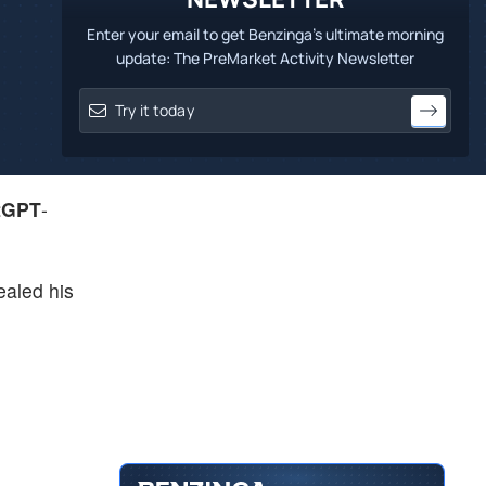
Enter your email to get Benzinga's ultimate morning
update: The PreMarket Activity Newsletter
tGPT
-
aled his