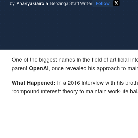
by
Ananya Gairola
Benzinga Staff Writer
Follow
One of the biggest names in the field of artificial in
parent
OpenAI
, once revealed his approach to main
What Happened:
In a 2016 interview with his brot
"compound interest" theory to maintain work-life ba