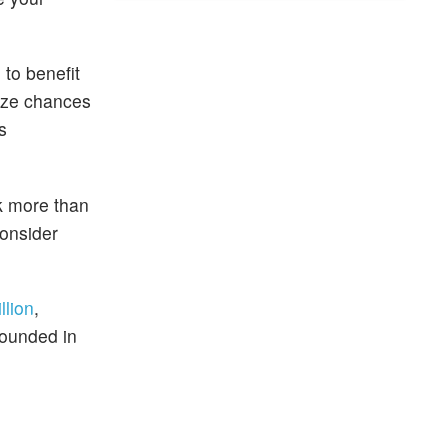
 to benefit
mize chances
s
rk more than
consider
llion
,
founded in