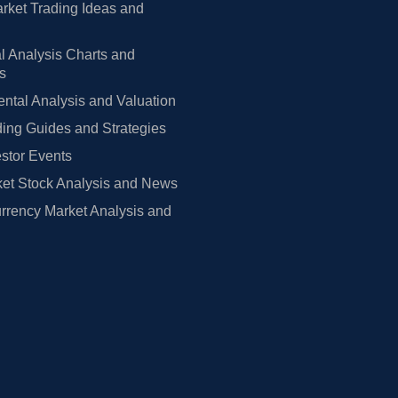
rket Trading Ideas and
l Analysis Charts and
rs
tal Analysis and Valuation
ing Guides and Strategies
estor Events
et Stock Analysis and News
rrency Market Analysis and