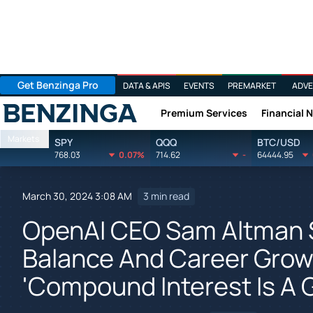
Get Benzinga Pro
DATA & APIS
EVENTS
PREMARKET
ADVE
Premium Services
Financial 
Benzinga
Markets
SPY
QQQ
BTC/USD
768.03
0.07%
714.62
-
64444.95
March 30, 2024 3:08 AM
3 min read
OpenAI CEO Sam Altman 
Balance And Career Growt
'Compound Interest Is A