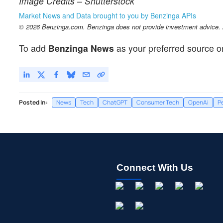
Image Credits – Shutterstock
Market News and Data brought to you by Benzinga APIs
© 2026 Benzinga.com. Benzinga does not provide investment advice. Al
To add
Benzinga News
as your preferred source o
Posted In:
News
Tech
ChatGPT
Consumer Tech
OpenAi
P
Connect With Us