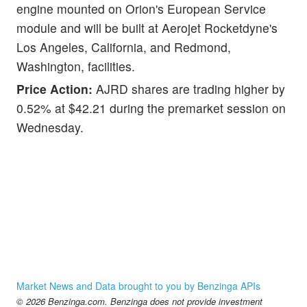
engine mounted on Orion's European Service
module and will be built at Aerojet Rocketdyne's
Los Angeles, California, and Redmond,
Washington, facilities.
Price Action:
AJRD shares are trading higher by
0.52% at $42.21 during the premarket session on
Wednesday.
Market News and Data brought to you by Benzinga APIs
© 2026 Benzinga.com. Benzinga does not provide investment