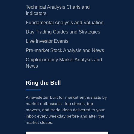
Technical Analysis Charts and
Indicators
Fundamental Analysis and Valuation
Day Trading Guides and Strategies
Live Investor Events
Pre-market Stock Analysis and News
Cryptocurrency Market Analysis and
News
Ring the Bell
A newsletter built for market enthusiasts by
market enthusiasts. Top stories, top
movers, and trade ideas delivered to your
inbox every weekday before and after the
market closes.