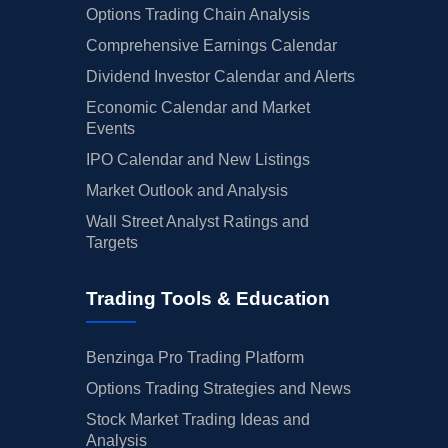
Options Trading Chain Analysis
Comprehensive Earnings Calendar
Dividend Investor Calendar and Alerts
Economic Calendar and Market
Events
IPO Calendar and New Listings
Market Outlook and Analysis
Wall Street Analyst Ratings and
Targets
Trading Tools & Education
Benzinga Pro Trading Platform
Options Trading Strategies and News
Stock Market Trading Ideas and
Analysis