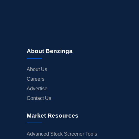
About Benzinga
About Us
Careers
Advertise
Contact Us
Market Resources
Advanced Stock Screener Tools