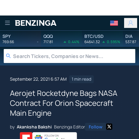
Benzinga
SPY
QQQ
BTC/USD
DIA
769.66
-
717.81
0.44%
64641.32
0.595%
537.87
September 22, 2021 6:57 AM
1 min read
Aerojet Rocketdyne Bags NASA
Contract For Orion Spacecraft
Main Engine
by
Akanksha Bakshi
Benzinga Editor
Follow