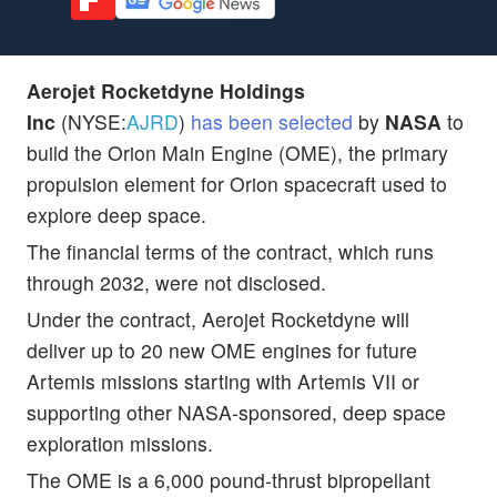
Aerojet Rocketdyne Holdings
Inc
(NYSE:
AJRD
)
has been selected
by
NASA
to
build the Orion Main Engine (OME), the primary
propulsion element for Orion spacecraft used to
explore deep space.
The financial terms of the contract, which runs
through 2032, were not disclosed.
Under the contract, Aerojet Rocketdyne will
deliver up to 20 new OME engines for future
Artemis missions starting with Artemis VII or
supporting other NASA-sponsored, deep space
exploration missions.
The OME is a 6,000 pound-thrust bipropellant