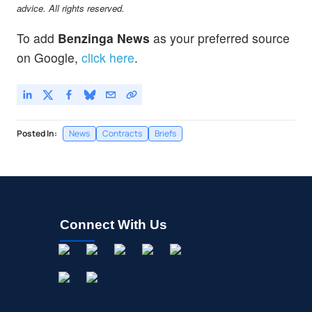
advice. All rights reserved.
To add
Benzinga News
as your preferred source
on Google,
click here
.
Posted In:
News
Contracts
Briefs
Connect With Us